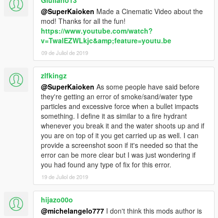
@SuperKaioken
Made a Cinematic Video about the
mod! Thanks for all the fun!
https://www.youtube.com/watch?
v=TwalEZWLkjc&amp;feature=youtu.be
09 de Juliol de 2019
zlfkingz
@SuperKaioken
As some people have said before
they're getting an error of smoke/sand/water type
particles and excessive force when a bullet impacts
something. I define it as similar to a fire hydrant
whenever you break it and the water shoots up and if
you are on top of it you get carried up as well. I can
provide a screenshot soon if it's needed so that the
error can be more clear but I was just wondering if
you had found any type of fix for this error.
19 de Juliol de 2019
hijazo00o
@michelangelo777
I don't think this mods author is