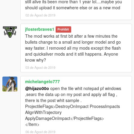
still alive its been more than 1 year lol....maybe you
should upload it somewhere else or as a new mod
02 de Agost de 2019
jfosterbraves1
Prohibit
The mod works at first bit after a few minutes the
bullets change to a small and longer model and go
way faster. I removed all my mods except the flash
and quicksilver mods and it still happens. Anyone
know why?
03 de Agost de 2019
michelangelo777
@hijazo00o
open the file whit notepad pf windows
,searc the data up on my post and apply all flag ,
there is the post whit sample .
ProjectileFlags>DestroyOnImpact ProcessImpacts
AlignWithTrajectory
ApplyDamageOnImpact</ProjectileFlags>
</Item>
06 de Agost de 2019