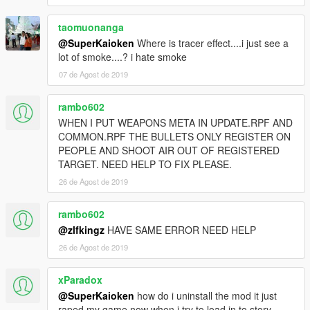
taomuonanga
@SuperKaioken
Where is tracer effect....i just see a
lot of smoke....? i hate smoke
07 de Agost de 2019
rambo602
WHEN I PUT WEAPONS META IN UPDATE.RPF AND
COMMON.RPF THE BULLETS ONLY REGISTER ON
PEOPLE AND SHOOT AIR OUT OF REGISTERED
TARGET. NEED HELP TO FIX PLEASE.
26 de Agost de 2019
rambo602
@zlfkingz
HAVE SAME ERROR NEED HELP
26 de Agost de 2019
xParadox
@SuperKaioken
how do i uninstall the mod it just
raped my game now when i try to load in to story