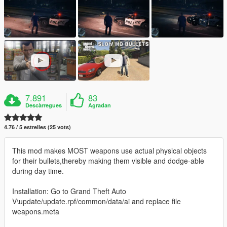
7.891
83
Descàrregues
Agradan
4.76 / 5 estrelles (25 vots)
This mod makes MOST weapons use actual physical objects
for their bullets,thereby making them visible and dodge-able
during day time.
Installation: Go to Grand Theft Auto
V\update/update.rpf/common/data/ai and replace file
weapons.meta