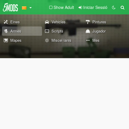
Show Adult
Iniciar Sessió
Eines
Vehicles
Pintures
Armes
Scripts
Jugador
Mapes
Miscel·lanis
Més