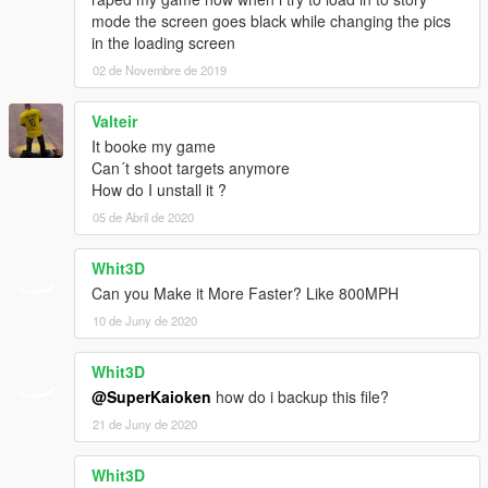
mode the screen goes black while changing the pics
in the loading screen
02 de Novembre de 2019
Valteir
It booke my game
Can´t shoot targets anymore
How do I unstall it ?
05 de Abril de 2020
Whit3D
Can you Make it More Faster? Like 800MPH
10 de Juny de 2020
Whit3D
@SuperKaioken
how do i backup this file?
21 de Juny de 2020
Whit3D