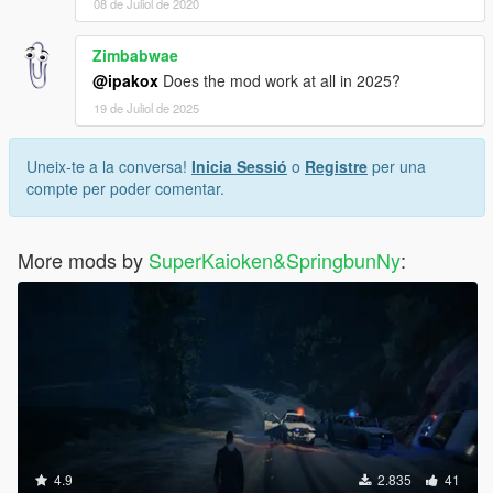
08 de Juliol de 2020
Zimbabwae
@ipakox
Does the mod work at all in 2025?
19 de Juliol de 2025
Uneix-te a la conversa!
Inicia Sessió
o
Registre
per una
compte per poder comentar.
More mods by
SuperKaioken&SpringbunNy
:
4.9
2.835
41