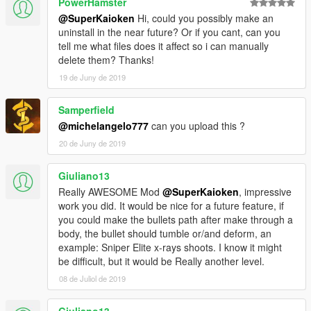
PowerHamster
@SuperKaioken
Hi, could you possibly make an
uninstall in the near future? Or if you cant, can you
tell me what files does it affect so i can manually
delete them? Thanks!
19 de Juny de 2019
Samperfield
@michelangelo777
can you upload this ?
20 de Juny de 2019
Giuliano13
Really AWESOME Mod
@SuperKaioken
, impressive
work you did. It would be nice for a future feature, if
you could make the bullets path after make through a
body, the bullet should tumble or/and deform, an
example: Sniper Elite x-rays shoots. I know it might
be difficult, but it would be Really another level.
08 de Juliol de 2019
Giuliano13