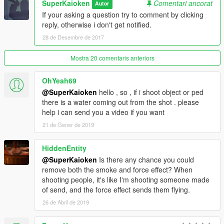
SuperKaioken
Comentari ancorat
Autor
If your asking a question try to comment by clicking
reply, otherwise i don't get notified.
28 de Desembre de 2017
Mostra 20 comentaris anteriors
OhYeah69
@SuperKaioken
hello , so , if i shoot object or ped
there is a water coming out from the shot . please
help i can send you a video if you want
21 de Gener de 2019
HiddenEntity
@SuperKaioken
Is there any chance you could
remove both the smoke and force effect? When
shooting people, it's like I'm shooting someone made
of send, and the force effect sends them flying.
26 de Abril de 2019