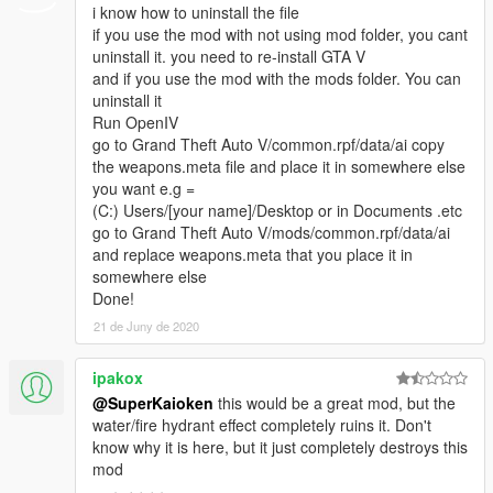
i know how to uninstall the file
if you use the mod with not using mod folder, you cant
uninstall it. you need to re-install GTA V
and if you use the mod with the mods folder. You can
uninstall it
Run OpenIV
go to Grand Theft Auto V/common.rpf/data/ai copy
the weapons.meta file and place it in somewhere else
you want e.g =
(C:) Users/[your name]/Desktop or in Documents .etc
go to Grand Theft Auto V/mods/common.rpf/data/ai
and replace weapons.meta that you place it in
somewhere else
Done!
21 de Juny de 2020
ipakox
@SuperKaioken
this would be a great mod, but the
water/fire hydrant effect completely ruins it. Don't
know why it is here, but it just completely destroys this
mod