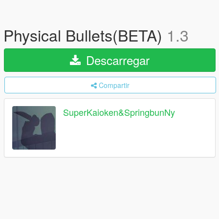
Physical Bullets(BETA)
1.3
Descarregar
Compartir
SuperKaioken&SpringbunNy