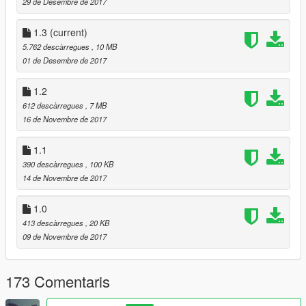
Added more bullet speeds(measured in feet per second)
29 de Desembre de 2017
Added trail effect
1.3
(current)
Version 1.3.1
5.762 descàrregues
, 10 MB
Re-added the non trail effect.
01 de Desembre de 2017
Added bullet speed 1000
1.2
612 descàrregues
, 7 MB
16 de Novembre de 2017
1.1
390 descàrregues
, 100 KB
14 de Novembre de 2017
1.0
413 descàrregues
, 20 KB
09 de Novembre de 2017
173 Comentaris