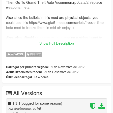
Then Go To Grand Theft Auto V/common.rpf/data/ai replace
weapons.meta.
Also since the bullets in this mod are physical objects, you
could use this https://www.gta5-mods.com/scripts/freeze-time-
beta mod to freeze them in mid air enjoy :)
Also, Also. Would someone mind uploading a video i want to
see how the mod works for everyone.Thank you in advance.
Show Full Description
EXTRA WEAPONS. ARE THE DLC WEAPONS. INSTALL THAT
WEAPON
BULLET
AS WELL.
Changes :
09 de Novembre de 2017
Carregat per primera vegada:
Version 1.1
29 de Desembre de 2017
Actualització més recent:
Added multiple bullet speeds.
Fa 4 hores
Últim descarregat:
Added more projectile weapons.
Version 1.2
All Versions
Added oiv install options.
Added multiple bullet model/sizes.
1.3.1(bugged for some reason)
Version 1.3
712 descàrregues
, 30 MB