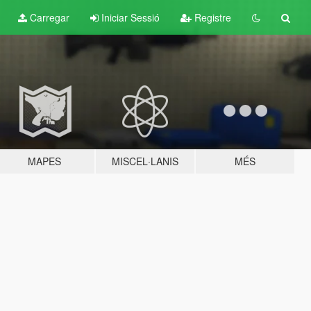
Carregar
Iniciar Sessió
Registre
MAPES
MISCEL·LANIS
MÉS