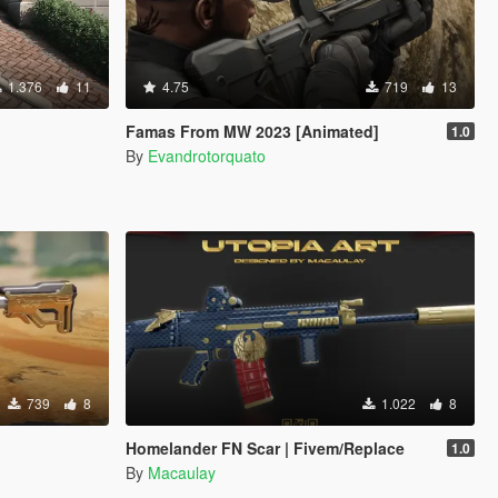
1.376
11
4.75
719
13
Famas From MW 2023 [Animated]
1.0
By
Evandrotorquato
739
8
1.022
8
Homelander FN Scar | Fivem/Replace
1.0
By
Macaulay