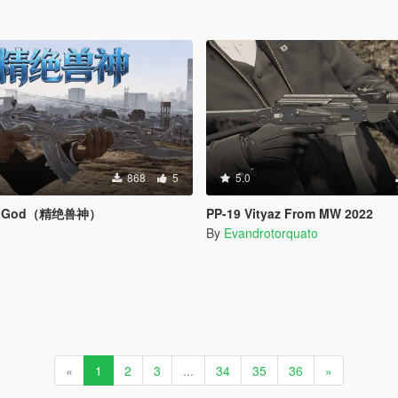
868
5
5.0
ast God（精绝兽神）
PP-19 Vityaz From MW 2022
By
Evandrotorquato
«
1
2
3
...
34
35
36
»