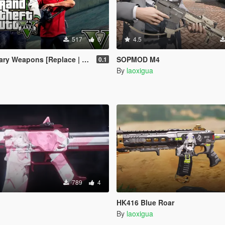
517
6
4.5
 Weapons [Replace | Animated]
SOPMOD M4
0.1
By
laoxigua
789
4
HK416 Blue Roar
By
laoxigua