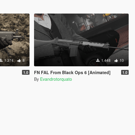
1.374
8
1.448
10
FN FAL From Black Ops 6 [Animated]
1.0
1.0
By
Evandrotorquato