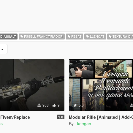
 D'ASSALT
FUSELL FRANCTIRADOR
PESAT
LLENÇAT
TEXTURA D'
s
963
9
5.0
 Fivem/Replace
Modular Rifle [Animated | Add-On | Lore Friendly | FiveM | EF
1.0
bs
By
_keegan_