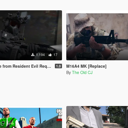
1.194
17
 from Resident Evil Requiem
M16A4 MK [Replace]
1.0
By
The Old CJ