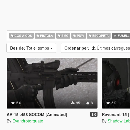
COS A COS
PISTOLA
SMG
PDW
ESCOPETA
FUSELL
Des de:
Tot el temps
Ordenar per:
Últimes càrregue
5.0
951
8
5.0
AR-15 .458 SOCOM [Animated]
Revenant-15 |
1.0
By
Evandrotorquato
By
Shadow La