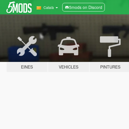
5mods on Discord
Català
EINES
VEHICLES
PINTURES