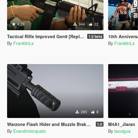
4.29
944
22
Tactical Rifle Improved Gen9 [Replace | Animated]
10th Anniversary
1.0 beta
By
FranklinLs
By
FranklinLs
280
8
Warzone Flash Hider and Muzzle Brake Pack
M4A1_Jiaran
1.0
By
Evandrotorquato
By
laoxigua