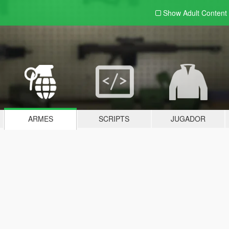
Show Adult
Content
ARMES
SCRIPTS
JUGADOR