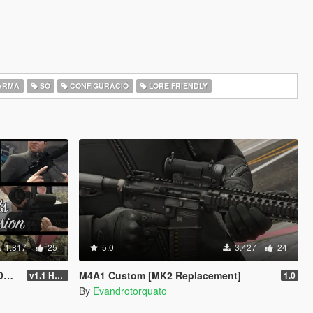
ARMA
SÓ
CONFIGURACIÓ
LORE FRIENDLY
1.817
25
5.0
3.427
24
T]
M4A1 Custom [MK2 Replacement]
v1.1 Hotfix
1.0
By
Evandrotorquato