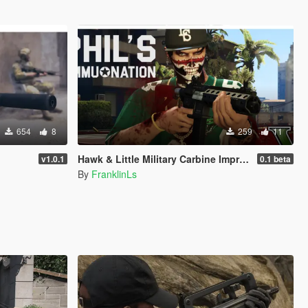
654
8
259
11
Hawk & Little Military Carbine Improved Gen9 [Replace | Animation]
v1.0.1
0.1 beta
By
FranklinLs