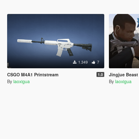
1.349
7
CSGO M4A1 Printstream
Jingjue Be
1.0
By
laoxigua
By
laoxigua