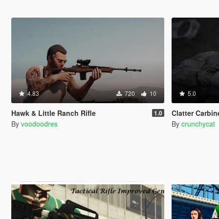
4.83
720
10
5.0
Hawk & Little Ranch Rifle
Clatter Carbine
1.0
By
voodoodres
By
crunchycat