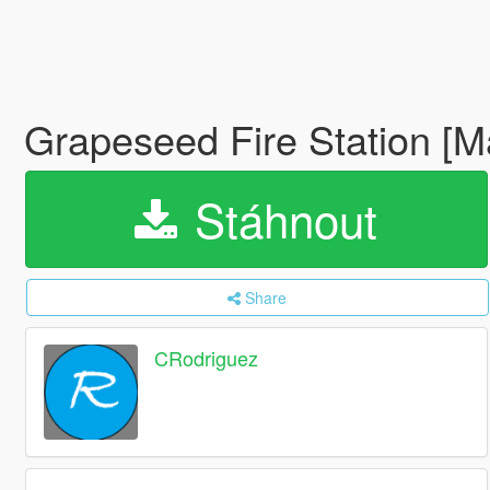
Grapeseed Fire Station [
Stáhnout
Share
CRodriguez