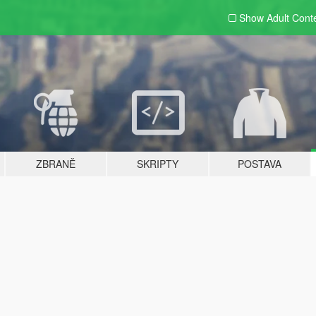
Show Adult
Cont
ZBRANĚ
SKRIPTY
POSTAVA