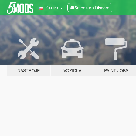
5mods on Discord
Čeština
NÁSTROJE
VOZIDLA
PAINT JOBS