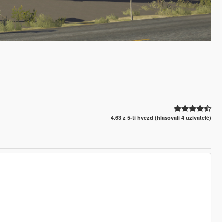
4.63 z 5-ti hvězd (hlasovali 4 uživatelé)