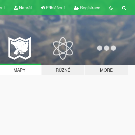
ent
Nahrát
Přihlášení
Registrace
MAPY
RŮZNÉ
MORE