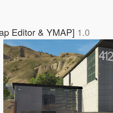
Map Editor & YMAP]
1.0