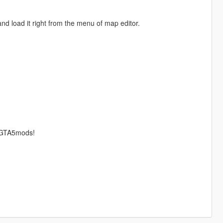
nd load it right from the menu of map editor.
r GTA5mods!