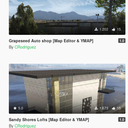
1.202
15
Grapeseed Auto shop [Map Editor & YMAP]
1.0
By
CRodriguez
5.0
1.673
15
Sandy Shores Lofts [Map Editor & YMAP]
1.0
By
CRodriguez