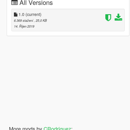
All Versions
1.0
(current)
6.369 stažení
, 25,0 KB
14. Říjen 2019
More mods by
CRodriguez
: