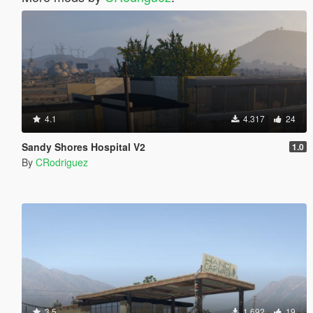
4.1
4.317
24
Sandy Shores Hospital V2
1.0
By
CRodriguez
3.5
1.692
19