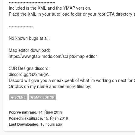
-------------------------------
Included is the XML and the YMAP version.
Place the XML in your auto load folder or your root GTA directory a
----------------
No known bugs at all.
Map editor download:
https://www.gta5-mods.com/scripts/map-editor
CJR Designs discord:
discord.gg/GzxmugA
Discord will give you a sneak peak of what im working on next fo
Or click on my name and see more files by:
SCENE
MAP EDITOR
14. Říjen 2019
Poprvé nahráno:
15. Říjen 2019
Poslední aktulizace:
15 hours ago
Last Downloaded: