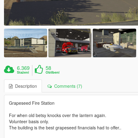
6.369
58
Stažení
Oblíbení
Description
Comments (7)
Grapeseed Fire Station
For when old betsy knocks over the lantern again.
Volunteer basis only.
The building is the best grapeseed financials had to offer..