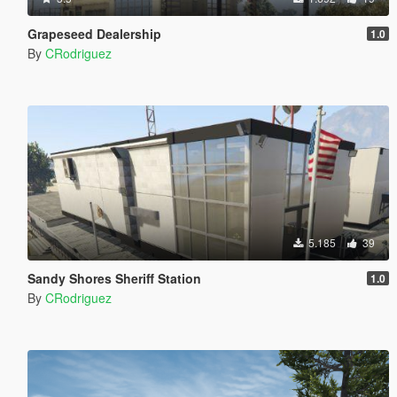
Grapeseed Dealership
1.0
By
CRodriguez
5.185
39
Sandy Shores Sheriff Station
1.0
By
CRodriguez