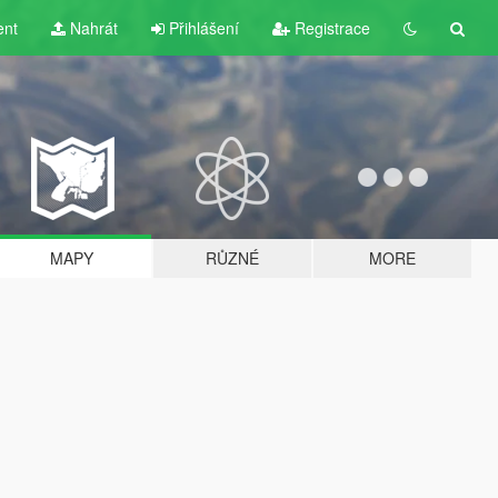
ent
Nahrát
Přihlášení
Registrace
MAPY
RŮZNÉ
MORE