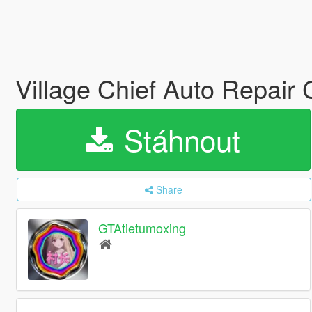
Village Chief Auto Repair
Stáhnout
Share
GTAtietumoxing