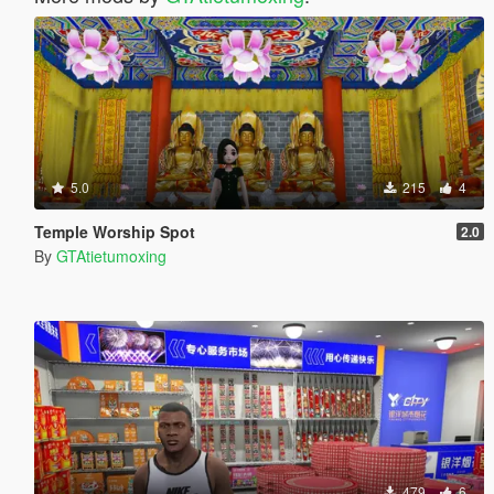
5.0
215
4
Temple Worship Spot
2.0
By
GTAtietumoxing
479
6