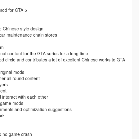
 mod for GTA 5
re Chinese style design
 car maintenance chain stores
am
nal content for the GTA series for a long time
mod circle and contributes a lot of excellent Chinese works to GTA
original mods
er all round content
yers
tent
interact with each other
ty game mods
mments and optimization suggestions
ork
op no game crash