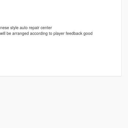
inese style auto repair center
ill be arranged according to player feedback good