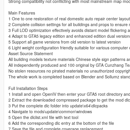
Strong compatibility not conflicting with most mainstream map mo
Main Features
1 One to one restoration of real domestic auto repair center layout
2 Complete collision settings for all buildings and props to ensur
3 Full LOD optimization effectively avoids distant model flickerin
4 Adapt to GTA5 legacy edition and enhanced edition dual version
5 Support all game versions from old version to latest version
6 Light weight configuration friendly suitable for various computer 
Asset Source Statement
All building models texture materials Chinese style sign patterns a
All independently produced and 100 original by GTA Cunzhang T
No stolen resources no pirated materials no unauthorized copyrig
The whole work is completed based on Blender and Sollumz stand
Full Installation Steps
1 Install and open OpenIV then enter your GTA5 root directory an
2 Extract the downloaded compressed package to get the mod dlc 
3 Put the complete dlc folder into update\x64\dlcpacks
4 Navigate to mods\update\common\windows
5 Open the dlclist.xml file with text tool
6 Add the corresponding dlc entry at the bottom of the file
7 Save the file and complete coverage replacement