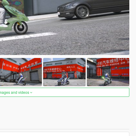
images and videos