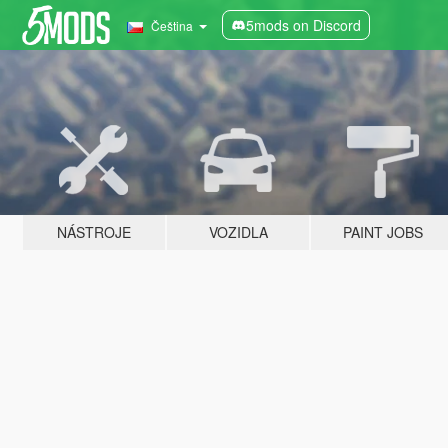
5mods on Discord
Čeština
NÁSTROJE
VOZIDLA
PAINT JOBS