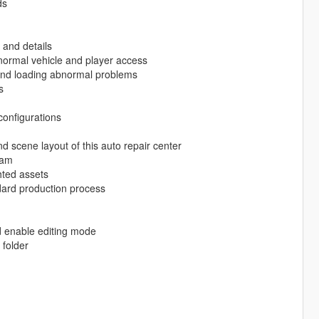
ds
 and details
e normal vehicle and player access
g and loading abnormal problems
s
configurations
nd scene layout of this auto repair center
eam
hted assets
ard production process
d enable editing mode
folder