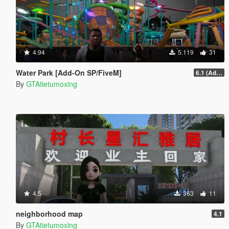
4.94
5.119
31
Water Park [Add-On SP/FiveM]
6.1 (Add-On SP)
By
GTAtietumoxing
4.5
363
11
neighborhood map
4.1
By
GTAtietumoxing