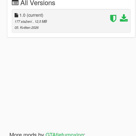
All Versions
1.0
(current)
177 stažení
, 12,5 MB
05. Květen 2026
More mods by
GTAtietumoxing
: