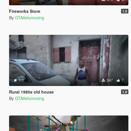
Fireworks Store
1.0
By
GTAtietumoxing
5.0
347
7
Rural 1980s old house
1.0
By
GTAtietumoxing