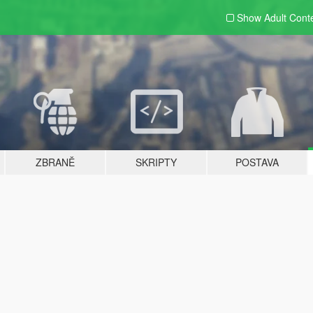
Show Adult
Cont
ZBRANĚ
SKRIPTY
POSTAVA