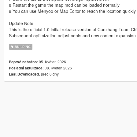
8 Restart the game the map mod can be loaded normally
9 You can use Menyoo or Map Editor to reach the location quickly
Update Note
This is the official 1.0 initial release version of Cunzhang Team Ch
Subsequent optimization adjustments and new content expansion w
BUILDING
05. Květen 2026
Poprvé nahráno:
08. Květen 2026
Poslední aktulizace:
před 6 dny
Last Downloaded: