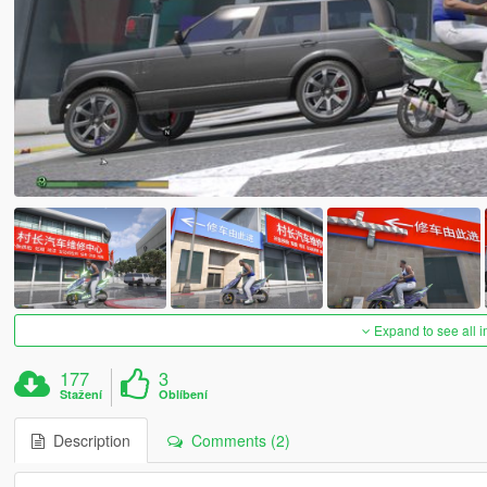
Expand to see all 
177
3
Stažení
Oblíbení
Description
Comments (2)