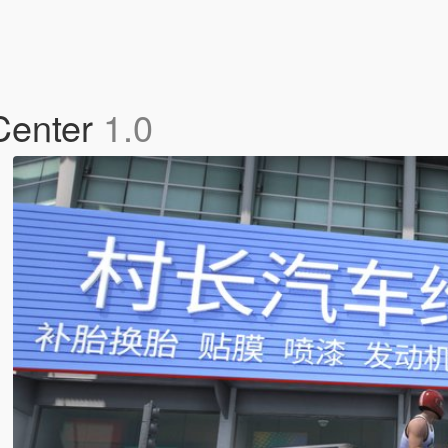
 Center
1.0