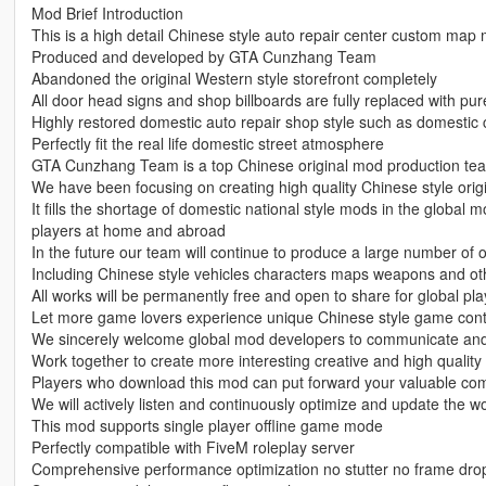
Mod Brief Introduction
This is a high detail Chinese style auto repair center custom map
Produced and developed by GTA Cunzhang Team
Abandoned the original Western style storefront completely
All door head signs and shop billboards are fully replaced with pu
Highly restored domestic auto repair shop style such as domestic
Perfectly fit the real life domestic street atmosphere
GTA Cunzhang Team is a top Chinese original mod production te
We have been focusing on creating high quality Chinese style origi
It fills the shortage of domestic national style mods in the global 
players at home and abroad
In the future our team will continue to produce a large number of 
Including Chinese style vehicles characters maps weapons and oth
All works will be permanently free and open to share for global pla
Let more game lovers experience unique Chinese style game con
We sincerely welcome global mod developers to communicate and 
Work together to create more interesting creative and high quali
Players who download this mod can put forward your valuable co
We will actively listen and continuously optimize and update the w
This mod supports single player offline game mode
Perfectly compatible with FiveM roleplay server
Comprehensive performance optimization no stutter no frame dr