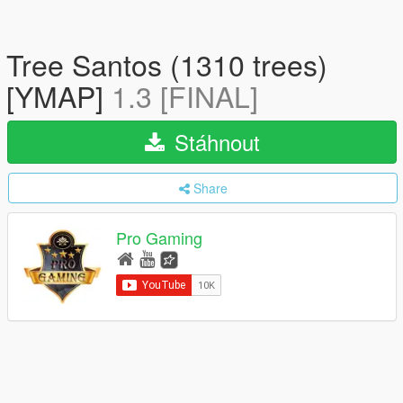
Tree Santos (1310 trees)
[YMAP]
1.3 [FINAL]
Stáhnout
Share
Pro Gaming