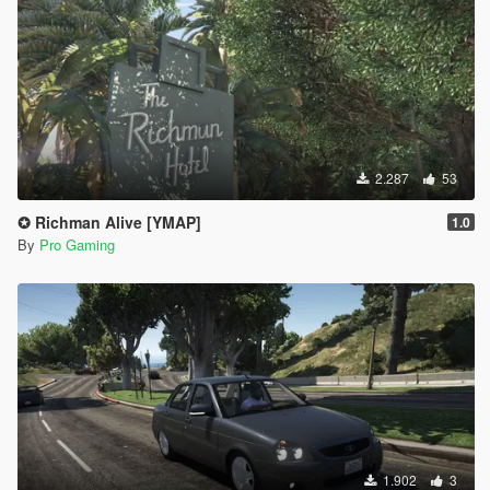
2.287
53
✪ Richman Alive [YMAP]
1.0
By
Pro Gaming
1.902
3