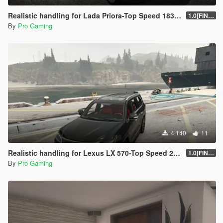
Realistic handling for Lada Priora-Top Speed 183kmh
1.0[FINAL]
By
Pro Gaming
4.140
11
Realistic handling for Lexus LX 570-Top Speed 220kmh
1.0[FINAL]
By
Pro Gaming