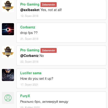
Pro Gaming
Zabanován
@axlbasket
Yes, not at all!
12. Srpen 2018
Corbantz
drop fps ??
21. Srpen 2018
Pro Gaming
Zabanován
@Corbantz
No
22. Srpen 2018
Lucifer sama
How do you set it up?
17. Srpen 2021
FuryX
Реально бро, активируй винду
03. Květen 2022