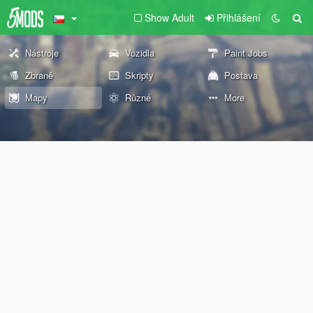
Show Adult
Přihlášení
Nástroje
Vozidla
Paint Jobs
Zbraně
Skripty
Postava
Mapy
Různé
More