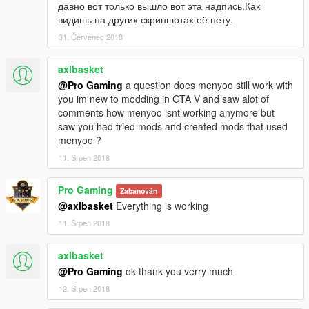
http://www.dev-c.com/gtav/scripthookv/
давно вот только вышло вот эта надпись.Как
Script Hook V.NET:
видишь на других скриншотах её нету.
https://ru.gta5-mods.com/tools/scripthookv-net
31. Červenec 2018
Menyoo:
https://ru.gta5-mods.com/scripts/menyoo-pc-sp
axlbasket
Object Spawn Unlocker:
@Pro Gaming
a question does menyoo still work with
https://ru.gta5-mods.com/scripts/object-spawn-unlocker
you im new to modding in GTA V and saw alot of
comments how menyoo isnt working anymore but
Contacting me:
saw you had tried mods and created mods that used
ProGaming2019mail.ru
menyoo ?
If you find any shortcomings, then write the comments
11. Srpen 2018
necessarily answer!
Have a good game!
Pro Gaming
Zabanován
@axlbasket
Everything is working
11. Srpen 2018
axlbasket
@Pro Gaming
ok thank you verry much
12. Srpen 2018