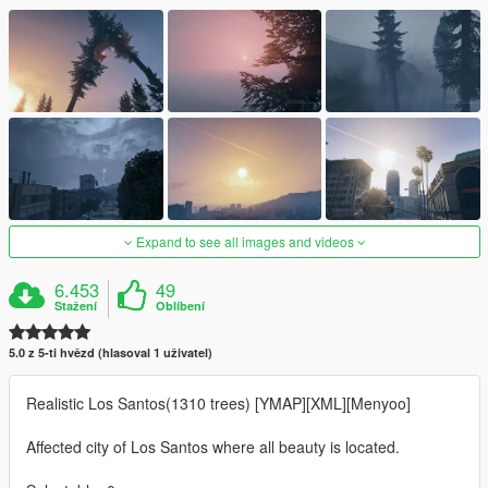
Expand to see all images and videos
6.453
49
Stažení
Oblíbení
5.0 z 5-ti hvězd (hlasoval 1 uživatel)
Realistic Los Santos(1310 trees) [YMAP][XML][Menyoo]
Affected city of Los Santos where all beauty is located.