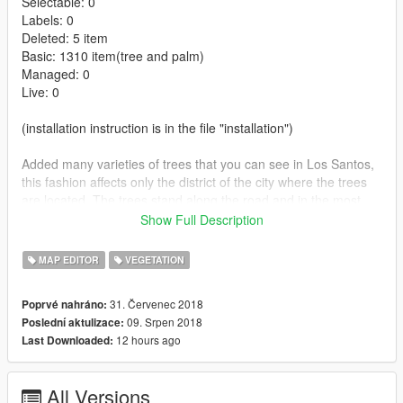
Selectable: 0
Labels: 0
Deleted: 5 item
Basic: 1310 item(tree and palm)
Managed: 0
Live: 0
(installation instruction is in the file "installation")
Added many varieties of trees that you can see in Los Santos,
this fashion affects only the district of the city where the trees
are located. The trees stand along the road and in the most
prominent places. In private areas trees are not worth saving
Show Full Description
for a limit of 2048 trees. The trees are selected to the place,
Also added is not a small number of palm trees that also grow.
MAP EDITOR
VEGETATION
Changelog:
31. Červenec 2018
Poprvé nahráno:
09. Srpen 2018
Poslední aktulizace:
1.1
12 hours ago
Last Downloaded:
-The necessary links to the Script Hook V,ScriptHook V.NET.
-More details written file "Installation".
-Added folder "source - for developers".
All Versions
-Folders renamed.