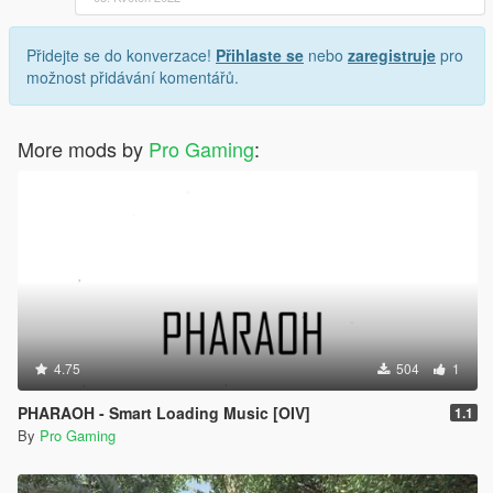
Přidejte se do konverzace!
Přihlaste se
nebo
zaregistruje
pro
možnost přidávání komentářů.
More mods by
Pro Gaming
:
4.75
504
1
PHARAOH - Smart Loading Music [OIV]
1.1
By
Pro Gaming