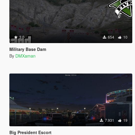
3.0
654
10
Military Base Dam
By
DMXaman
7.931
19
Big President Escort