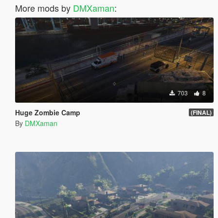
More mods by
DMXaman
:
703
8
Huge Zombie Camp
(FINAL)
By
DMXaman