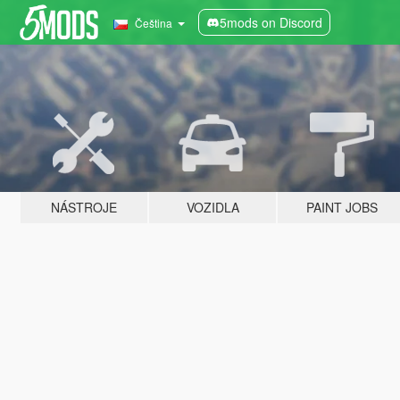
5mods on Discord
Čeština
NÁSTROJE
VOZIDLA
PAINT JOBS