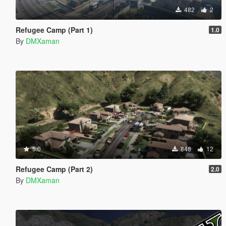
482
2
Refugee Camp (Part 1)
1.0
By
DMXaman
5.0
848
12
Refugee Camp (Part 2)
2.0
By
DMXaman