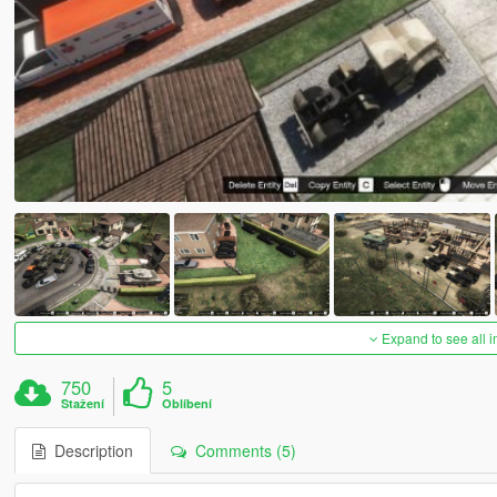
Expand to see all 
750
5
Stažení
Oblíbení
Description
Comments (5)