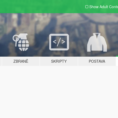
Show Adult
Cont
ZBRANĚ
SKRIPTY
POSTAVA