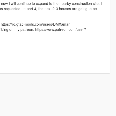
d now I will continue to expand to the nearby construction site. I
s requested. In part 4, the next 2-3 houses are going to be
e: https://ro.gta5-mods.com/users/DMXaman
ribing on my patreon: https://www.patreon.com/user?