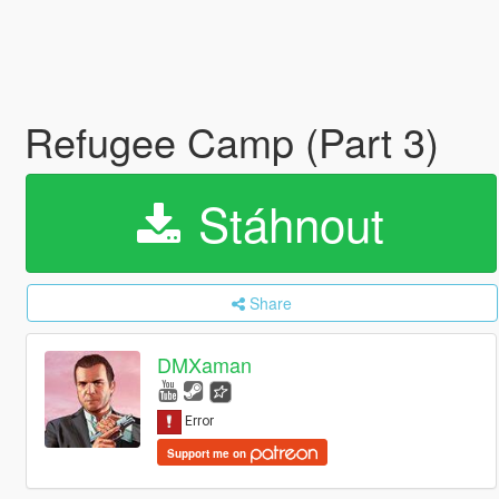
Refugee Camp (Part 3)
Stáhnout
Share
DMXaman
Support me on