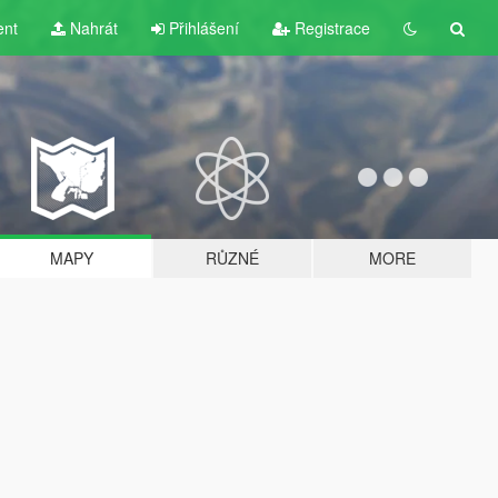
ent
Nahrát
Přihlášení
Registrace
MAPY
RŮZNÉ
MORE