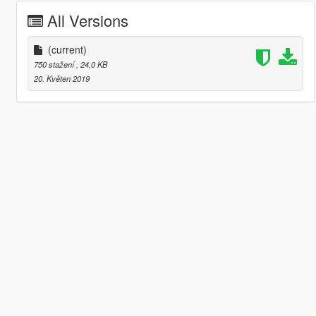
All Versions
(current)
750 stažení
, 24,0 KB
20. Květen 2019