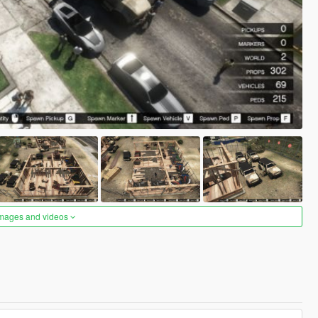
images and videos