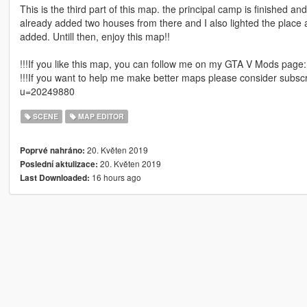
This is the third part of this map. the principal camp is finished an
already added two houses from there and I also lighted the place a
added. Untill then, enjoy this map!!
!!!If you like this map, you can follow me on my GTA V Mods pag
!!!If you want to help me make better maps please consider subsc
u=20249880
SCENE
MAP EDITOR
20. Květen 2019
Poprvé nahráno:
20. Květen 2019
Poslední aktulizace:
16 hours ago
Last Downloaded: