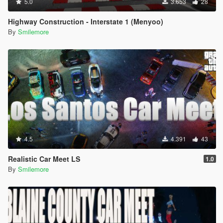
5.0
3.653
28
Highway Construction - Interstate 1 (Menyoo)
By
Smilemore
4.5
4.391
43
Realistic Car Meet LS
1.0
By
Smilemore