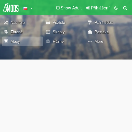
Show Adult
Přihlášení
Nástroje
Vozidla
Paint Jobs
Zbraně
Skripty
Postava
Mapy
Různé
More