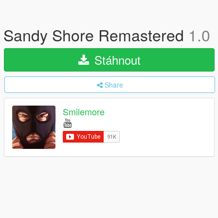
Sandy Shore Remastered
1.0
Stáhnout
Share
Smilemore