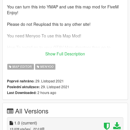
You can turn this into YMAP and use this map mod for FiveM
Enjoy!
Please do not Reupload this to any other site!
You need Menyoo To use this Map Mod!
How To install go to your GTAV Main directory then go to
Menyoostuff/Spooner And drag and drop the file into there
Show Full Description
enjoy!
MAP EDITOR
MENYOO
29. Listopad 2021
Poprvé nahráno:
29. Listopad 2021
Poslední aktulizace:
2 hours ago
Last Downloaded:
All Versions
1.0
(current)
13.028 stažení
, 22,0 KB