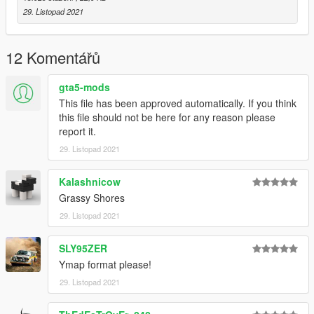
29. Listopad 2021
12 Komentářů
gta5-mods
This file has been approved automatically. If you think
this file should not be here for any reason please
report it.
29. Listopad 2021
Kalashnicow
Grassy Shores
29. Listopad 2021
SLY95ZER
Ymap format please!
29. Listopad 2021