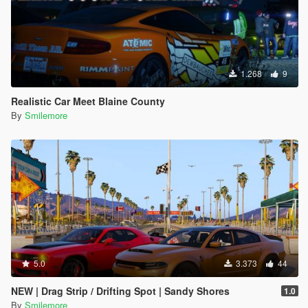
1.268
9
Realistic Car Meet Blaine County
By
Smilemore
5.0
3.373
44
NEW | Drag Strip / Drifting Spot | Sandy Shores
1.0
By
Smilemore