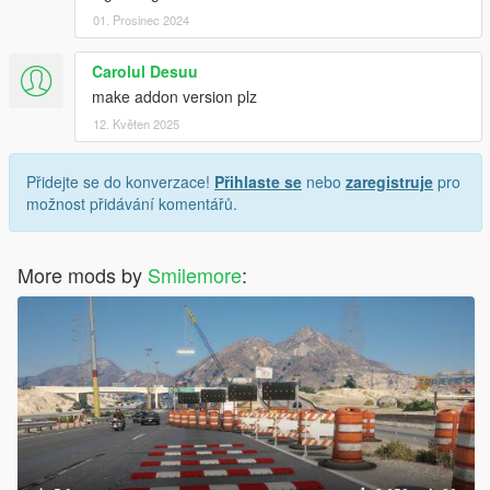
01. Prosinec 2024
Carolul Desuu
make addon version plz
12. Květen 2025
Přidejte se do konverzace!
Přihlaste se
nebo
zaregistruje
pro
možnost přidávání komentářů.
More mods by
Smilemore
: