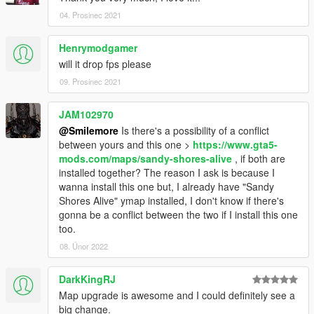
04. Prosinec 2021
Henrymodgamer
will it drop fps please
09. Prosinec 2021
JAM102970
@Smilemore
Is there's a possibility of a conflict
between yours and this one >
https://www.gta5-
mods.com/maps/sandy-shores-alive
, if both are
installed together? The reason I ask is because I
wanna install this one but, I already have "Sandy
Shores Alive" ymap installed, I don't know if there's
gonna be a conflict between the two if I install this one
too.
08. Únor 2022
DarkKingRJ
Map upgrade is awesome and I could definitely see a
big change.