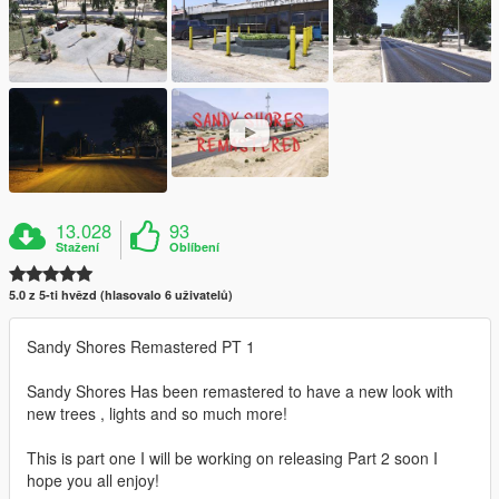
13.028
93
Stažení
Oblíbení
5.0 z 5-ti hvězd (hlasovalo 6 uživatelů)
Sandy Shores Remastered PT 1
Sandy Shores Has been remastered to have a new look with
new trees , lights and so much more!
This is part one I will be working on releasing Part 2 soon I
hope you all enjoy!