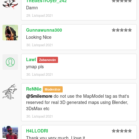
ThEdEsTrOyEr_242
Damn
29. Listopad 2021
Gunnawunna300
Looking Nice
30. Listopad 2021
Lawl
Zabanován
ymap pls
30. Listopad 2021
ReNNie
Moderátor
@Smilemore
do not use the MapModel tag as that's
reserved for real 3D generated maps using Blender,
3DsMax etc
30. Listopad 2021
H4LLODRI
Thank you very much, I love it...