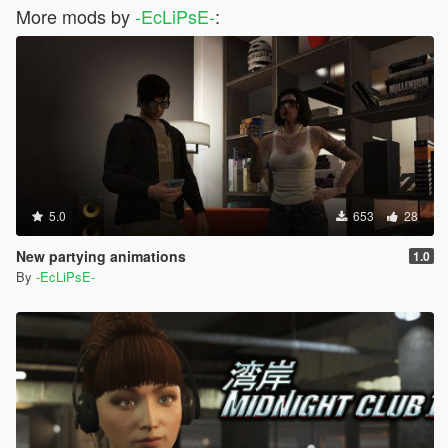
More mods by
-EcLiPsE-
:
5.0
653
28
New partying animations
1.0
By
-EcLiPsE-