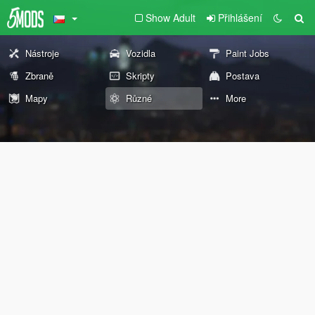
Show Adult
Přihlášení
Nástroje
Vozidla
Paint Jobs
Zbraně
Skripty
Postava
Mapy
Různé
More