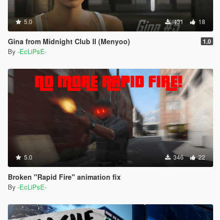
5.0
431
18
Gina from Midnight Club II (Menyoo)
1.0
By
-EcLiPsE-
5.0
346
22
Broken "Rapid Fire" animation fix
By
-EcLiPsE-