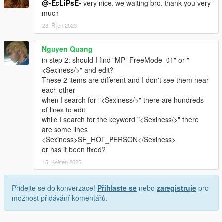
@-EcLiPsE-
very nice. we waiting bro. thank you very
much
23. Říjen 2023
Nguyen Quang
in step 2: should I find "MP_FreeMode_01" or "
<Sexiness/>" and edit?
These 2 items are different and I don't see them near
each other
when I search for "<Sexiness/>" there are hundreds
of lines to edit
while I search for the keyword "<Sexiness/>" there
are some lines
<Sexiness>SF_HOT_PERSON</Sexiness>
or has it been fixed?
15. Květen 2025
Přidejte se do konverzace!
Přihlaste se
nebo
zaregistruje
pro
možnost přidávání komentářů.