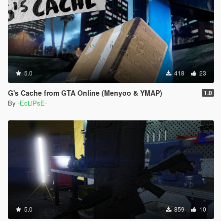
5.0
418
23
G's Cache from GTA Online (Menyoo & YMAP)
1.0
By
-EcLiPsE-
5.0
859
10