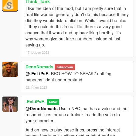
Think_Tank
I like the idea of the mod, but I am pretty sure that in
real life women generally don't do this because If they
did, they would risk retaliation. While it would be nice
if they could do this in real life, there's a very good
chance that it would end up backfiring horribly, it's
why women give out fake numbers instead of just
saying no.
17. Duben 2023
DenoNomads
Zabanován
@-EcLiPsE-
BRO HOW TO SPEAK? nothing
happens i dont underterstand
22. Říjen 2023
-EcLiPsE-
Autor
@DenoNomads
Use a NPC that has a voice and the
respond lines, or use a trainer to add the voice to
your character.
And on how to play those lines, press the interact
button, I believe it's either right or left d-pad on