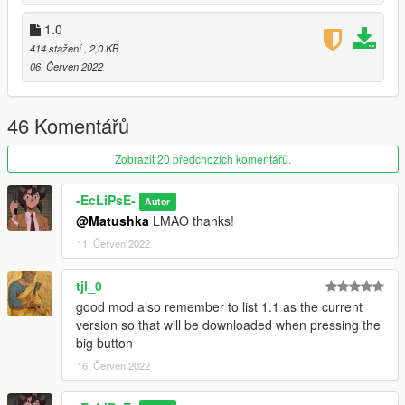
1.0
414 stažení
, 2,0 KB
06. Červen 2022
46 Komentářů
Zobrazit 20 předchozích komentářů.
-EcLiPsE-
Autor
@Matushka
LMAO thanks!
11. Červen 2022
tjl_0
good mod also remember to list 1.1 as the current
version so that will be downloaded when pressing the
big button
16. Červen 2022