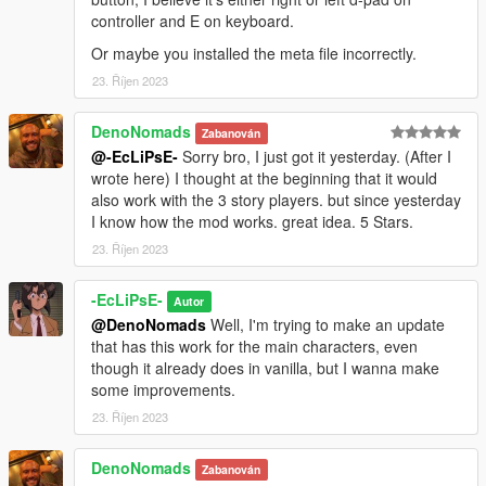
controller and E on keyboard.
Or maybe you installed the meta file incorrectly.
23. Říjen 2023
DenoNomads
Zabanován
@-EcLiPsE-
Sorry bro, I just got it yesterday. (After I
wrote here) I thought at the beginning that it would
also work with the 3 story players. but since yesterday
I know how the mod works. great idea. 5 Stars.
23. Říjen 2023
-EcLiPsE-
Autor
@DenoNomads
Well, I'm trying to make an update
that has this work for the main characters, even
though it already does in vanilla, but I wanna make
some improvements.
23. Říjen 2023
DenoNomads
Zabanován