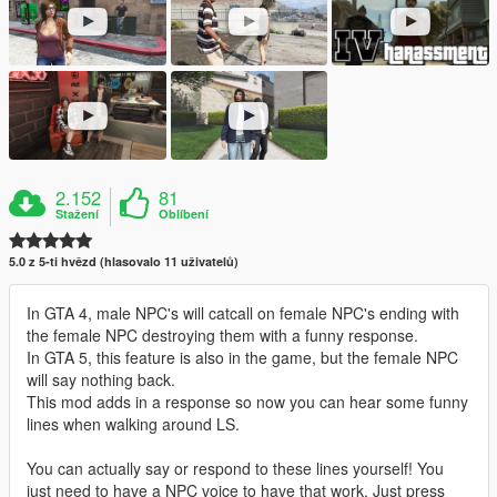
2.152
81
Stažení
Oblíbení
5.0 z 5-ti hvězd (hlasovalo 11 uživatelů)
In GTA 4, male NPC's will catcall on female NPC's ending with
the female NPC destroying them with a funny response.
In GTA 5, this feature is also in the game, but the female NPC
will say nothing back.
This mod adds in a response so now you can hear some funny
lines when walking around LS.
You can actually say or respond to these lines yourself! You
just need to have a NPC voice to have that work. Just press