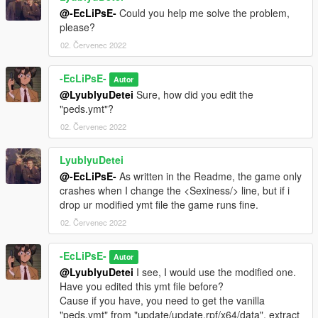
@-EcLiPsE-
Could you help me solve the problem,
please?
02. Červenec 2022
-EcLiPsE-
Autor
@LyublyuDetei
Sure, how did you edit the
"peds.ymt"?
02. Červenec 2022
LyublyuDetei
@-EcLiPsE-
As written in the Readme, the game only
crashes when I change the <Sexiness/> line, but if i
drop ur modified ymt file the game runs fine.
02. Červenec 2022
-EcLiPsE-
Autor
@LyublyuDetei
I see, I would use the modified one.
Have you edited this ymt file before?
Cause if you have, you need to get the vanilla
"peds.ymt" from "update/update.rpf/x64/data", extract