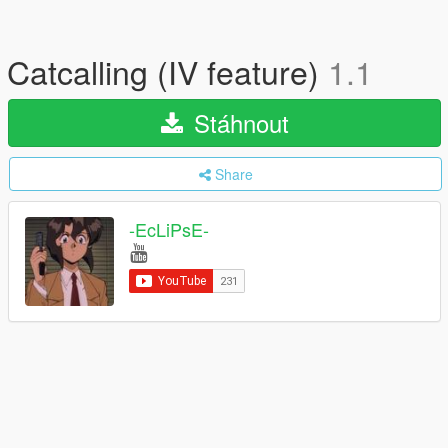
Catcalling (IV feature)
1.1
Stáhnout
Share
-EcLiPsE-