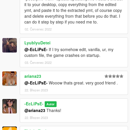
it to your desktop, copy everything from the edited
ymt, and paste it to the extracted ymt, of course copy
and delete everything from that before you do that. I
can do it step by step if you need me to.
02. Červenec 2022
LyublyuDetei
@-EcLiPsE-
If I try somehow edit, vanilla, ur, my
custom file, the game crashes on startup.
03. Červenec 2022
ariana23
@-EcLiPsE-
Wooow thats great. very good friend .
22. Březen 2023
-EcLiPsE-
Autor
@ariana23
Thanks!
22. Březen 2023