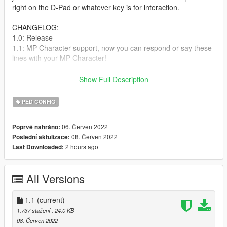
right on the D-Pad or whatever key is for interaction.
CHANGELOG:
1.0: Release
1.1: MP Character support, now you can respond or say these
lines with your MP Character!
INSTALLATION: Paste the file to "mods/common.rpf/data/ai".
Show Full Description
After that, just save and enter ingame.
PED CONFIG
Anyways, hope you enjoy this questionable mod I made! -
Eclipse
06. Červen 2022
Poprvé nahráno:
08. Červen 2022
Poslední aktulizace:
2 hours ago
Last Downloaded:
All Versions
1.1
(current)
1.737 stažení
, 24,0 KB
08. Červen 2022