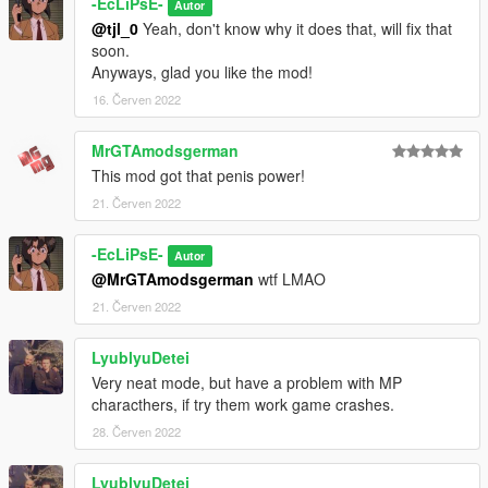
-EcLiPsE-
Autor
@tjl_0
Yeah, don't know why it does that, will fix that
soon.
Anyways, glad you like the mod!
16. Červen 2022
MrGTAmodsgerman
This mod got that penis power!
21. Červen 2022
-EcLiPsE-
Autor
@MrGTAmodsgerman
wtf LMAO
21. Červen 2022
LyublyuDetei
Very neat mode, but have a problem with MP
characthers, if try them work game crashes.
28. Červen 2022
LyublyuDetei