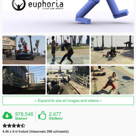
Expand to see all images and videos
978.548
2.677
Stažení
Oblíbení
4.46 z 5-ti hvězd (hlasovalo 299 uživatelů)