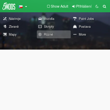
Show Adult
Přihlášení
Nástroje
Vozidla
Paint Jobs
Zbraně
Skripty
Postava
Mapy
Různé
More