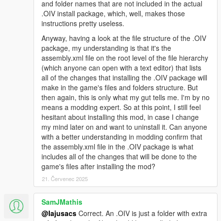
and folder names that are not included in the actual
you see what I mean
.OIV install package, which, well, makes those
instructions pretty useless.
Changelog 1.9.4:
Anyway, having a look at the file structure of the .OIV
-Euphoria stiffness set to absolute minimum
package, my understanding is that it's the
-Improved bumping with car, not overdone
assembly.xml file on the root level of the file hierarchy
-Gruesome hit and run physics
(which anyone can open with a text editor) that lists
-Car grabbing will not trash your car now and is not intrusive so
all of the changes that installing the .OIV package will
it is enabled for everyone
make in the game's files and folders structure. But
-Slowed tumbling down hill a bit
then again, this is only what my gut tells me. I'm by no
means a modding expert. So at this point, I still feel
Changelog 1.9.3:
hesitant about installing this mod, in case I change
my mind later on and want to uninstall it. Can anyone
-Removed pedBounds file, balancer looks smooth without it
with a better understanding in modding confirm that
now
the assembly.xml file in the .OIV package is what
-Headshot trauma reactions now happen only when target is
includes all of the changes that will be done to the
lying on ground and legpedaling is a lot more subtle now
game's files after installing the mod?
-Legshots have higher chance of knocking peds to the ground
21. Červenec 2025
-Reduced shot reaction time from 2.5 secs to 1 sec (Means
that peds who are balanced will blend back into animation after
SamJMathis
1 sec)
@Iajusacs
Correct. An .OIV is just a folder with extra
-2.ver available, no car grabbing and with car grabbing (peds