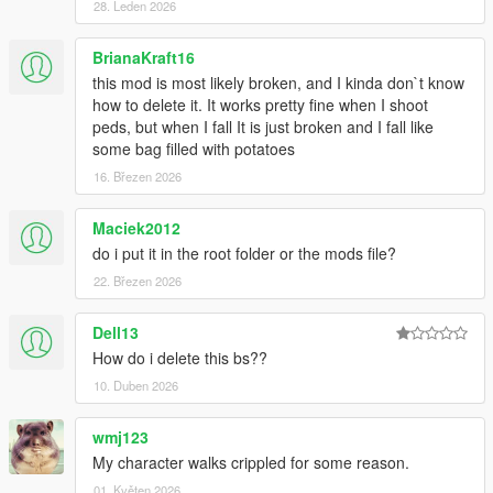
kuulemiin, thanks!
28. Leden 2026
Changelog 1.7.6:
BrianaKraft16
this mod is most likely broken, and I kinda don`t know
-Added .OIV install
how to delete it. It works pretty fine when I shoot
peds, but when I fall It is just broken and I fall like
Changelog 1.7.5:
some bag filled with potatoes
16. Březen 2026
-More Force to balance
-Less stiff reactions to rolling, balancing etc
-Took down grab strength even more
Maciek2012
do i put it in the root folder or the mods file?
Changelog 1.7:
22. Březen 2026
-Watch new vid!!
Dell13
-Added on-ground injuries, shooting alive ped on ground will
give reaction (Extremely brutal!)
How do i delete this bs??
-Better falling off ledge reaction
10. Duben 2026
-Further improvements to being shot reactions, no more
straight up standing when shot, now spine will bend when shot
wmj123
in gut
My character walks crippled for some reason.
-Peds no longer try to block rolling reactions, now they roll in
stairs and hills
01. Květen 2026