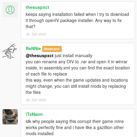
thesuspxct
-Accidentally uploaded my test files last time, these are the
keeps saying installation failed when i try to download
correct ones
it through openIV package installer. Any way to fix
with the new reactions, sorry for that...
that?
-Materials.dat supports bullet penetration for thin metals, wood
25. Září 2025
etc
-Watch new video!!
ReNNie
Moderátor
Changelog 1.9:
@thesuspxct
just install manually
you can rename any OIV to .rar and open it in winrar
-*New file, Materials.Dat (More friction to peds)
inside, in assembly.xml you can find the exact location
-Re-Visited every reaction to ensure best experience for all
of each file to replace
-Enabled IV style ped reaction when bumping with car, now
this way, even when the game updates and locations
they put their hands on the bonnet and try to step backwards,
might change, you can still install mods by replacing
it is a bit buggy sometimes because of GTA Vs clipping issues
the files
-Wound grabbing while falling enabled
28. Září 2025
-Using now "drunk-style" balancing for reactions instead off
staggerfall
iTsNann
-I can't still use video editor to show these new features so
idk why people saying this corrupt their game mine
you'll have to try 'em yourself
works perfectly fine and i have like a gazillion other
mods installed
Changelog 1.8: