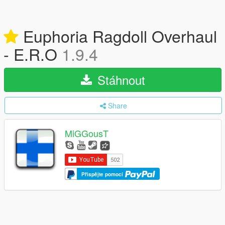
Euphoria Ragdoll Overhaul
- E.R.O
1.9.4
Stáhnout
Share
MiGGousT
Přispějte pomocí