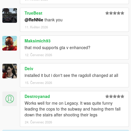
-Better falling over fence
-Improved grabbing further, no superman forces anymore
TrueBest
-Using no longer torque based balancing, means no more
@ReNNie
thank you
twitchyness
11. Květen 2026
Changelog 1.6.6:
Maksimich93
-Lowered grab strength a bit
that mod supports gta v enhanced?
-Increased grab distance a bit
12. Červenec 2026
Changelog 1.6.5:
Deiv
-Enabled grabbing cars, props, railings, surfaces etc
installed it but i don't see the ragdoll changed at all
-Increased grabbing time + strength
15. Červenec 2026
-Fixed camera angle in PedBounds.xml
Destroyanad
Changelog 1.6:
Works well for me on Legacy. It was quite funny
leading the cops to the subway and having them fall
-Adjusted vehicle bailout even further, now part of main mod
down the stairs after shooting their legs
-Adjusted running peds over
-Upped the amount of Euphoria characters from 3 to 10
24. Červenec 2026
-Upped the amount of Rage ragdolls from 3 to 10