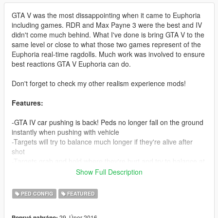
GTA V was the most dissappointing when it came to Euphoria
including games. RDR and Max Payne 3 were the best and IV
didn't come much behind. What I've done is bring GTA V to the
same level or close to what those two games represent of the
Euphoria real-time ragdolls. Much work was involved to ensure
best reactions GTA V Euphoria can do.
Don't forget to check my other realism experience mods!
Features:
-GTA IV car pushing is back! Peds no longer fall on the ground
instantly when pushing with vehicle
-Targets will try to balance much longer if they're alive after
shot
-Targets grab and hold where they're hurt and try to balance at
the same time (Much like RDR), neck shots look extremely
Show Full Description
brutal 'cause of this when peds try to stop the bleeding with
their hands
PED CONFIG
FEATURED
-Shooting someones leg now reproduces correct reaction from
them, trying to balance but eventually collapsing if hurt enough
29. Únor 2016
Poprvé nahráno: