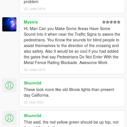
problem
22. Leden 2019
Mystrix
Hi, Man Can you Make Some Areas Have Some
Sound Into it when near the Traffic Signs to aware the
pedestrians. You Know the sounds for blind people to
assist themselves to the direction of the crossing and
also safety. Also It would be so cool if you had added
the gates that say Pedestrians Do Not Enter With the
Metal Fence Railing Blockade. Awesome Work
23. Leden 2019
Shunn3d
These look more like old Illinois lights than present
day California.
25. Únor 2021
Shunn3d
That said, the red yellow green should be up top, not