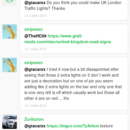
@gtacarxx
Do you think you could make UK London
Traffic Lights? Thanks
21. Leden 2019
stripemcr
@TheHC09
https://www.gta5-
mods.com/misc/united-kingdom-road-signs
21. Leden 2019
stripemcr
@gtacarxx
I tried it now but a bit dissapointed after
seeing that those 2 extra lights on 5 don`t work and
are just a decoration but on one of pic you seem
adding like 2 extra lights on the bar and only one that
is one very left is off which usually work but those all
other 4 are on red ... thx
21. Leden 2019
Zurilution
@gtacarxx
https://imgur.com/TyAtIom
texture