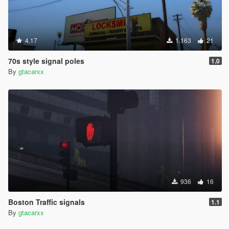
4.17
1.163
21
70s style signal poles
1.0
By
gtacarxx
936
16
Boston Traffic signals
1.1
By
gtacarxx