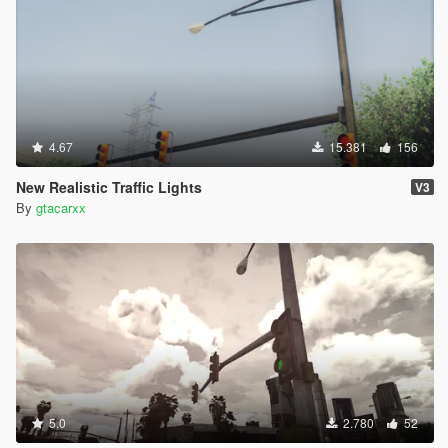
4.67
15.381
156
New Realistic Traffic Lights
V3
By
gtacarxx
5.0
2.780
52