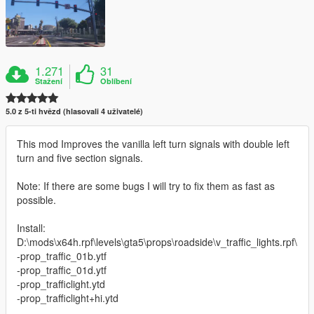
1.271
31
Stažení
Oblíbení
5.0 z 5-ti hvězd (hlasovali 4 uživatelé)
This mod Improves the vanilla left turn signals with double left
turn and five section signals.
Note: If there are some bugs I will try to fix them as fast as
possible.
Install:
D:\mods\x64h.rpf\levels\gta5\props\roadside\v_traffic_lights.rpf\
-prop_traffic_01b.ytf
-prop_traffic_01d.ytf
-prop_trafficlight.ytd
-prop_trafficlight+hi.ytd