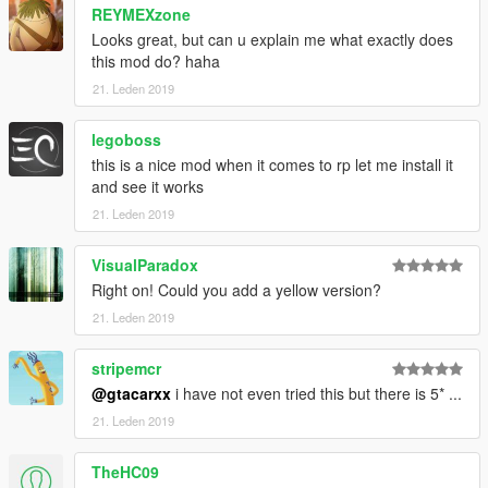
REYMEXzone
Looks great, but can u explain me what exactly does
this mod do? haha
21. Leden 2019
legoboss
this is a nice mod when it comes to rp let me install it
and see it works
21. Leden 2019
VisualParadox
Right on! Could you add a yellow version?
21. Leden 2019
stripemcr
@gtacarxx
i have not even tried this but there is 5* ...
21. Leden 2019
TheHC09