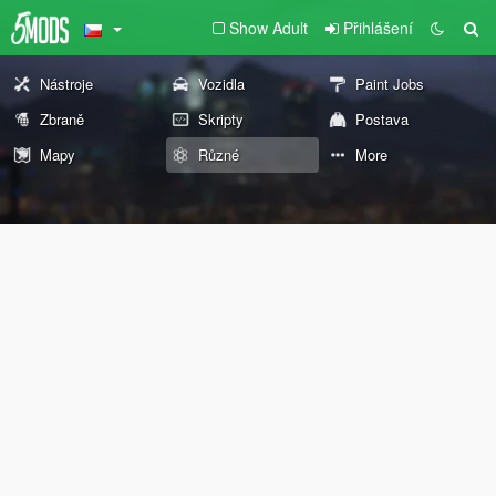
Show Adult
Přihlášení
Nástroje
Vozidla
Paint Jobs
Zbraně
Skripty
Postava
Mapy
Různé
More