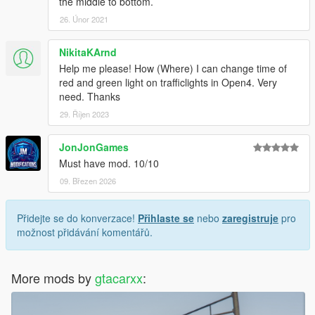
the middle to bottom.
26. Únor 2021
NikitaKArnd
Help me please! How (Where) I can change time of
red and green light on trafficlights in Open4. Very
need. Thanks
29. Říjen 2023
JonJonGames
Must have mod. 10/10
09. Březen 2026
Přidejte se do konverzace!
Přihlaste se
nebo
zaregistruje
pro
možnost přidávání komentářů.
More mods by
gtacarxx
: