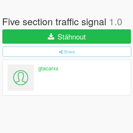
Five section traffic signal
1.0
Stáhnout
Share
gtacarxx