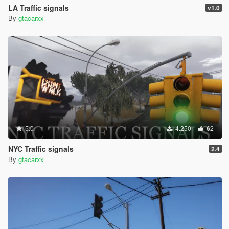
LA Traffic signals
v1.0
By
gtacarxx
5.0
4.250
62
NYC Traffic signals
2.4
By
gtacarxx