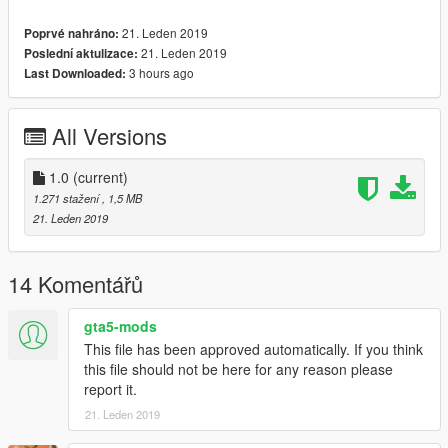
21. Leden 2019
Poprvé nahráno:
21. Leden 2019
Poslední aktulizace:
3 hours ago
Last Downloaded:
All Versions
1.0
(current)
1.271 stažení
, 1,5 MB
21. Leden 2019
14 Komentářů
gta5-mods
This file has been approved automatically. If you think
this file should not be here for any reason please
report it.
21. Leden 2019