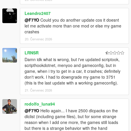
Leandro2407
@F7YO
Could you do another update cos it doesnt
let me activate more than one mod or else my game
crashes
20. Červenec 2026
LRNSR
Damn idk what is wrong, but i've updated scriptook,
scripthookdotnet, menyoo and gameconfig, but in
game, when i try to get in a car, it crashes; definitely
don't work. I had to downgrade my game to 3751
(this is the last update with a working gameconfig).
21. Červenec 2026
rodolfo_luna94
@F7YO
Hello again... I have 2500 dlcpacks on the
dlclist (including game files), but for some strange
reason when I add one more, the games still loads
but there is a strange behavior with the hand