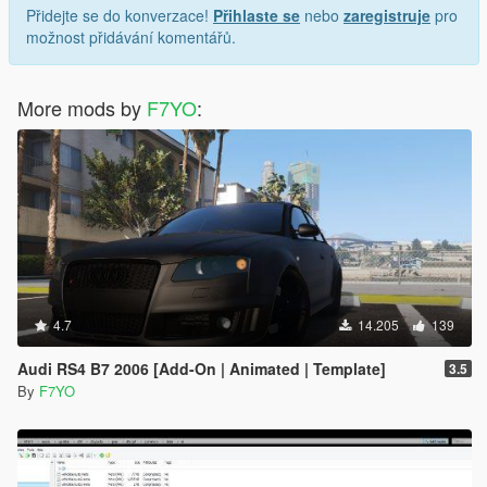
Přidejte se do konverzace!
Přihlaste se
nebo
zaregistruje
pro
možnost přidávání komentářů.
More mods by
F7YO
:
4.7
14.205
139
Audi RS4 B7 2006 [Add-On | Animated | Template]
3.5
By
F7YO