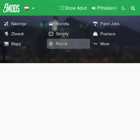
Show Adult
Přihlášení
Nástroje
Vozidla
Paint Jobs
Zbraně
Skripty
Postava
Mapy
Různé
More