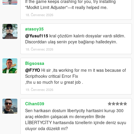
If the game keeps crashing for you, try installing
"Modkit Limit Adjuster"—it really helped me.
Basically, all the scrips and almost all mods are supported (I
18. Červenec 2026
don't use every mod so i couldn't test all of them)
atasoy35
DON'T STEAL!!! DON'T EDIT WITHOUT PERMISSION!!! IF
YOU USE THIS CONFIG IN YOUR MODS GIVE ME A
@Yusuf115
kral çözdüm kalıntı dosyalar vardı sildim.
CREDIT!!!!
Discorddan ulaş senin pcye bağlanıp halledeyim.
18. Červenec 2026
Bigsossa
@F7YO
Hi sir ,its working for me rn it was because of
Scripthookv critical Error Fix
,thx u so much for u great job .
19. Červenec 2026
Cihan039
Sen harikasın dostum libertycity haritasini kurup 300
araç ekledim çalışacak mı deneyelim Birde
LİBERTYCİTY haritasında tünellerin içinde deniz suyu
oluyor oda düzeldi mi?