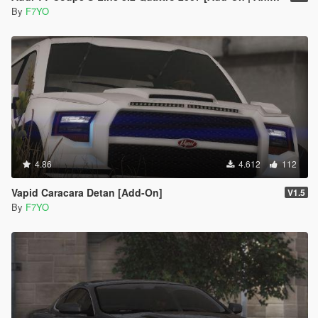
By
F7YO
4.86
4.612
112
Vapid Caracara Detan [Add-On]
V1.5
By
F7YO