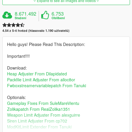
Expand to see all images and videos
8.671.492
6.753
Stažení
Oblíbení
4.54 z 5-ti hvězd (hlasovalo 1.190 uživatelů)
Hello guys! Please Read This Description:
Important!!!!
Download:
Heap Adjuster From Dilapidated
Packfile Limit Adjuster From alloc8or
Fwboxstreamervariablepatch From Tanuki
Optionals:
Gameplay Fixes From SuleMareVientu
Zolikapatch From RealZolika1351
Weapon Limit Adjuster From alexguirre
Siren Limit Adjuster From cp702
ModKitLimit Extender From Tanuki