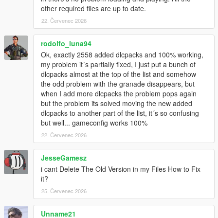
other required files are up to date.
22. Červenec 2026
rodolfo_luna94
Ok, exactly 2558 added dlcpacks and 100% working,
my problem it´s partially fixed, I just put a bunch of
dlcpacks almost at the top of the list and somehow
the odd problem with the granade disappears, but
when I add more dlcpacks the problem pops again
but the problem its solved moving the new added
dlcpacks to another part of the list, it´s so confusing
but well... gameconfig works 100%
22. Červenec 2026
JesseGamesz
i cant Delete The Old Version in my Files How to Fix
it?
25. Červenec 2026
Unname21