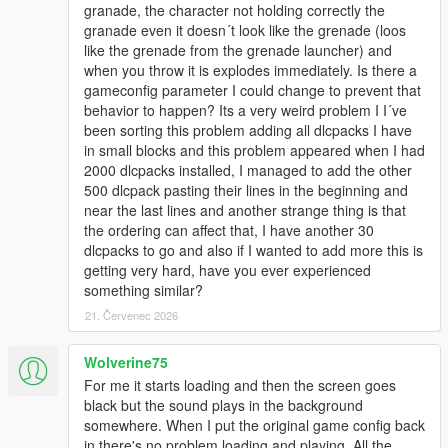
granade, the character not holding correctly the
granade even it doesn´t look like the grenade (loos
like the grenade from the grenade launcher) and
when you throw it is explodes immediately. Is there a
gameconfig parameter I could change to prevent that
behavior to happen? Its a very weird problem I I´ve
been sorting this problem adding all dlcpacks I have
in small blocks and this problem appeared when I had
2000 dlcpacks installed, I managed to add the other
500 dlcpack pasting their lines in the beginning and
near the last lines and another strange thing is that
the ordering can affect that, I have another 30
dlcpacks to go and also if I wanted to add more this is
getting very hard, have you ever experienced
something similar?
21. Červenec 2026
Wolverine75
For me it starts loading and then the screen goes
black but the sound plays in the background
somewhere. When I put the original game config back
in there's no problem loading and playing. All the