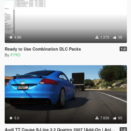
4.86
1.275
38
Ready to Use Combination DLC Packs
1.0
By
F7YO
5.0
7.836
95
Audi TT Coupe S-Line 3.2 Quattro 2007 [Add-On | Animated]
1.0