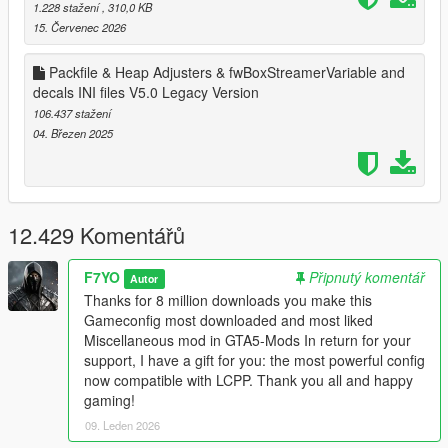
1.228 stažení
, 310,0 KB
15. Červenec 2026
Changelog V34: Compatible with 1.0.34..
Packfile & Heap Adjusters & fwBoxStreamerVariable and
Changelog V34.5: Compatible with Oscar Guzman Flies Again.
decals INI files V5.0 Legacy Version
Increased and tweaking some values.
106.437 stažení
Changelog V35: Compatible with Money Fronts.
04. Březen 2025
Changelog V36: Compatible with Safehouse in the Hills. Added
CAIHandlingInfo & CAICurvePoint as requested.
12.429 Komentářů
Changelog V36: Compatible with The Kortz Center Heist.
LCPP Version:
F7YO
Připnutý komentář
Autor
Thanks for 8 million downloads you make this
V1.0: Adapted to Lcpp also works without Lcpp you can use
Gameconfig most downloaded and most liked
instead of V36.
Miscellaneous mod in GTA5-Mods In return for your
support, I have a gift for you: the most powerful config
V2.0: Adapted Kortz Center Heist Update. Also Works without
now compatible with LCPP. Thank you all and happy
LCPP.
gaming!
09. Leden 2026
Enhanced Edition Version: