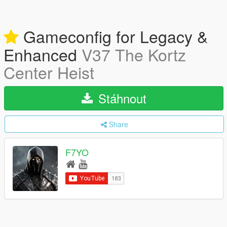
Gameconfig for Legacy &
Enhanced
V37 The Kortz
Center Heist
Stáhnout
Share
F7YO