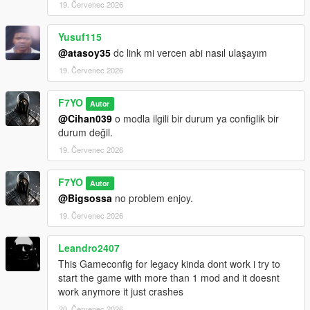
19. Červenec 2026
Yusuf115
@atasoy35
dc link mi vercen abi nasıl ulaşayım
19. Červenec 2026
F7YO
Autor
@Cihan039
o modla ilgili bir durum ya configlik bir
durum değil.
19. Červenec 2026
F7YO
Autor
@Bigsossa
no problem enjoy.
19. Červenec 2026
Leandro2407
This Gameconfig for legacy kinda dont work i try to
start the game with more than 1 mod and it doesnt
work anymore it just crashes
20. Červenec 2026