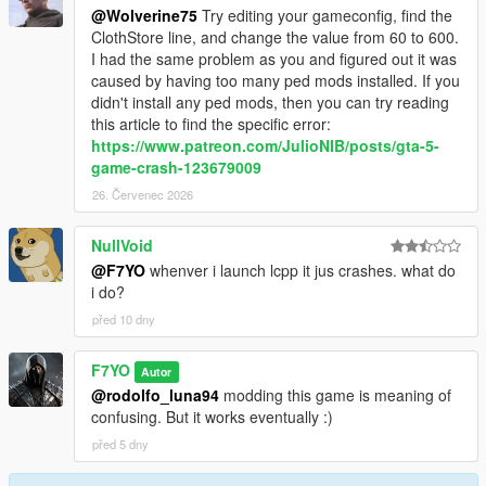
@Wolverine75
Try editing your gameconfig, find the
ClothStore line, and change the value from 60 to 600.
I had the same problem as you and figured out it was
caused by having too many ped mods installed. If you
didn't install any ped mods, then you can try reading
this article to find the specific error:
https://www.patreon.com/JulioNIB/posts/gta-5-
game-crash-123679009
26. Červenec 2026
NullVoid
@F7YO
whenver i launch lcpp it jus crashes. what do
i do?
před 10 dny
F7YO
Autor
@rodolfo_luna94
modding this game is meaning of
confusing. But it works eventually :)
před 5 dny