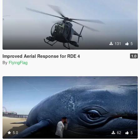
131
5
Improved Aerial Response for RDE 4
1.0
By
FlyingFlag
5.0
62
5