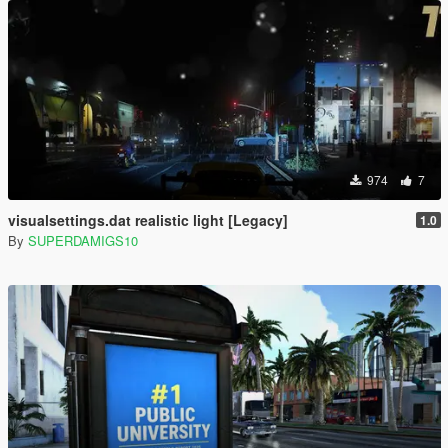
974
7
visualsettings.dat realistic light [Legacy]
1.0
By
SUPERDAMIGS10