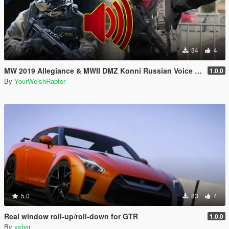
34
4
MW 2019 Allegiance & MWII DMZ Konni Russian Voice Groups for Peds
1.0.0
By
YourWelshRaptor
5.0
83
4
Real window roll‑up/roll‑down for GTR
1.0.0
By
xshai