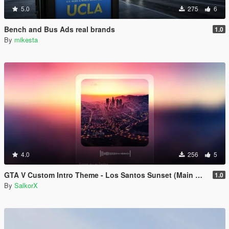
5.0
275
6
Bench and Bus Ads real brands
1.0
By
mikesta
4.0
256
5
GTA V Custom Intro Theme - Los Santos Sunset (Main Menu Music Replacement)
1.0
By
SalkorX