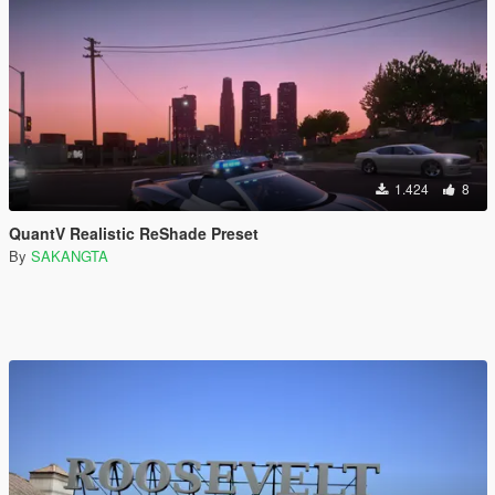
1.424
8
QuantV Realistic ReShade Preset
By
SAKANGTA