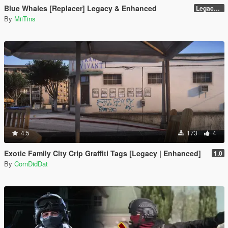
Blue Whales [Replacer] Legacy & Enhanced
Legacy - Beta 1.1 (raw DDS files)
By
MiiTins
4.5
173
4
Exotic Family City Crip Graffiti Tags [Legacy | Enhanced]
1.0
By
CornDidDat