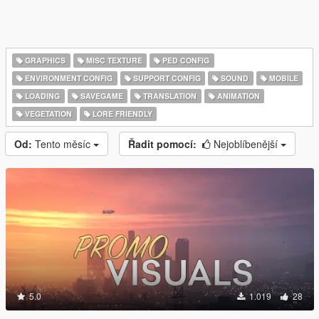
GRAPHICS
MISC TEXTURE
PED CONFIG
ENVIRONMENT CONFIG
SUPPORT CONFIG
SOUND
MOBILE
LOADING
SAVEGAME
TRANSLATION
ANIMATION
VEGETATION
LORE FRIENDLY
Od:
Tento měsíc
Řadit pomocí:
Nejoblíbenější
5.0
1.019
28