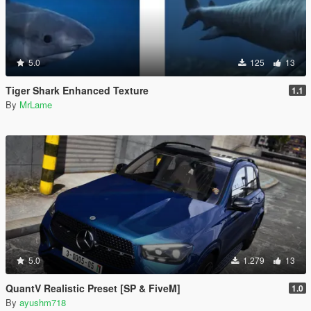
5.0
125
13
Tiger Shark Enhanced Texture
1.1
By
MrLame
5.0
1.279
13
QuantV Realistic Preset [SP & FiveM]
1.0
By
ayushm718