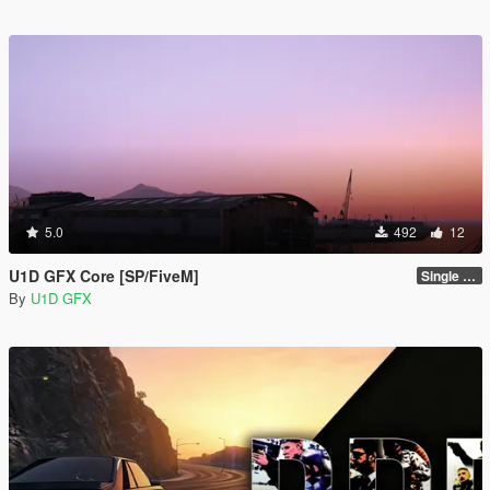
5.0
492
12
U1D GFX Core [SP/FiveM]
Single Player 1.0.0
By
U1D GFX