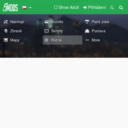
Show Adult
Přihlášení
Nástroje
Vozidla
Paint Jobs
Zbraně
Skripty
Postava
Mapy
Různé
More