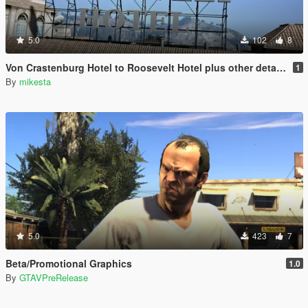
5.0
102
8
Von Crastenburg Hotel to Roosevelt Hotel plus other details
1
By
mikesta
5.0
423
7
Beta/Promotional Graphics
1.0
By
GTAVPreRelease