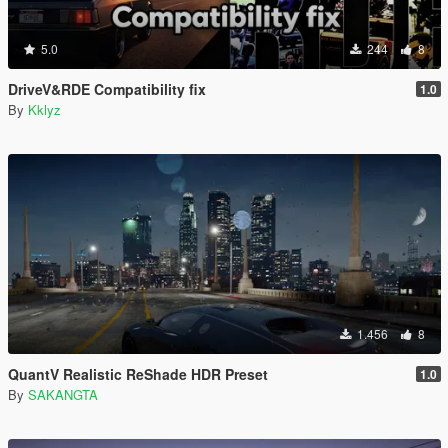
5.0
244
8
DriveV&RDE Compatibility fix
1.0
By
Kklyz
1.456
8
QuantV Realistic ReShade HDR Preset
1.0
By
SAKANGTA