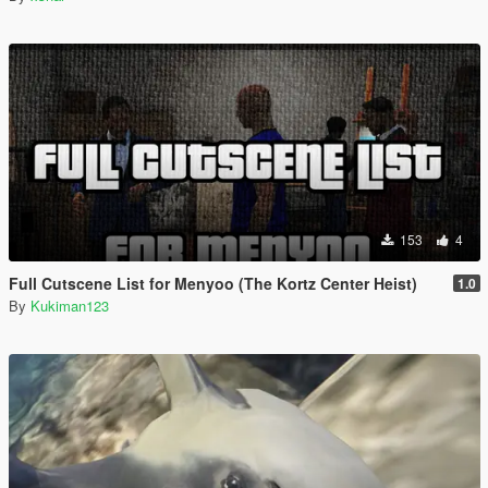
153
4
Full Cutscene List for Menyoo (The Kortz Center Heist)
1.0
By
Kukiman123