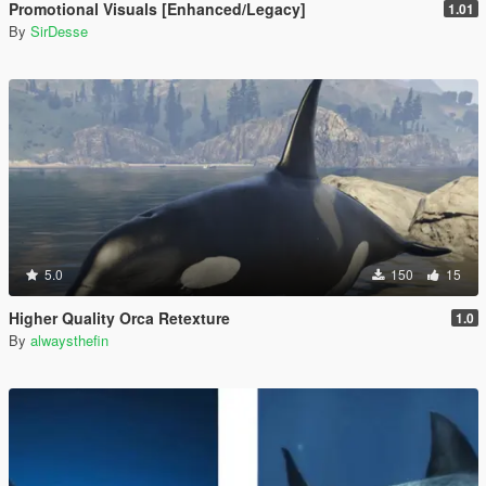
Promotional Visuals [Enhanced/Legacy]
1.01
By
SirDesse
5.0
150
15
Higher Quality Orca Retexture
1.0
By
alwaysthefin