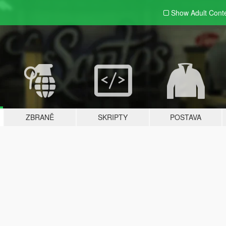
Show Adult
Cont
ZBRANĚ
SKRIPTY
POSTAVA