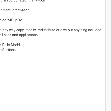
ful if you donated, thank you!
or more information.
cord.gg/zJR7pR2
 any way copy, modify, redistribute or give out anything included
all sites and applications.
e Pelle Modding!
reflections.