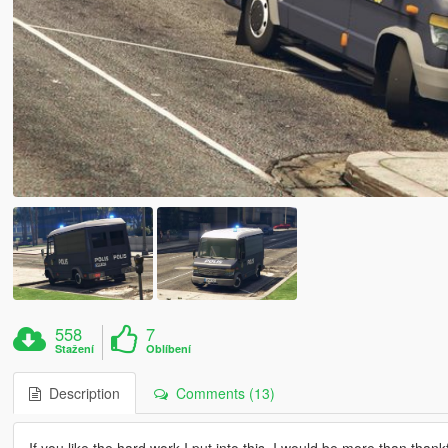
558
7
Stažení
Oblíbení
Description
Comments (13)