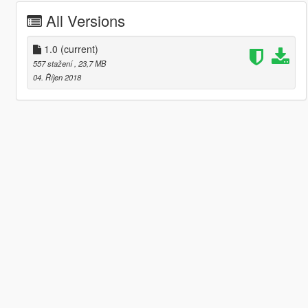
All Versions
1.0
(current)
557 stažení
, 23,7 MB
04. Říjen 2018