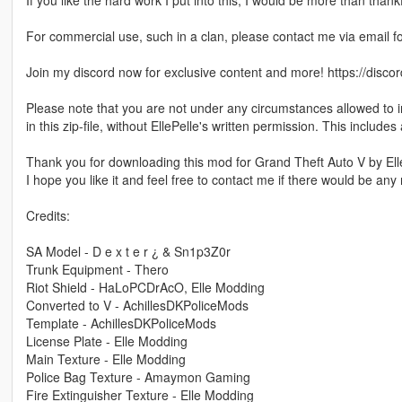
If you like the hard work I put into this, I would be more than thank
For commercial use, such in a clan, please contact me via email f
Join my discord now for exclusive content and more! https://dis
Please note that you are not under any circumstances allowed to in
in this zip-file, without EllePelle's written permission. This includes 
Thank you for downloading this mod for Grand Theft Auto V by Ell
I hope you like it and feel free to contact me if there would be any 
Credits:
SA Model - D e x t e r ¿ & Sn1p3Z0r
Trunk Equipment - Thero
Riot Shield - HaLoPCDrAcO, Elle Modding
Converted to V - AchillesDKPoliceMods
Template - AchillesDKPoliceMods
License Plate - Elle Modding
Main Texture - Elle Modding
Police Bag Texture - Amaymon Gaming
Fire Extinguisher Texture - Elle Modding