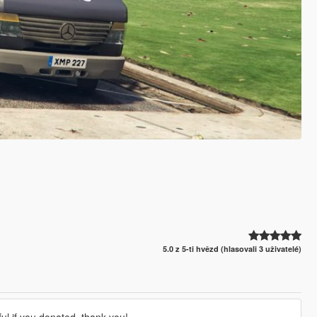
5.0 z 5-ti hvězd (hlasovali 3 uživatelé)