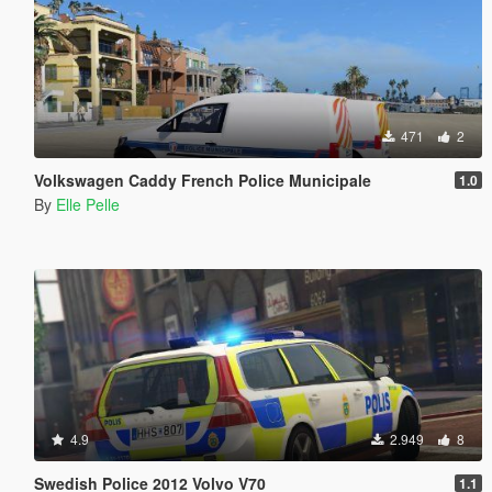
471
2
Volkswagen Caddy French Police Municipale
1.0
By
Elle Pelle
4.9
2.949
8
Swedish Police 2012 Volvo V70
1.1