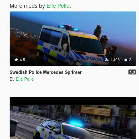
More mods by
Elle Pelle
:
4.5
1.498
2
Swedish Police Mercedes Sprinter
1.0
By
Elle Pelle