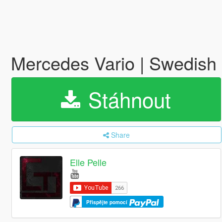
Mercedes Vario | Swedish 
Stáhnout
Share
Elle Pelle
Přispějte pomocí