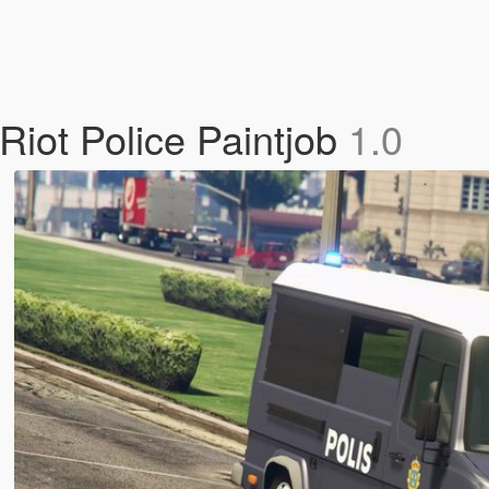
Riot Police Paintjob
1.0