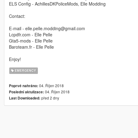
ELS Config - AchillesDKPoliceMods, Elle Modding
Contact:
E-mail - elle.pelle.modding@gmail.com
Lcpdfr.com - Elle Pelle
Gta5-mods - Elle Pelle
Baroteam.fr - Elle Pelle
Enjoy!
EMERGENCY
04. Říjen 2018
Poprvé nahráno:
04. Říjen 2018
Poslední aktulizace:
před 2 dny
Last Downloaded: