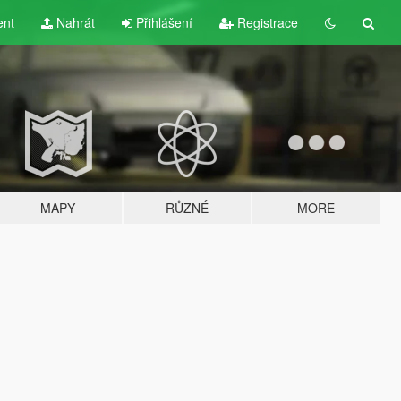
ent
Nahrát
Přihlášení
Registrace
MAPY
RŮZNÉ
MORE