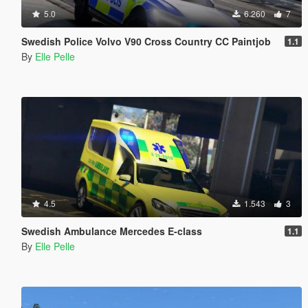
5.0
6.260
7
Swedish Police Volvo V90 Cross Country CC Paintjob
1.1
By
Elle Pelle
4.5
1.543
3
Swedish Ambulance Mercedes E-class
1.1
By
Elle Pelle