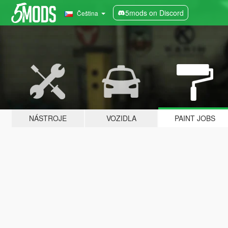
5mods on Discord
Čeština
NÁSTROJE
VOZIDLA
PAINT JOBS