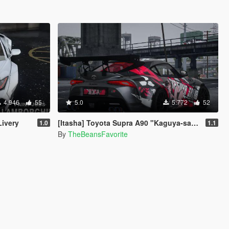
4.946
55
5.0
5.772
52
ivery
[Itasha] Toyota Supra A90 "Kaguya-sama: Love Is War" Kaguya painjob
1.0
1.1
By
TheBeansFavorite