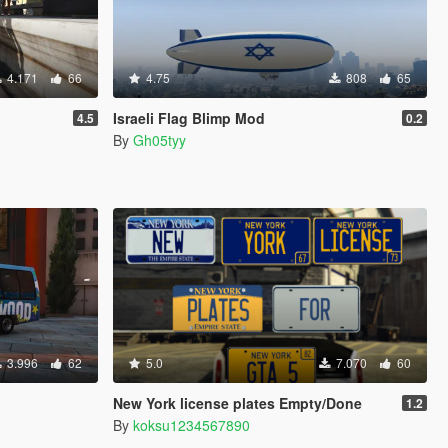
4.171
66
4.75
808
65
Israeli Flag Blimp Mod
4.5
0.2
By
Gh05tyy
3.996
62
5.0
7.070
60
New York license plates Empty/Done
1.2
By
koksu1234567890