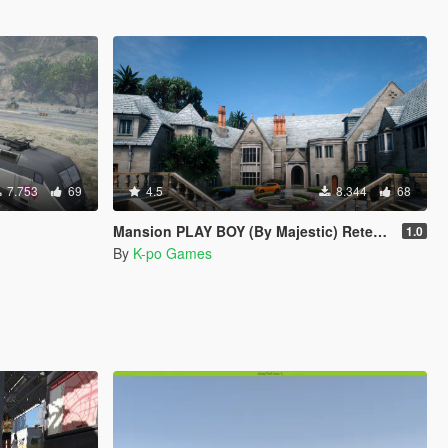
7.753
69
4.5
8.344
68
Mansion PLAY BOY (By Majestic) Retexturizada
1.0
By
K-po Games