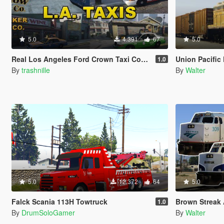
5.0
4.391
67
5.0
Real Los Angeles Ford Crown Taxi Companies with Advertising
Union Pacific 
1.0
By
trashnille
By
Walter
5.0
12.372
64
5.0
Falck Scania 113H Towtruck
Brown Streak 
1.0
By
DrumSoloGamer
By
Walter