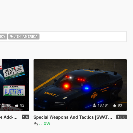
IKY
JIŽNÍ AMERIKA
12.786
92
18.181
83
n Plates]
Special Weapons And Tactics [SWAT] Pack
1.4
1.0.0
By
JJXW