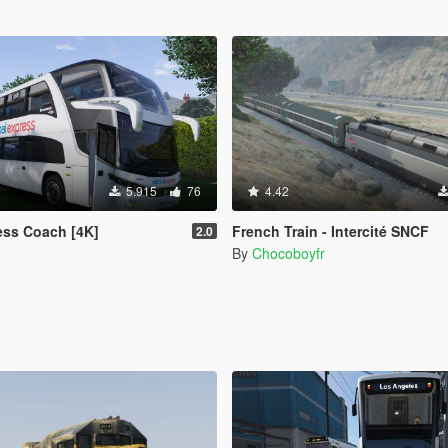
5.915
76
4.42
ess Coach [4K]
French Train - Intercité SNCF
2.0
By
Chocoboyfr