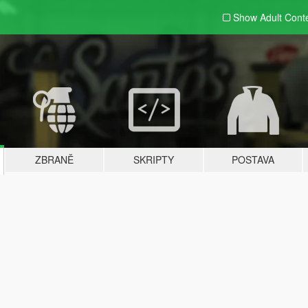
Show Adult
Cont
ZBRANĚ
SKRIPTY
POSTAVA