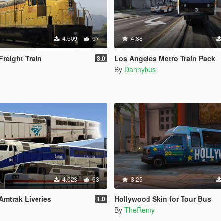
4.609
67
4.88
Freight Train
Los Angeles Metro Train Pack
3.0
By
Dannybus
4.028
63
3.25
Amtrak Liveries
Hollywood Skin for Tour Bus
1.0
By
TheRemy