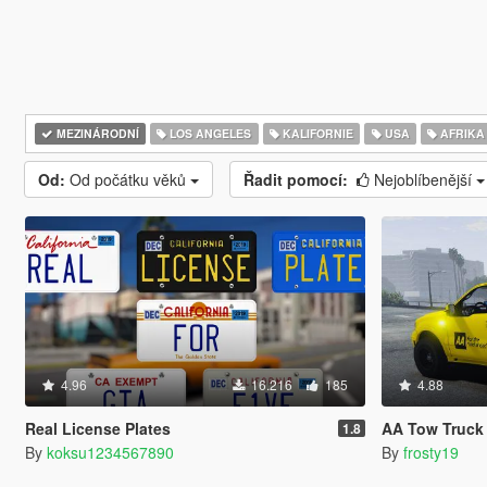
MEZINÁRODNÍ
LOS ANGELES
KALIFORNIE
USA
AFRIKA
Od:
Od počátku věků
Řadit pomocí:
Nejoblíbenější
4.96
16.216
185
4.88
Real License Plates
AA Tow Truck 
1.8
By
koksu1234567890
By
frosty19