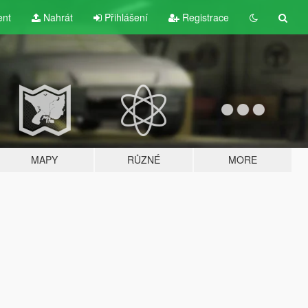
ent
Nahrát
Přihlášení
Registrace
MAPY
RŮZNÉ
MORE