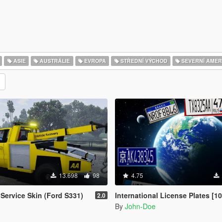
ASIE
AUSTRÁLIE
EVROPA
STŘEDNÍ VÝCHOD
SEVERNÍ AMER
13.698
98
4.75
Service Skin (Ford S331)
International License Plates [104 Add-O
2.0
By
John-Doe