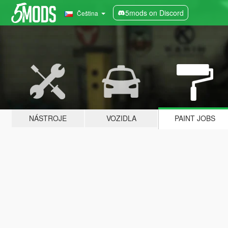
5mods on Discord
Čeština
NÁSTROJE
VOZIDLA
PAINT JOBS