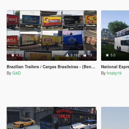
4.92
9.192
79
5.0
Brazilian Trailers / Cargas Brasileiras - (Benson, Mule and Pounder)
National Expr
By
G4D
By
frosty19