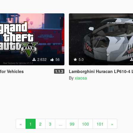
2.632
56
5.0
for Vehicles
Lamborghini Huracan LP610-4 L
1.1.3
By
xiaosa
«
1
2
3
...
99
100
101
»