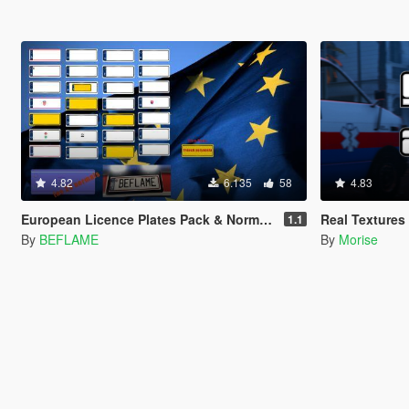
4.82
6.135
58
4.83
European Licence Plates Pack & Normals
Real Textures 
1.1
By
BEFLAME
By
Morise