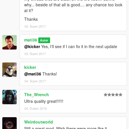
-
HD Visual Graphics
why... beside of that all is good.... any chance too look
at it?
Thanks
03. Srpen 2017
mati36
Autor
@kicker
Yes, I'll see if I can fix it in the next update
03. Srpen 2017
kicker
@mati36
Thanks!
04. Srpen 2017
The_Wrench
Ultra quality great!!!!!!
04. Duben 2018
Weirdoutworld
Still a great mod. Wish there were more like it.