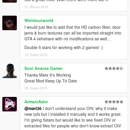
21. Březen 2019
Weirdoutworld
I would just like to add that the HD carbon fiber, door
jams & burn textures can all be imported straight into
GTA 4 vehshare with no modifications as well...
Double 5 stars for working with 2 games! :)
18. Duben 2019
Soni Ananta Gamer
Thanks Mate It's Working
Great Mod Keep Up To Date
23. Duben 2019
ArmaniAdnr
@mati36
I don't understand your OIV, why it make
new rpfs but I installed it manually and it works great.
I'm giving 5stars but would like to see fixed OIV or
extracted files for people who don't know extract OIV