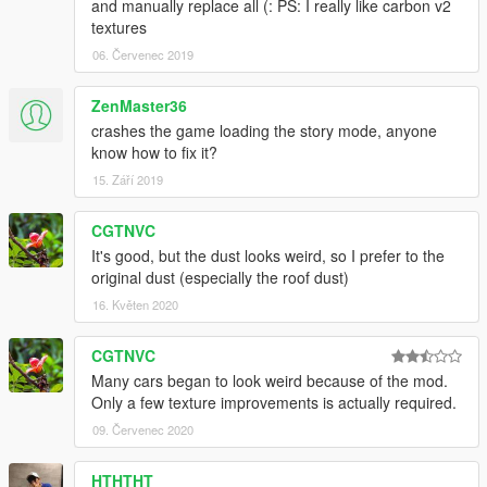
and manually replace all (: PS: I really like carbon v2
textures
06. Červenec 2019
ZenMaster36
crashes the game loading the story mode, anyone
know how to fix it?
15. Září 2019
CGTNVC
It's good, but the dust looks weird, so I prefer to the
original dust (especially the roof dust)
16. Květen 2020
CGTNVC
Many cars began to look weird because of the mod.
Only a few texture improvements is actually required.
09. Červenec 2020
HTHTHT