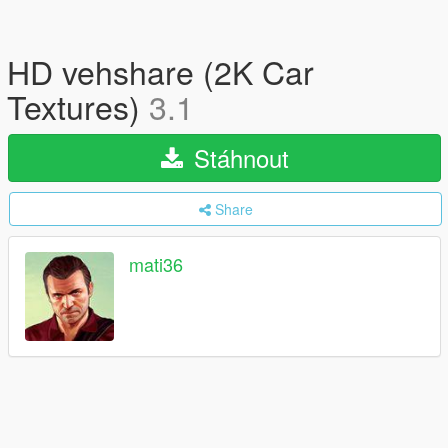
HD vehshare (2K Car
Textures)
3.1
Stáhnout
Share
mati36