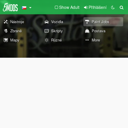
Show Adult
Přihlášení
Nástroje
Vozidla
Paint Jobs
Zbraně
Skripty
Postava
Mapy
Různé
More