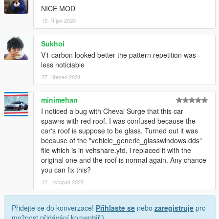
NICE MOD
15. Říjen 2020
Sukhoi
V1 carbon looked better the pattern repetition was
less noticiable
27. Březen 2021
minimehan
I noticed a bug with Cheval Surge that this car
spawns with red roof. I was confused because the
car's roof is suppose to be glass. Turned out it was
because of the "vehicle_generic_glasswindows.dds"
file which is in vehshare.ytd, i replaced it with the
original one and the roof is normal again. Any chance
you can fix this?
12. Listopad 2022
Přidejte se do konverzace!
Přihlaste se
nebo
zaregistruje
pro
možnost přidávání komentářů.