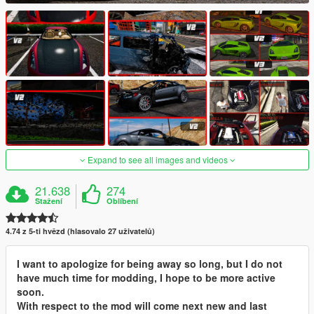
Expand to see all images and videos
21.638
274
Stažení
Oblíbení
4.74 z 5-ti hvězd (hlasovalo 27 uživatelů)
I want to apologize for being away so long, but I do not
have much time for modding, I hope to be more active
soon.
With respect to the mod will come next new and last