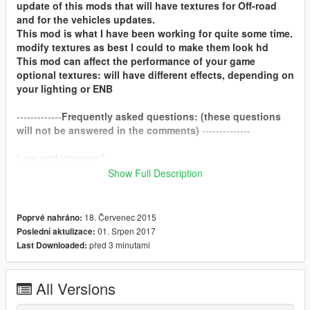
update of this mods that will have textures for Off-road
and for the vehicles updates.
This mod is what I have been working for quite some time.
modify textures as best I could to make them look hd
This mod can affect the performance of your game
optional textures: will have different effects, depending on
your lighting or ENB
-------------
Frequently asked questions: (these questions
will not be answered in the comments)
--------------
Low performance?
Show Full Description
If you suffer a low performance, with 4gb graphics cards you
should not notice.
18. Červenec 2015
Poprvé nahráno:
compatible with redux?
01. Srpen 2017
Poslední aktulizace:
yes.
před 3 minutami
Last Downloaded:
How do i install these optional textures?
I recommend that you see the video that is in the opcional
All Versions
folder