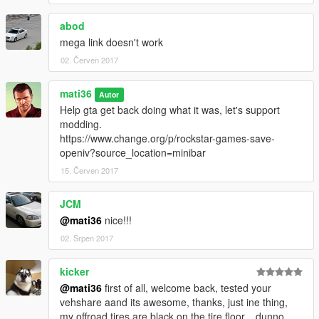
------------[v3.1]-------------------------------
abod
ADD--->automatic installation setup.oiv
mega link doesn't work
ADD--->additional textures video installation tutorial
02. Červen 2017
------------[v3.0]-------------------------------
mati36
ADD--->"vehshare_army.ytd" 2k
Autor
ADD---->"vehshare_truck.ytd"2k
Help gta get back doing what it was, let's support
ADD---->"vehshare_worn.ytd" 2k
modding.
ADD---->improved carbon
https://www.change.org/p/rockstar-games-save-
ADD---->improved reflections
openiv?source_location=minibar
ADD---->improved wheel
15. Červen 2017
ADD---->improved texture dirt
ADD---->solved the problem of dirt on the back glass of the car
JCM
ADD---->improved texture burns "vehicle_generic_burnt_int,
@mati36
nice!!!
vehicle_generic_burnt_out"
ADD---->Optional texutras "will have different effects,
02. Srpen 2017
depending on your lighting or ENB"
kicker
recommended used with these mods
@mati36
first of all, welcome back, tested your
-
NaturalVision
vehshare aand its awesome, thanks, just ine thing,
-
HD 4K Effects
my offroad tires are black on the tire floor... dunno