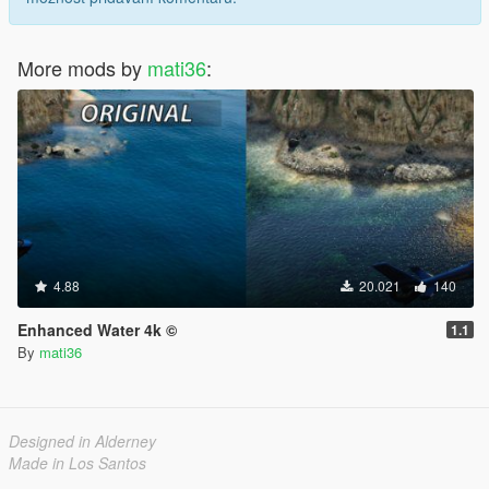
More mods by
mati36
:
4.88
20.021
140
Enhanced Water 4k ©
1.1
By
mati36
Designed in Alderney
Made in Los Santos