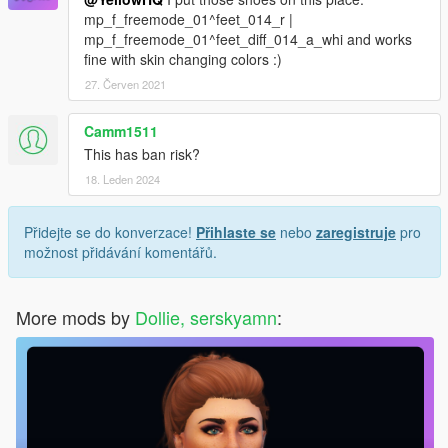
mp_f_freemode_01^feet_014_r |
mp_f_freemode_01^feet_diff_014_a_whi and works
fine with skin changing colors :)
27. Červen 2021
Camm1511
This has ban risk?
18. Leden 2024
Přidejte se do konverzace!
Přihlaste se
nebo
zaregistruje
pro
možnost přidávání komentářů.
More mods by
Dollie, serskyamn
: