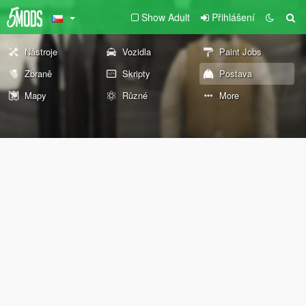
Show Adult
Přihlášení
Nástroje
Vozidla
Paint Jobs
Zbraně
Skripty
Postava
Mapy
Různé
More