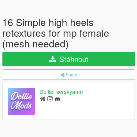
16 Simple high heels
retextures for mp female
(mesh needed)
Stáhnout
Share
Dollie, serskyamn