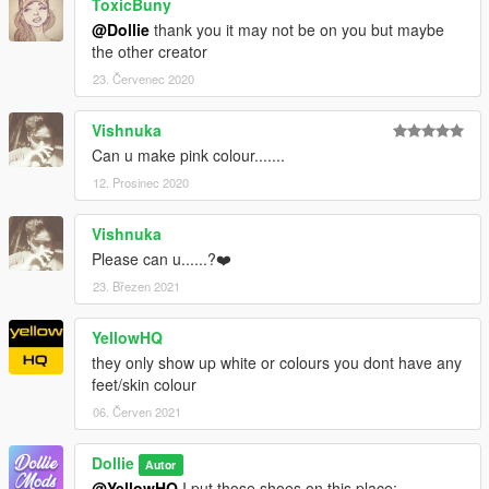
ToxicBuny
@Dollie
thank you it may not be on you but maybe
the other creator
23. Červenec 2020
Vishnuka
Can u make pink colour.......
12. Prosinec 2020
Vishnuka
Please can u......?❤️
23. Březen 2021
YellowHQ
they only show up white or colours you dont have any
feet/skin colour
06. Červen 2021
Dollie
Autor
@YellowHQ
I put those shoes on this place: