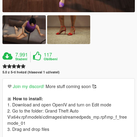
7.991
117
Stažení
Oblíbení
5.0 z 5-ti hvězd (hlasoval 1 uživatel)
💜
Join my discord!
More stuff coming soon 🥰
🎀
How to install:
1. Download and open OpenIV and turn on Edit mode
2. Go to the folder: Grand Theft Auto
V\x64v.rpf\models\cdimages\streamedpeds_mp.rpf\mp_f_free
mode_01
3. Drag and drop files