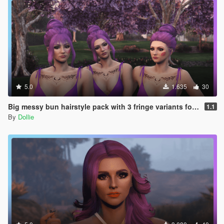
5.0
1.635
30
Big messy bun hairstyle pack with 3 fringe variants for MP Female
1.1
By
Dollie