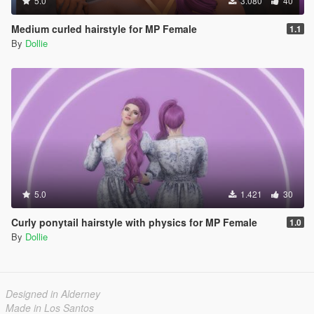
5.0
3.080
40
Medium curled hairstyle for MP Female
1.1
By
Dollie
5.0
1.421
30
Curly ponytail hairstyle with physics for MP Female
1.0
By
Dollie
Designed in Alderney
Made in Los Santos