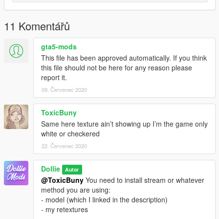
11 Komentářů
gta5-mods
This file has been approved automatically. If you think
this file should not be here for any reason please
report it.
09. Červenec 2020
ToxicBuny
Same here texture ain’t showing up I’m the game only
white or checkered
22. Červenec 2020
Dollie
Autor
@ToxicBuny
You need to install stream or whatever
method you are using:
- model (which I linked in the description)
- my retextures