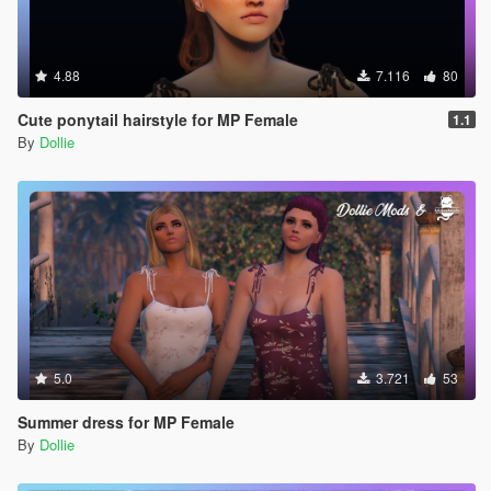
4.88
7.116
80
Cute ponytail hairstyle for MP Female
1.1
By
Dollie
5.0
3.721
53
Summer dress for MP Female
By
Dollie