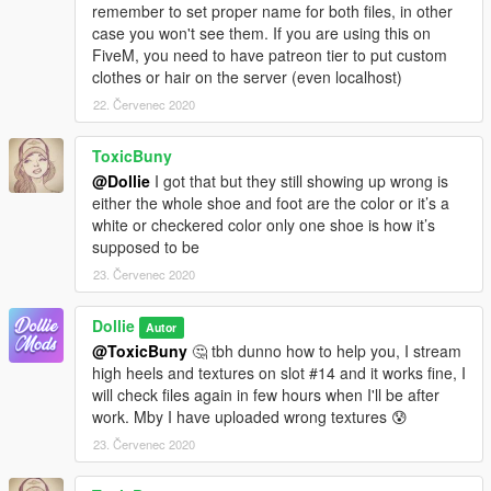
remember to set proper name for both files, in other
case you won't see them. If you are using this on
FiveM, you need to have patreon tier to put custom
clothes or hair on the server (even localhost)
22. Červenec 2020
ToxicBuny
@Dollie
I got that but they still showing up wrong is
either the whole shoe and foot are the color or it’s a
white or checkered color only one shoe is how it’s
supposed to be
23. Červenec 2020
Dollie
Autor
@ToxicBuny
🤔 tbh dunno how to help you, I stream
high heels and textures on slot #14 and it works fine, I
will check files again in few hours when I'll be after
work. Mby I have uploaded wrong textures 😰
23. Červenec 2020