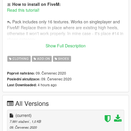
🎀
How to install on FiveM:
Read this tutorial!
👠 Pack includes only 16 textures. Works on singleplayer and
FiveM! Replace them in place where are existing high heels,
otherwise it won't work properly. In mine case - it's place #14 in
shoes category.
Show Full Description
You need high heels model made by serskyamn for this to
work: https://www.gta5-mods.com/player/high-heels-pack-for-
CLOTHING
ADD-ON
SHOES
mpfemale-part-1
09. Červenec 2020
Poprvé nahráno:
09. Červenec 2020
Poslední aktulizace:
4 hours ago
Last Downloaded:
All Versions
(current)
7.991 stažení
, 1,0 KB
09. Červenec 2020