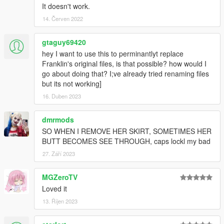
It doesn't work.
14. Červen 2022
gtaguy69420
hey I want to use this to perminantlyt replace
Franklin's original files, is that possible? how would I
go about doing that? I;ve already tried renaming files
but its not working]
16. Duben 2023
dmrmods
SO WHEN I REMOVE HER SKIRT, SOMETIMES HER
BUTT BECOMES SEE THROUGH, caps lockl my bad
27. Září 2023
MGZeroTV
Loved it
13. Říjen 2023