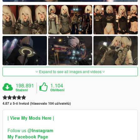
Expand to see all images and videos
198.891
1.104
Stažení
Oblíbení
4.87 z 5-ti hvězd (hlasovalo 104 uživatelů)
| View My Mods Here |
Follow us @
Instagram
My Facebook Page