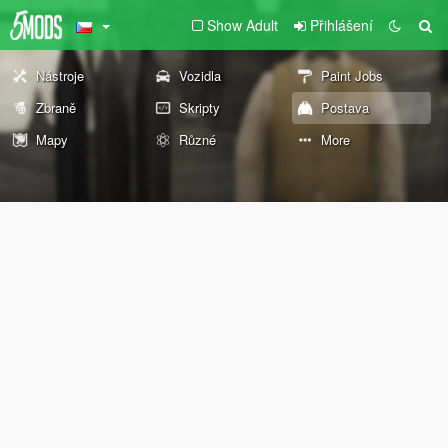
Show Adult
Přihlášení
Nástroje
Vozidla
Paint Jobs
Zbraně
Skripty
Postava
Mapy
Různé
More