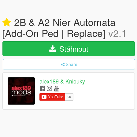
2B & A2 Nier Automata
[Add-On Ped | Replace]
v2.1
Stáhnout
Share
alex189 & Kniouky