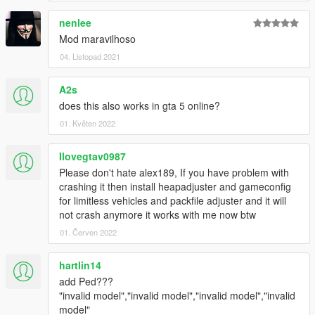
nenlee
Mod maravilhoso
04. Listopad 2021
A2s
does this also works in gta 5 online?
01. Květen 2022
Ilovegtav0987
Please don't hate alex189, If you have problem with
crashing it then install heapadjuster and gameconfig
for limitless vehicles and packfile adjuster and it will
not crash anymore it works with me now btw
01. Červen 2022
hartlin14
add Ped???
"invalid model","invalid model","invalid model","invalid
model"