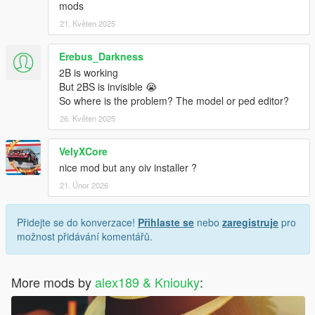
mods
21. Květen 2025
Erebus_Darkness
2B is working
But 2BS is invisible 😭
So where is the problem? The model or ped editor?
26. Květen 2025
VelyXCore
nice mod but any oiv installer ?
21. Únor 2026
Přidejte se do konverzace!
Přihlaste se
nebo
zaregistruje
pro
možnost přidávání komentářů.
More mods by
alex189 & Kniouky
: