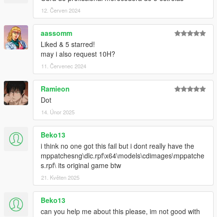
12. Červen 2024
aassomm
Liked & 5 starred!
may i also request 10H?
11. Červenec 2024
Ramieon
Dot
14. Únor 2025
Beko13
i think no one got this fail but i dont really have the
mppatchesng\dlc.rpf\x64\models\cdimages\mppatche
s.rpf\ its original game btw
21. Květen 2025
Beko13
can you help me about this please, im not good with