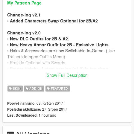
My Patreon Page
Change-log v2.1
•
Added Characters Swap Optional for 2B/A2
Change-log v2.0
•
New DLC Outfits for 2B & A2.
•
New Heavy Armor Outfit for 2B - Emissive Lights
• Hairs & Accessories are now Switchable In-Game. (Use
Trainers to open Outfits Menu)
• Provide Optional with Swords.
•
Proper Height - Latest version (v1.0) is too short.
Show Full Description
Mod Feature
• Working Hair Physics
SKIN
ADD-ON
FEATURED
• 2 Character Model Include
• Full Facial Animation
03. Květen 2017
Poprvé nahráno:
• Fully Rigged
27. Srpen 2017
Poslední aktulizace:
• Working LODs, Blood/Bullet Holes & Works as Pedestrian
1 hour ago
Last Downloaded:
• HQ In-Game Render (Shaders Fully Optimized)
• HD Model from Nier: Automata Game
All Versions