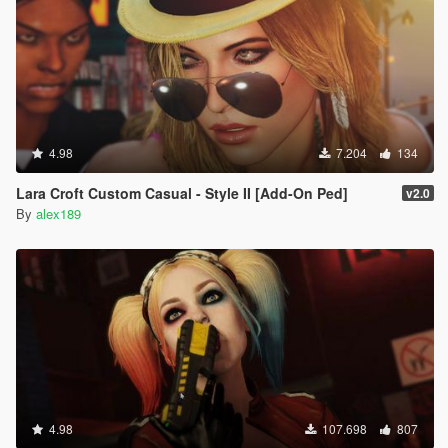
4.98
7.204
134
Lara Croft Custom Casual - Style II [Add-On Ped]
v2.0
By
alex189
4.98
107.698
807