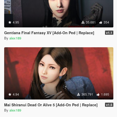
4.95
35.681
354
Gentiana Final Fantasy XV [Add-On Ped | Replace]
v1.1
By
alex189
4.94
365.791
1.695
Mai Shiranui Dead Or Alive 5 [Add-On Ped | Replace]
v1.5
By
alex189