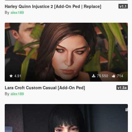
Harley Quinn Injustice 2 [Add-On Ped | Replace]
v1.1
By
alex189
4.91
75.550
714
Lara Croft Custom Casual [Add-On Ped]
v1.5a
By
alex189