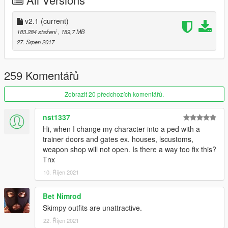
Credits
• Model from Nier:Automata
• I do not own anything this is belongs to Platinum Games &
v2.1
(current)
Square Enix
183.284 stažení
, 189,7 MB
• Models Ripped by LNset001 & Kniouky
27. Srpen 2017
• Beta Tester by Kniouky
• Holster Texture made by xCrofty
• Scratch Work, Rigging and Convert by alex189
259 Komentářů
• Program used: Zmodeler3
Zobrazit 20 předchozích komentářů.
nst1337
Hi, when I change my character into a ped with a
trainer doors and gates ex. houses, lscustoms,
weapon shop will not open. Is there a way too fix this?
Tnx
10. Říjen 2021
Bet Nimrod
Skimpy outfits are unattractive.
22. Říjen 2021