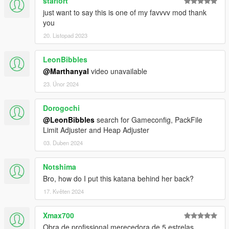
starlort
just want to say this is one of my favvvv mod thank
you
20. Listopad 2023
LeonBibbles
@Marthanyal
video unavailable
23. Únor 2024
Dorogochi
@LeonBibbles
search for Gameconfig, PackFile
Limit Adjuster and Heap Adjuster
03. Duben 2024
Notshima
Bro, how do I put this katana behind her back?
17. Květen 2024
Xmax700
Obra de profissional merecedora de 5 estrelas