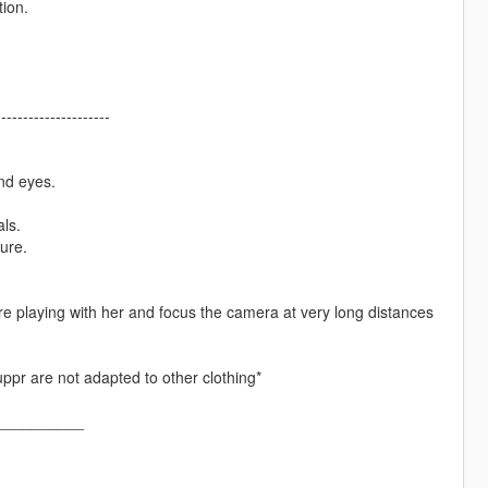
tion.
---------------------
nd eyes.
ls.
ure.
 playing with her and focus the camera at very long distances
uppr are not adapted to other clothing*
__________