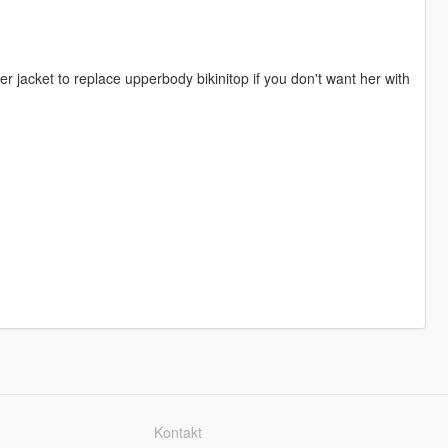
 jacket to replace upperbody bikinitop if you don't want her with
Kontakt