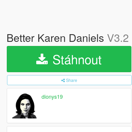
Better Karen Daniels
V3.2
Stáhnout
Share
dionys19