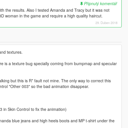
Připnutý komentář
ith the results. Also I tested Amanda and Tracy but it was not
 3D woman in the game and require a high quality haircut.
29. Duben 2018
and textures.
here is a texture bug specially coming from bumpmap and specular
ing but this is R* fault not mine. The only way to correct this
ontrol "Other 003" so the bad animation disappear.
 in Skin Control to fix the animation)
manda blue jeans and high heels boots and MP t-shirt under the