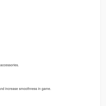
 accessories.
 and increase smoothness in game.