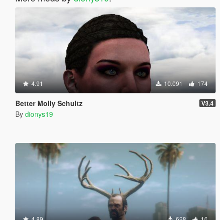
4.91
10.091
174
Better Molly Schultz
V3.4
By
dionys19
4.89
628
16