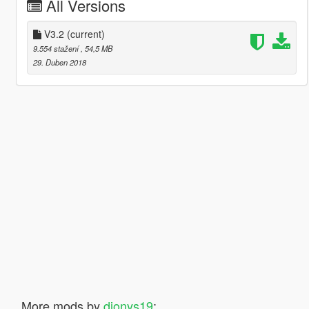
All Versions
V3.2
(current)
9.554 stažení
, 54,5 MB
29. Duben 2018
More mods by
dionys19
: