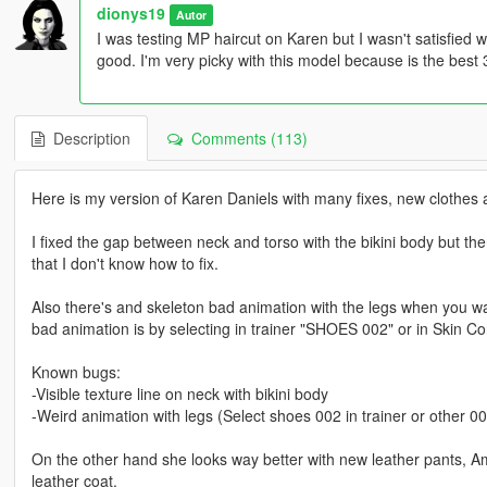
dionys19
Autor
I was testing MP haircut on Karen but I wasn't satisfied w
good. I'm very picky with this model because is the best
Description
Comments (113)
Here is my version of Karen Daniels with many fixes, new clothes 
I fixed the gap between neck and torso with the bikini body but t
that I don't know how to fix.
Also there's and skeleton bad animation with the legs when you walk
bad animation is by selecting in trainer "SHOES 002" or in Skin C
Known bugs:
-Visible texture line on neck with bikini body
-Weird animation with legs (Select shoes 002 in trainer or other 003
On the other hand she looks way better with new leather pants, A
leather coat.