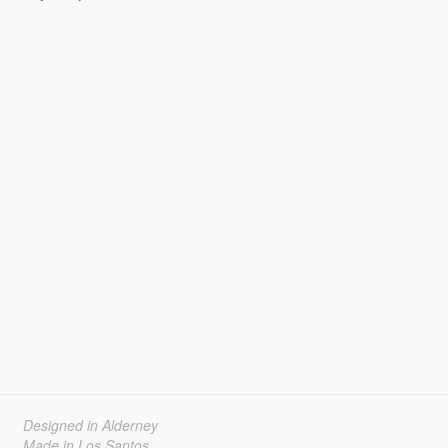
Designed in Alderney
Made in Los Santos