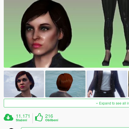
Expand to see all 
11.171
216
Stažení
Oblíbení