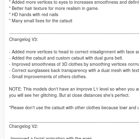
* Added more vertices to eyes to increases smoothness and defini
* Better hair texture for more realism in game.
* HD hands with red nails
* Many small fixes for the catsuit
-----------------------------------------------------------------------------------
Changelog V3:
- Added more vertices to head to correct misalignment with face a
- Added the catsuit and custom catsuit with dual guns belt.
- Improved smoothness of 3D clothes by smoothing vertices norma
- Correct sunglasses back transparency with a dual mesh with text
- Small improvements of others clothes.
NOTE: This models don't have an improve L1 level so when you are
you will see her glitching. But at close distances she's perfect.
*Please don't use the catsuit with other clothes because lowr and 
____________________________________________________
Changelog V2:
-Improved a facial animation with the eyes.