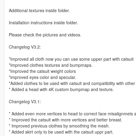
Additional textures inside folder.
Installation instructions inside folder.
Please check the pictures and videos.
Changelog V3.2:
*Improved all cloth now you can use some upper part with catsuit
*Improved clothes textures and bumpmaps.
*Improved the catsuit weight colors
*improved eyes color and specular.
*Added clothes to be used with catsuit and compatibility with other
* Added a head with 4K custom bumpmap and texture.
Changelog V3.1:
* Added even more vertices to head to correct face misalignmets
* Improved the catsuit with more vertices and better breast.
* Improved previous clothes by smoothing the mesh.
* Added skirt only to be used with the catsuit uppr part.