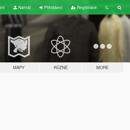
ent
Nahrát
Přihlášení
Registrace
MAPY
RŮZNÉ
MORE