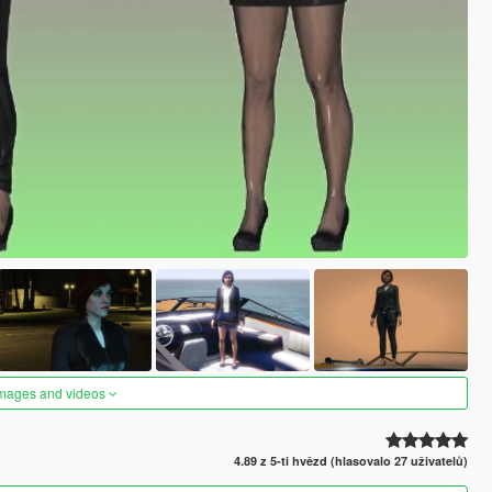
images and videos
4.89 z 5-ti hvězd (hlasovalo 27 uživatelů)