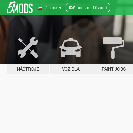
5mods on Discord
Čeština
NÁSTROJE
VOZIDLA
PAINT JOBS