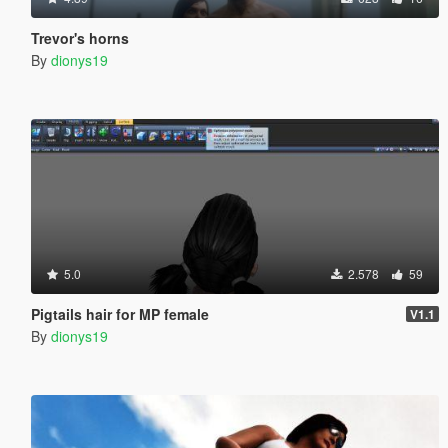
Trevor's horns
By
dionys19
5.0
2.578
59
Pigtails hair for MP female
V1.1
By
dionys19