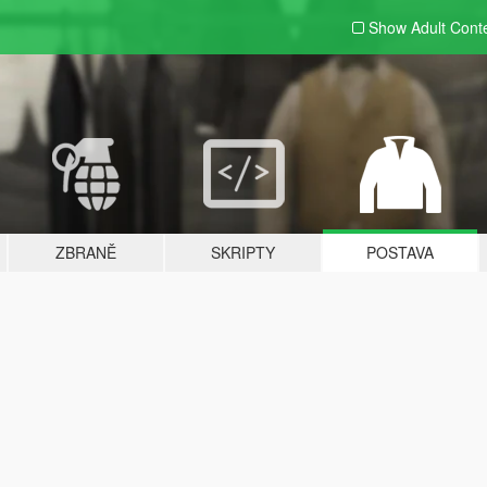
Show Adult
Cont
ZBRANĚ
SKRIPTY
POSTAVA