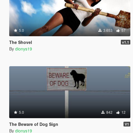
5.0
3.653
57
The Shovel
v1.1
By
dionys19
5.0
842
12
The Beware of Dog Sign
V1
By
dionys19