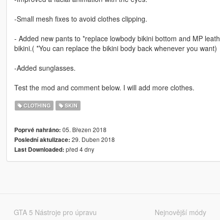
-Small mesh fixes to avoid clothes clipping.
- Added new pants to *replace lowbody bikini bottom and MP leather
bikini.( *You can replace the bikini body back whenever you want)
-Added sunglasses.
Test the mod and comment below. I will add more clothes.
CLOTHING
SKIN
05. Březen 2018
Poprvé nahráno:
29. Duben 2018
Poslední aktulizace:
před 4 dny
Last Downloaded:
GTA 5 Nástroje pro úpravu
Nejnovější módy