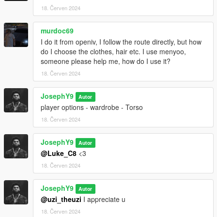
18. Červen 2024
murdoc69
I do it from openiv, I follow the route directly, but how
do I choose the clothes, hair etc. I use menyoo,
someone please help me, how do I use it?
18. Červen 2024
JosephY9
Autor
player options - wardrobe - Torso
18. Červen 2024
JosephY9
Autor
@Luke_C8
<3
18. Červen 2024
JosephY9
Autor
@uzi_theuzi
I appreciate u
18. Červen 2024