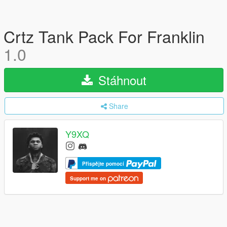
Crtz Tank Pack For Franklin
1.0
Stáhnout
Share
Y9XQ
Přispějte pomocí
Support me on