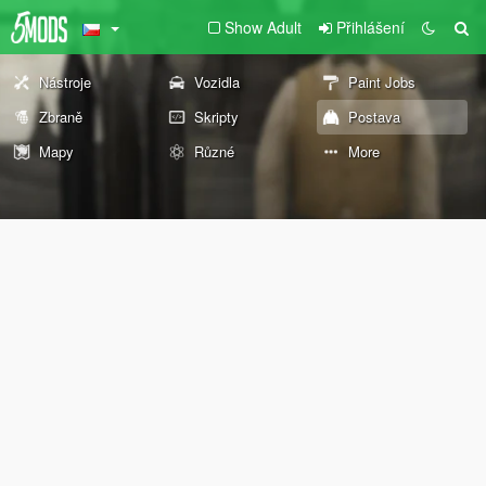
Show Adult
Přihlášení
Nástroje
Vozidla
Paint Jobs
Zbraně
Skripty
Postava
Mapy
Různé
More