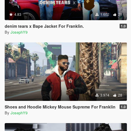
4.83
1.602
21
denim tears x Bape Jacket For Franklin.
1.0
By
JosephY9
3.974
28
Shoes and Hoodie Mickey Mouse Supreme For Franklin
1.0
By
JosephY9