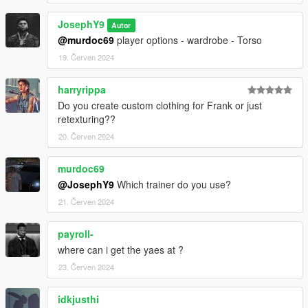
JosephY9
Autor
@murdoc69
player options - wardrobe - Torso
19. Červen 2024
harryrippa
Do you create custom clothing for Frank or just
retexturing??
20. Červen 2024
murdoc69
@JosephY9
Which trainer do you use?
21. Červen 2024
payroll-
where can i get the yaes at ?
23. Červen 2024
idkjusthi