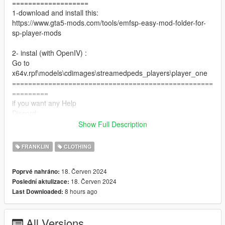
===================
1-download and install this:
https://www.gta5-mods.com/tools/emfsp-easy-mod-folder-for-
sp-player-mods
2- instal (with OpenIV) :
Go to
x64v.rpf\models\cdimages\streamedpeds_players\player_one
==================================================
=========
if you want any Help
Discord:
GOAT#5697
Show Full Description
Take a look at my patreon You may like my work For Franklin
if you want to Support me on Patreon
FRANKLIN
CLOTHING
patreon.com/Y9XQ
==================================================
18. Červen 2024
Poprvé nahráno:
================
18. Červen 2024
Poslední aktulizace:
If you have any suggestion or design, You want me to do it just
8 hours ago
Last Downloaded:
Send me the model and design on Discord
================================
All Versions