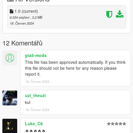
1.0
(current)
6.034 stažení
, 3,2 MB
18. Červen 2024
12 Komentářů
gta5-mods
This file has been approved automatically. If you think
this file should not be here for any reason please
report it.
18. Červen 2024
uzi_theuzi
kul
18. Červen 2024
Luke_C8
🔥🔥🔥🔥🔥