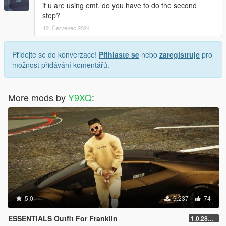
if u are using emf, do you have to do the second
step?
12. Červenec 2024
Přidejte se do konverzace!
Přihlaste se
nebo
zaregistruje
pro
možnost přidávání komentářů.
More mods by
Y9XQ
:
5.0
9.237
74
ESSENTIALS Outfit For Franklin
1.0.2802.0