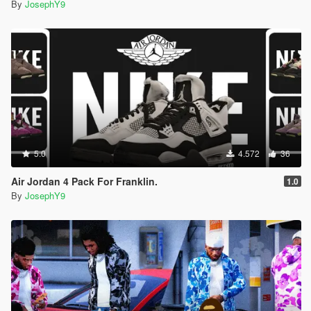
By
JosephY9
5.0
4.572
36
Air Jordan 4 Pack For Franklin.
1.0
By
JosephY9