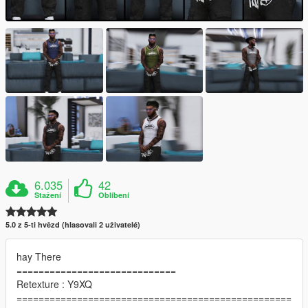
6.035
42
Stažení
Oblíbení
5.0 z 5-ti hvězd (hlasovali 2 uživatelé)
hay There
=============================
Retexture : Y9XQ
==================================================