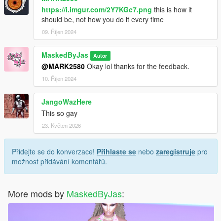
https://i.imgur.com/2Y7KGc7.png
this is how it
should be, not how you do it every time
09. Říjen 2024
MaskedByJas
Autor
@MARK2580
Okay lol thanks for the feedback.
10. Říjen 2024
JangoWazHere
This so gay
23. Květen 2026
Přidejte se do konverzace!
Přihlaste se
nebo
zaregistruje
pro
možnost přidávání komentářů.
More mods by
MaskedByJas
: