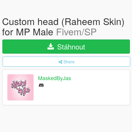
Custom head (Raheem Skin)
for MP Male
Fivem/SP
Stáhnout
Share
MaskedByJas