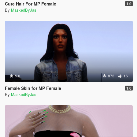
Cute Hair For MP Female
1.0
By
MaskedByJas
5.0
873
16
Female Skin for MP Female
1.0
By
MaskedByJas