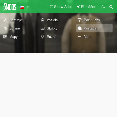
Show Adult
Přihlášení
Nástroje
Vozidla
Paint Jobs
Zbraně
Skripty
Postava
Mapy
Různé
More