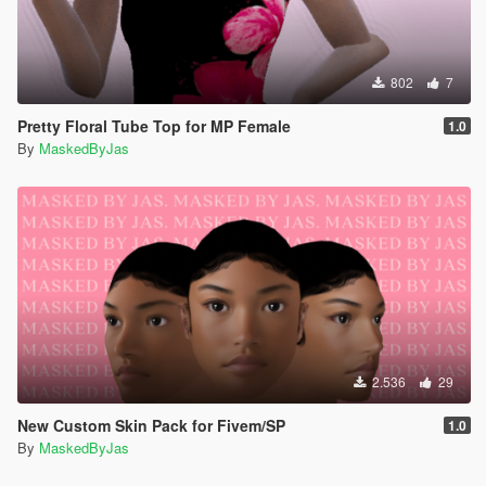
802
7
Pretty Floral Tube Top for MP Female
1.0
By
MaskedByJas
2.536
29
New Custom Skin Pack for Fivem/SP
1.0
By
MaskedByJas