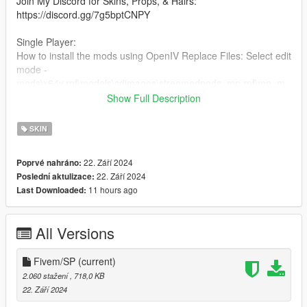
Join My Discord for Skins, Props, & Hairs:
https://discord.gg/7g5bptCNPY
Single Player:
How to install the mods using OpenIV Replace Files: Select edit
mode -
mods\x64v.rpf\models\cdimages\streamedpeds_mp.rpf\mp_m_
freemode_01\head_diff_006_a_chi.ytd and drag this file into
Show Full Description
the folder.
SKIN
FiveM:
Just drag and drop on your resource stream folder to replace
22. Září 2024
Poprvé nahráno:
base game clothing,
22. Září 2024
Poslední aktulizace:
Use head 45.
11 hours ago
Last Downloaded:
All Versions
Fivem/SP
(current)
2.060 stažení
, 718,0 KB
22. Září 2024