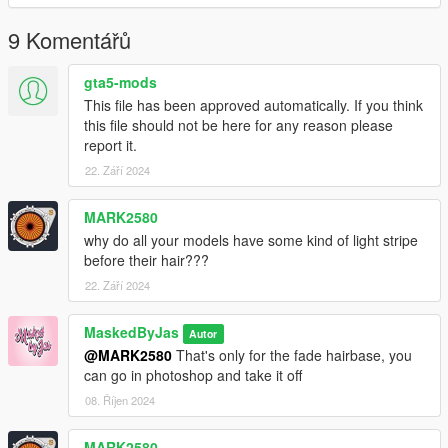
9 Komentářů
gta5-mods
This file has been approved automatically. If you think
this file should not be here for any reason please
report it.
22. Září 2024
MARK2580
why do all your models have some kind of light stripe
before their hair???
22. Září 2024
MaskedByJas
Autor
@MARK2580
That's only for the fade hairbase, you
can go in photoshop and take it off
08. Říjen 2024
MARK2580