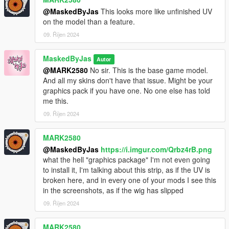
@MaskedByJas
This looks more like unfinished UV
on the model than a feature.
09. Říjen 2024
MaskedByJas
Autor
@MARK2580
No sir. This is the base game model.
And all my skins don't have that issue. Might be your
graphics pack if you have one. No one else has told
me this.
09. Říjen 2024
MARK2580
@MaskedByJas
https://i.imgur.com/Qrbz4rB.png
what the hell "graphics package" I'm not even going
to install it, I'm talking about this strip, as if the UV is
broken here, and in every one of your mods I see this
in the screenshots, as if the wig has slipped
09. Říjen 2024
MARK2580