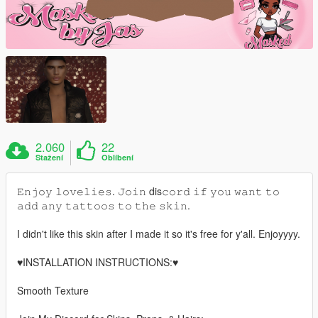
2.060
22
Stažení
Oblíbení
𝙴𝚗𝚓𝚘𝚢 𝚕𝚘𝚟𝚎𝚕𝚒𝚎𝚜. 𝙹𝚘𝚒𝚗 dis𝚌𝚘𝚛𝚍 𝚒𝚏 𝚢𝚘𝚞 𝚠𝚊𝚗𝚝 𝚝𝚘
𝚊𝚍𝚍 𝚊𝚗𝚢 𝚝𝚊𝚝𝚝𝚘𝚘𝚜 𝚝𝚘 𝚝𝚑𝚎 𝚜𝚔𝚒𝚗.
I didn't like this skin after I made it so it's free for y'all. Enjoyyyy.
♥️INSTALLATION INSTRUCTIONS:♥️
Smooth Texture