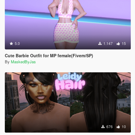
5.0
1.147
15
Cute Barbie Outfit for MP female(Fivem/SP)
By
MaskedByJas
676
10