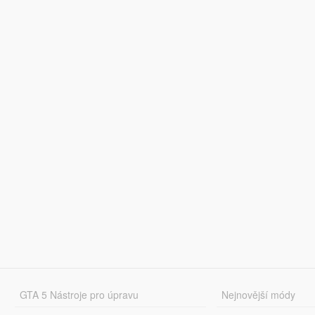
GTA 5 Nástroje pro úpravu
Nejnovější módy