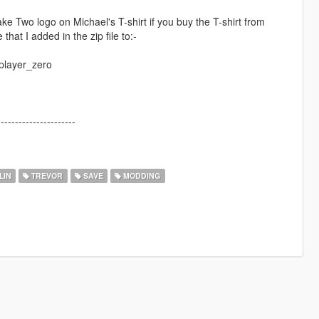
 Two logo on Michael's T-shirt if you buy the T-shirt from
 that I added in the zip file to:-
player_zero
----------------------
LIN
TREVOR
SAVE
MODDING