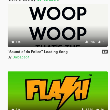
4.93
896
7
"Sound of da Police" Loading Song
1.0
By
Unloaded4
5.0
4.580
26