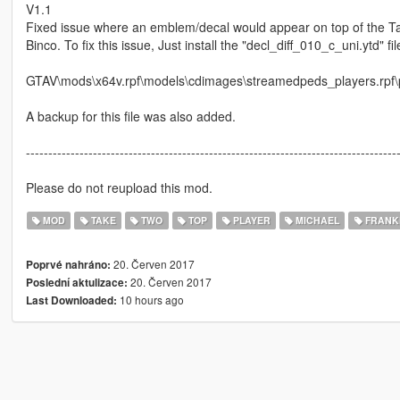
V1.1
Fixed issue where an emblem/decal would appear on top of the Take
Binco. To fix this issue, Just install the "decl_diff_010_c_uni.ytd" file
GTAV\mods\x64v.rpf\models\cdimages\streamedpeds_players.rpf\
A backup for this file was also added.
-----------------------------------------------------------------------------------
Please do not reupload this mod.
MOD
TAKE
TWO
TOP
PLAYER
MICHAEL
FRANK
20. Červen 2017
Poprvé nahráno:
20. Červen 2017
Poslední aktulizace:
10 hours ago
Last Downloaded: