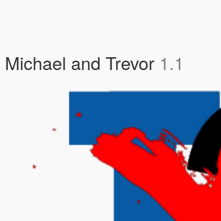
lin, Michael and Trevor
1.1