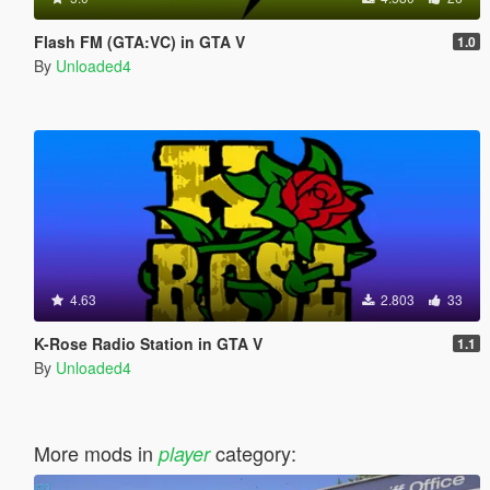
Flash FM (GTA:VC) in GTA V
1.0
By
Unloaded4
4.63
2.803
33
K-Rose Radio Station in GTA V
1.1
By
Unloaded4
More mods in
category:
player