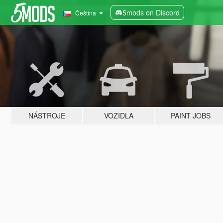
5mods on Discord
Čeština
NÁSTROJE
VOZIDLA
PAINT JOBS