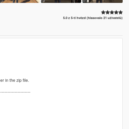
5.0 z 5-ti hvězd (hlasovalo 21 uživatelů)
r in the zip file.
----------------------