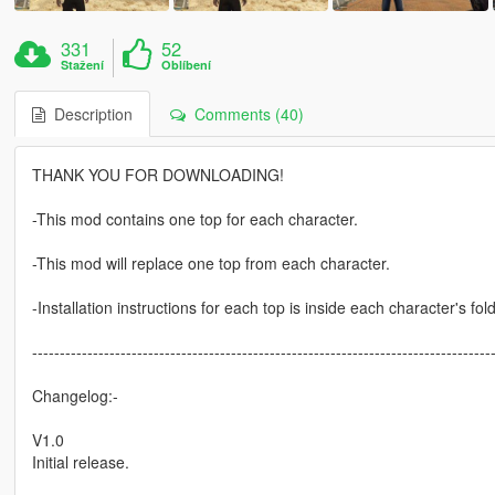
331
52
Stažení
Oblíbení
Description
Comments (40)
THANK YOU FOR DOWNLOADING!
-This mod contains one top for each character.
-This mod will replace one top from each character.
-Installation instructions for each top is inside each character's folde
-----------------------------------------------------------------------------------
Changelog:-
V1.0
Initial release.