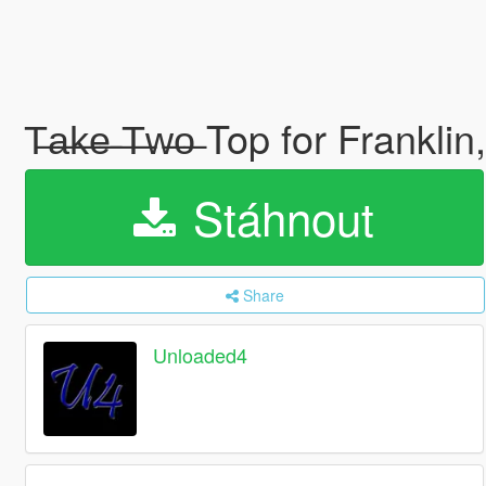
T̶a̶k̶e̶ ̶T̶w̶o̶ Top for Frank
Stáhnout
Share
Unloaded4