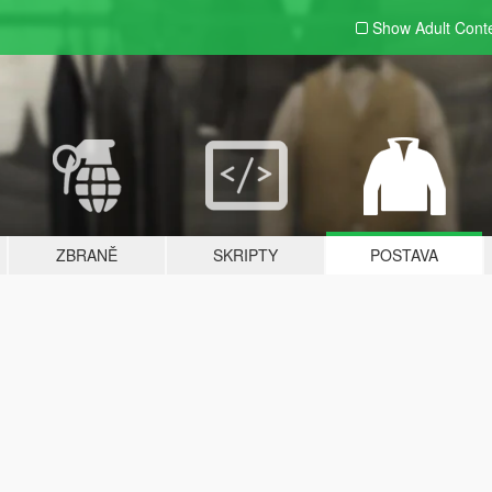
Show Adult
Cont
ZBRANĚ
SKRIPTY
POSTAVA