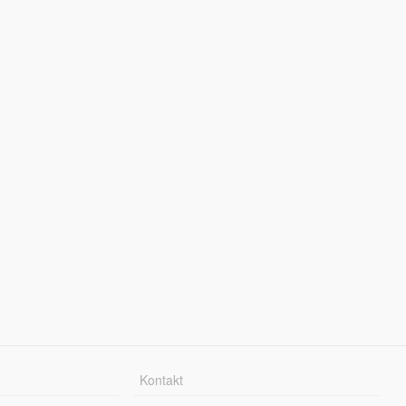
Kontakt