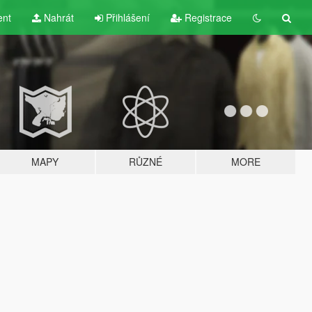
ent
Nahrát
Přihlášení
Registrace
MAPY
RŮZNÉ
MORE