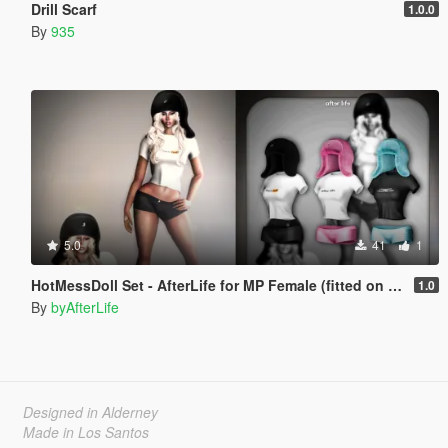
Drill Scarf
1.0.0
By
935
5.0
41
1
HotMessDoll Set - AfterLife for MP Female (fitted on Slut Body)
1.0
By
byAfterLife
Designed in Alderney
Made in Los Santos