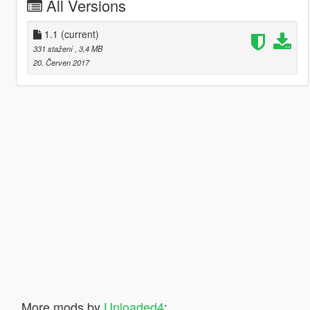
All Versions
1.1
(current)
331 stažení
, 3,4 MB
20. Červen 2017
More mods by
Unloaded4
: