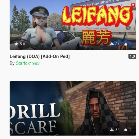
5.0
31
1
Leifang (DOA) [Add-On Ped]
1.0
By
Starfox1993
34
1