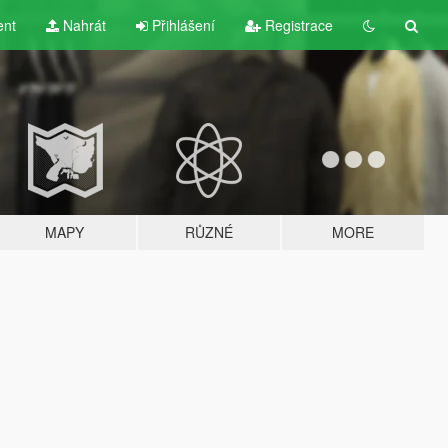
ent
Nahrát
Přihlášení
Registrace
MAPY
RŮZNÉ
MORE