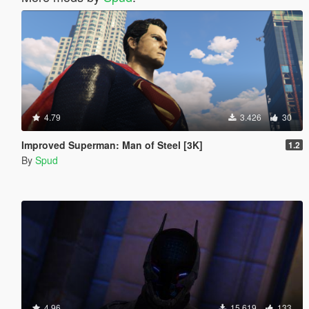
4.79
3.426
30
Improved Superman: Man of Steel [3K]
1.2
By
Spud
4.96
15.619
133