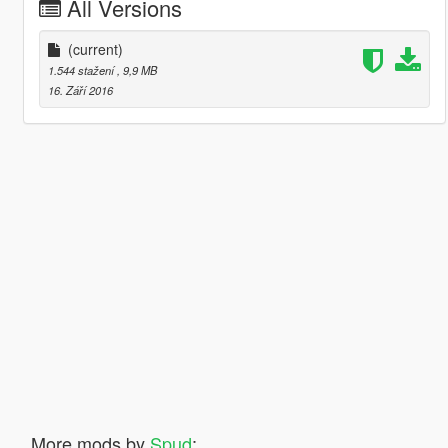
All Versions
(current)
1.544 stažení
, 9,9 MB
16. Září 2016
More mods by
Spud
: