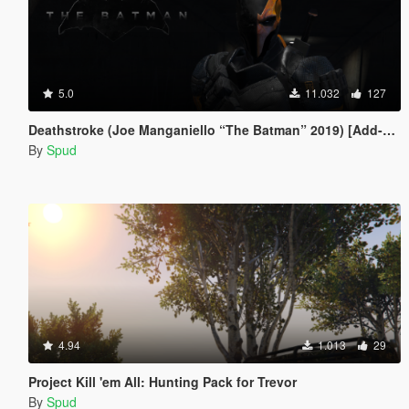
5.0
11.032
127
Deathstroke (Joe Manganiello “The Batman” 2019) [Add-On / Replace]
By
Spud
4.94
1.013
29
Project Kill 'em All: Hunting Pack for Trevor
By
Spud