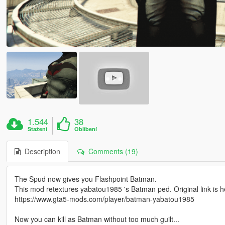
1.544
38
Stažení
Oblíbení
Description
Comments (19)
The Spud now gives you Flashpoint Batman.
This mod retextures yabatou1985 's Batman ped. Original link is h
https://www.gta5-mods.com/player/batman-yabatou1985
Now you can kill as Batman without too much guilt...