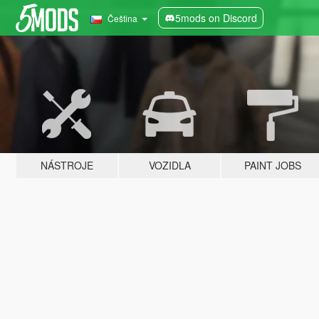
5mods on Discord
Čeština
NÁSTROJE
VOZIDLA
PAINT JOBS