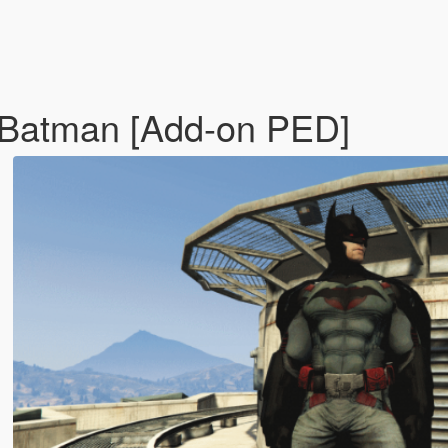
 Batman [Add-on PED]