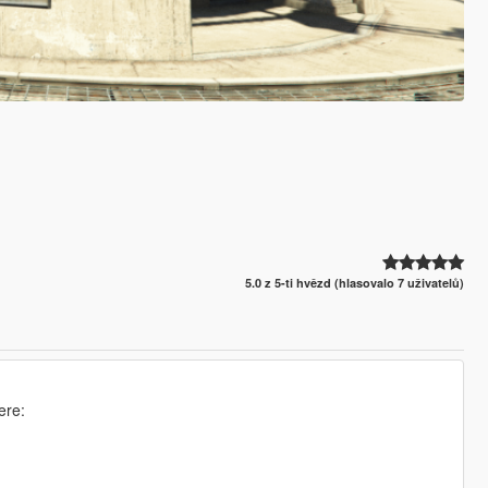
5.0 z 5-ti hvězd (hlasovalo 7 uživatelů)
ere: