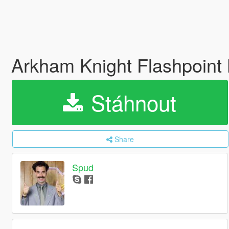
Arkham Knight Flashpoint
Stáhnout
Share
Spud