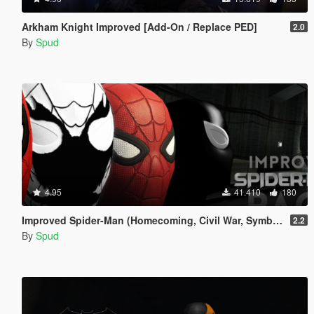
Arkham Knight Improved [Add-On / Replace PED]
2.0
By
Spud
4.95
41.410
180
Improved Spider-Man (Homecoming, Civil War, Symbiote & Anti-Venom) [Add-On Ped / Replace]
2.2
By
Spud