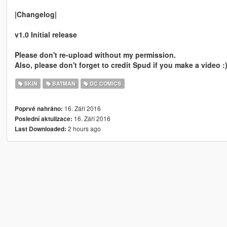
|Changelog|
v1.0 Initial release
Please don't re-upload without my permission.
Also, please don't forget to credit Spud if you make a video :
SKIN
BATMAN
DC COMICS
16. Září 2016
Poprvé nahráno:
16. Září 2016
Poslední aktulizace:
2 hours ago
Last Downloaded: