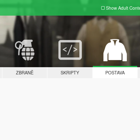
Show Adult
Cont
ZBRANĚ
SKRIPTY
POSTAVA