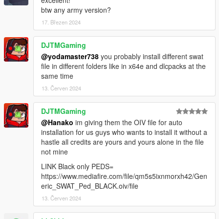
excellent!
btw any army version?
17. Březen 2024
DJTMGaming
@yodamaster738
you probably install different swat
file in different folders like in x64e and dlcpacks at the
same time
13. Červen 2024
DJTMGaming
@Hanako
im giving them the OIV file for auto
installation for us guys who wants to install it without a
hastle all credits are yours and yours alone in the file
not mine
LINK Black only PEDS=
https://www.mediafire.com/file/qm5s5ixnmorxh42/Gen
eric_SWAT_Ped_BLACK.oiv/file
13. Červen 2024