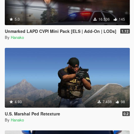
5.0
16.536
145
Unmarked LAPD CVPI Mini Pack [ELS | Add-On | LODs]
1.12
By
Hanako
4.93
7.438
98
U.S. Marshal Ped Retexture
0.2
By
Hanako