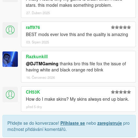
stars. this model makes something problem.
27. Duben 2025
raff976
BEST mods ever love this and the quality is amazing
03. Srpen 2025
Razkunkill
@DJTMGaming
thanks bro this file fox the issue of
having white and black orange red blink
16. Červenec 2026
CH53K
How do I make skins? My skins always end up blank.
před 5 dny
Přidejte se do konverzace!
Přihlaste se
nebo
zaregistruje
pro
možnost přidávání komentářů.