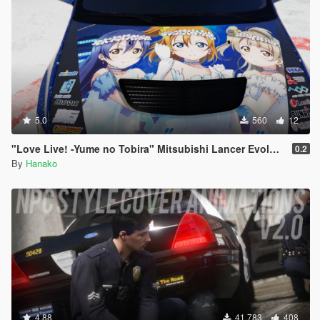
5.0
560
12
"Love Live! -Yume no Tobira" Mitsubishi Lancer Evolution IX
0.2
By
Hanako
4.88
41.783
408