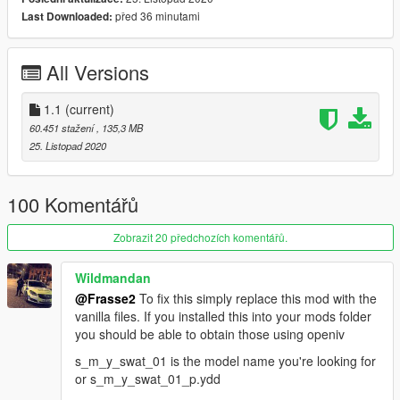
distance to keep the performance of the game.
před 36 minutami
Last Downloaded:
(L0=35K,L1=3K, L2=0.5K Polys)
-Working Blood, Bullet Holes
All Versions
--Pants and shirts have accurate Blood and Bullet Hole
Mapping based on GTA5 specifications.
1.1
(current)
-Multiple Organization Textures
60.451 stažení
, 135,3 MB
--In addition to LSPD SWAT, real-life units textures such as
25. Listopad 2020
LAPD SWAT and the FBI are also included (this mod does not
aim for 100% accuracy).
100 Komentářů
INSTALLATION:
It is recommended to back up the original files before the
Zobrazit 20 předchozích komentářů.
installation!
Wildmandan
Replace all the files in this location
@Frasse2
To fix this simply replace this mod with the
mods\x64e.rpf\models\cdimages\componentpeds_s_m_y.rpf
vanilla files. If you installed this into your mods folder
you should be able to obtain those using openiv
If the old Ped is loaded, install it in this location.
mods\update\x64\dlcpacks\patchday22ng\dlc.rpf\x64\models\c
s_m_y_swat_01 is the model name you're looking for
dimages\peds\patchday22ng.rpf\
or s_m_y_swat_01_p.ydd