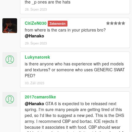
the _p ones are the hats
mods\x64e.rpf\models\cdimages\pedprops.rpf
28. Srpen 2023
The Optional Colors folder contains other color variations that
are available.
CitiZeN030
Zabanován
It's not a problem if the textures don't display in OpenIV!
from where is the cars in your pictures bro?
@Hanako
ATTENTIONS:
29. Srpen 2023
Please observe the following rules when editing and releasing
the textures of this mod.
Lukynatorek
1. Please
credit all names
included in this mod.
is there anyone who has experience with ped models
and textures? or someone who uses GENERIC SWAT
2.Please
do not upload
files except texture files (YTD).
PED?
03. Září 2023
3.Please
do not profit
from retexturing.
2017camarolike
VERSION HISTORY:
@Hanako
GTA 6 is expected to be released next
1.0 -First release
spring. I'm sure many people are getting tired of this
1.1 -Added Ranger Green, Fixed some textures(Black, Navy),
ped, so I'd like to suggest a new ped. This is the DHS
Added a setup with(to Accs 004) no caps/helmets
army. I recommend CBP and bortac. ICE rejects it
because it associates it with food. CBP should wear
CREDITS: