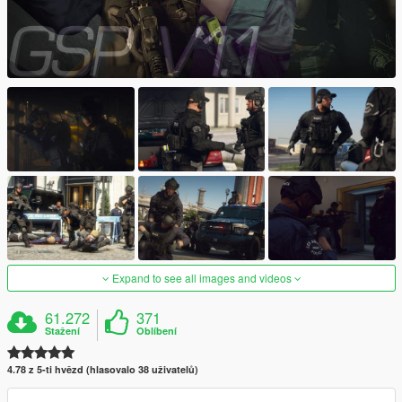
Expand to see all images and videos
61.272
371
Stažení
Oblíbení
4.78 z 5-ti hvězd (hlasovalo 38 uživatelů)