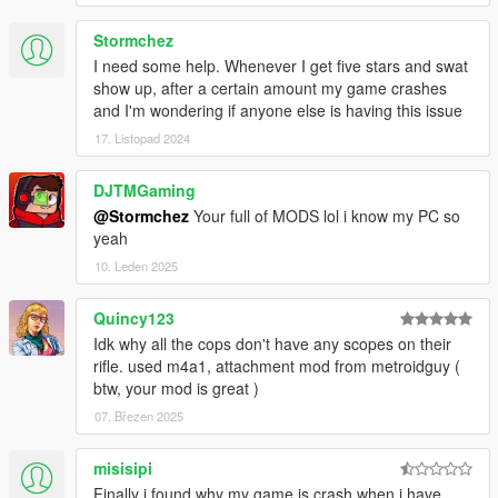
Stormchez
I need some help. Whenever I get five stars and swat
show up, after a certain amount my game crashes
and I'm wondering if anyone else is having this issue
17. Listopad 2024
DJTMGaming
@Stormchez
Your full of MODS lol i know my PC so
yeah
10. Leden 2025
Quincy123
Idk why all the cops don't have any scopes on their
rifle. used m4a1, attachment mod from metroidguy (
btw, your mod is great )
07. Březen 2025
misisipi
Finally i found why my game is crash when i have