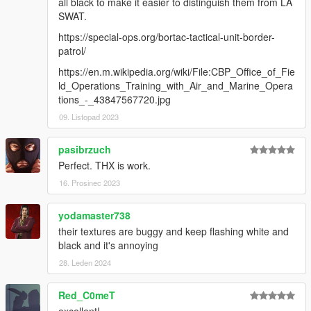
all black to make it easier to distinguish them from LA
Rockstar Games
SWAT.
Infinity Ward
Electronic Arts
https://special-ops.org/bortac-tactical-unit-border-
UBI SOFT
patrol/
Hanako
https://en.m.wikipedia.org/wiki/File:CBP_Office_of_Fie
MadIvan18
ld_Operations_Training_with_Air_and_Marine_Opera
tions_-_43847567720.jpg
Special thanks to crunchycat, Theofficialthrowaway, Alex
Preacher, gabe. for taking the screenshots!
09. Listopad 2023
And thanks to crunchycat and Howard for the beta test!
pasibrzuch
Please do not unlock files or make any edits without
Perfect. THX is work.
permission.
16. Prosinec 2023
Also, please do not try to profit from any of the parts
included in this mod
.
yodamaster738
their textures are buggy and keep flashing white and
black and it's annoying
28. Leden 2024
Red_C0meT