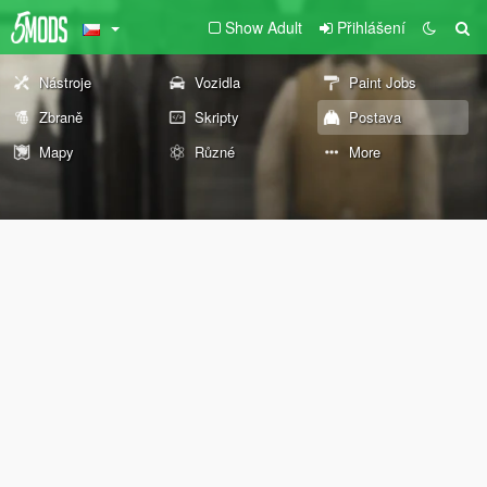
Show Adult
Přihlášení
Nástroje
Vozidla
Paint Jobs
Zbraně
Skripty
Postava
Mapy
Různé
More