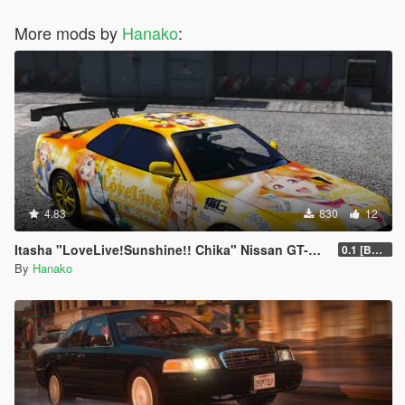
More mods by
Hanako
:
4.83
830
12
Itasha "LoveLive!Sunshine!! Chika" Nissan GT-R BNR34
0.1 [BETA]
By
Hanako