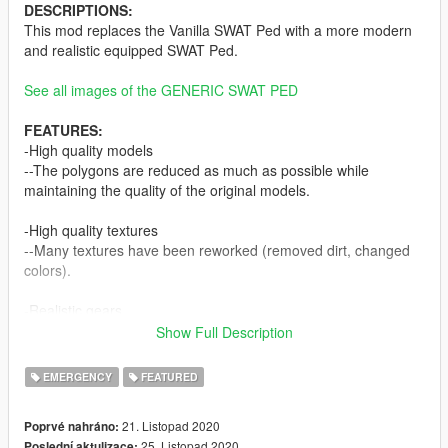
DESCRIPTIONS:
This mod replaces the Vanilla SWAT Ped with a more modern
and realistic equipped SWAT Ped.
See all images of the GENERIC SWAT PED
FEATURES:
-High quality models
--The polygons are reduced as much as possible while
maintaining the quality of the original models.
-High quality textures
--Many textures have been reworked (removed dirt, changed
colors).
-Realistic gears
--It includes some realistic equipment such as Crye JPC 1.0
Show Full Description
and G3 Combat Uniform, Atlantic Signal Combat PTT, Taser
x26p and Night Vision Goggles (with glowing lenses).
EMERGENCY
FEATURED
-Working LODs
21. Listopad 2020
Poprvé nahráno:
--Lower the quality of the models depending on the drawing
25. Listopad 2020
Poslední aktulizace: