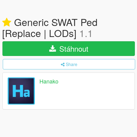
Generic SWAT Ped
[Replace | LODs]
1.1
Stáhnout
Share
Hanako