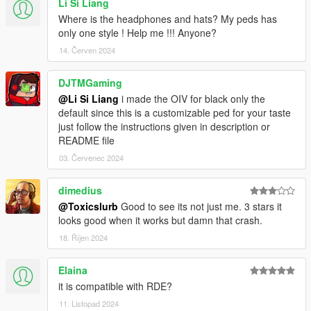
Li Si Liang
Where is the headphones and hats? My peds has
only one style ! Help me !!! Anyone?
14. Červen 2024
DJTMGaming
@Li Si Liang
i made the OIV for black only the
default since this is a customizable ped for your taste
just follow the instructions given in description or
README file
03. Červenec 2024
dimedius
@Toxicslurb
Good to see its not just me. 3 stars it
looks good when it works but damn that crash.
18. Říjen 2024
Elaina
it is compatible with RDE?
11. Listopad 2024