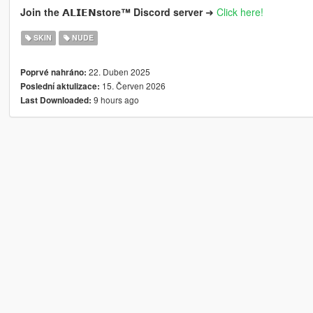
Join the 𝗔𝗟𝗜𝗘𝗡store™ Discord server ➜
Click here!
SKIN
NUDE
22. Duben 2025
Poprvé nahráno:
15. Červen 2026
Poslední aktulizace:
9 hours ago
Last Downloaded: