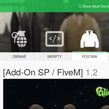
Show Adult
Cont
ZBRANĚ
SKRIPTY
POSTAVA
 [Add-On SP / FiveM]
1.2