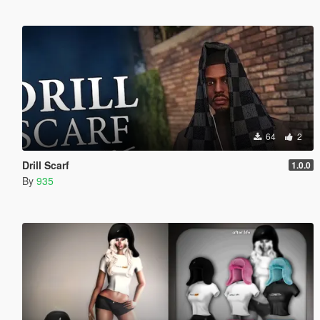
64
2
Drill Scarf
1.0.0
By
935