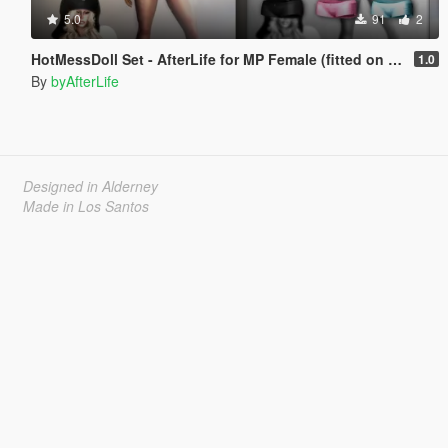
5.0
91
2
HotMessDoll Set - AfterLife for MP Female (fitted on Slut Body)
1.0
By
byAfterLife
Designed in Alderney
Made in Los Santos