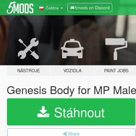
5mods on Discord
Čeština
NÁSTROJE
VOZIDLA
PAINT JOBS
Genesis Body for MP Male
Stáhnout
Share