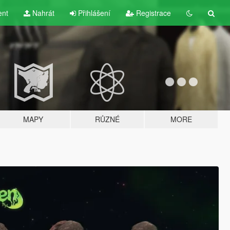
ent
Nahrát
Přihlášení
Registrace
MAPY
RŮZNÉ
MORE