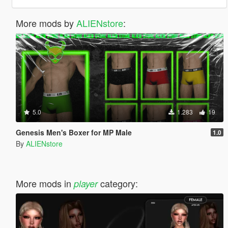
More mods by
ALIENstore
:
5.0
1.283
19
Genesis Men's Boxer for MP Male
1.0
By
ALIENstore
More mods in
category:
player