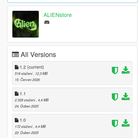
ALIENstore
All Versions
1.2
(current)
518 stažení
, 12,3 MB
15. Červen 2026
1.1
2.328 stažení
, 4,4 MB
24. Duben 2025
1.0
172 stažení
, 4,4 MB
22. Duben 2025