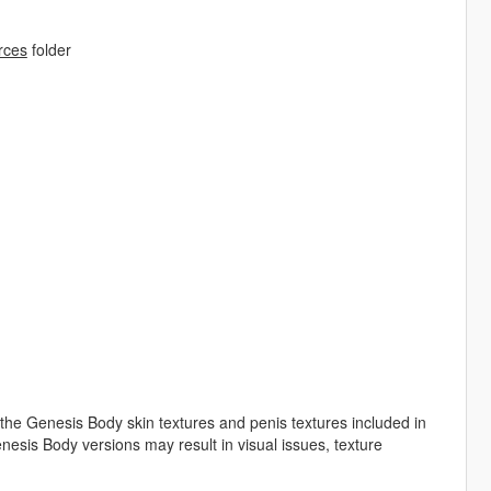
rces
folder
the Genesis Body skin textures and penis textures included in
esis Body versions may result in visual issues, texture