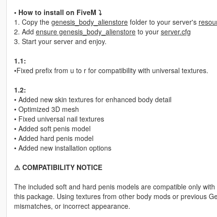
• How to install on FiveM ⤵
1. Copy the
genesis_body_alienstore
folder to your server's
resou
2. Add
ensure genesis_body_alienstore
to your
server.cfg
3. Start your server and enjoy.
1.1:
•Fixed prefix from u to r for compatibility with universal textures.
1.2:
• Added new skin textures for enhanced body detail
• Optimized 3D mesh
• Fixed universal nail textures
• Added soft penis model
• Added hard penis model
• Added new installation options
⚠︎ COMPATIBILITY NOTICE
The included soft and hard penis models are compatible only with 
this package. Using textures from other body mods or previous Gen
mismatches, or incorrect appearance.