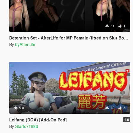
51
1
Detention Set - AfterLife for MP Female (fitted on Slut Body)
By
byAfterLife
5.0
73
5
Leifang (DOA) [Add-On Ped]
1.0
By
Starfox1993