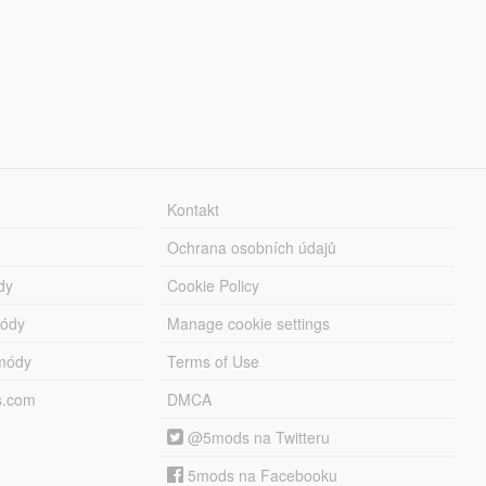
Kontakt
Ochrana osobních údajů
dy
Cookie Policy
módy
Manage cookie settings
módy
Terms of Use
s.com
DMCA
@5mods na Twitteru
5mods na Facebooku