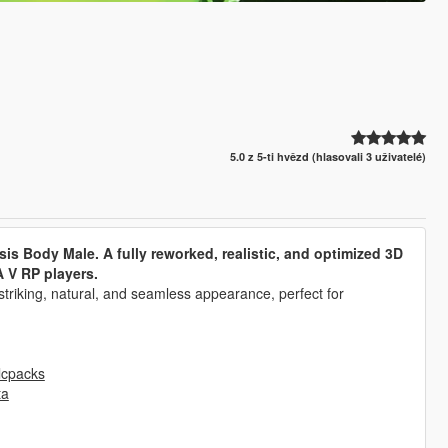
5.0 z 5-ti hvězd (hlasovali 3 uživatelé)
sis Body Male. A fully reworked, realistic, and optimized 3D
 V RP players.
 striking, natural, and seamless appearance, perfect for
lcpacks
ta