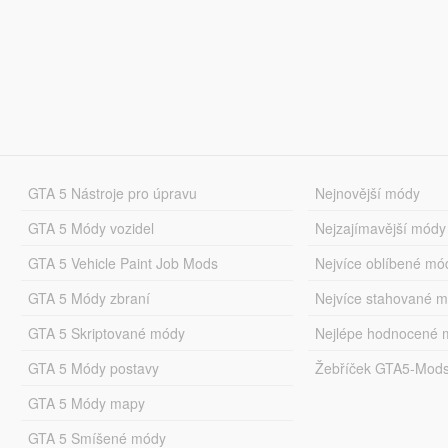
GTA 5 Nástroje pro úpravu
Nejnovější módy
GTA 5 Módy vozidel
Nejzajímavější módy
GTA 5 Vehicle Paint Job Mods
Nejvíce oblíbené mó
GTA 5 Módy zbraní
Nejvíce stahované 
GTA 5 Skriptované módy
Nejlépe hodnocené 
GTA 5 Módy postavy
Žebříček GTA5-Mod
GTA 5 Módy mapy
GTA 5 Smíšené módy