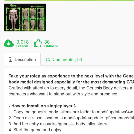
3.018
36
Stažení
Oblíbení
Description
Comments (12)
Take your roleplay experience to the next level with the Gene
body model designed especially for the most demanding GTA
Crafted with attention to every detail, the Genesis Body delivers a
characters who want to stand out with style and presence.
• How to install on singleplayer ⤵
1. Copy the
genesis_body_alienstore
folder to
mods\update\x64\d
2. Open
dlclist.xml
located in
mods\update\update.rpf\common\da
3. Add the entry
dlcpacks:/genesis_body_alienstore/
4. Start the game and enjoy.