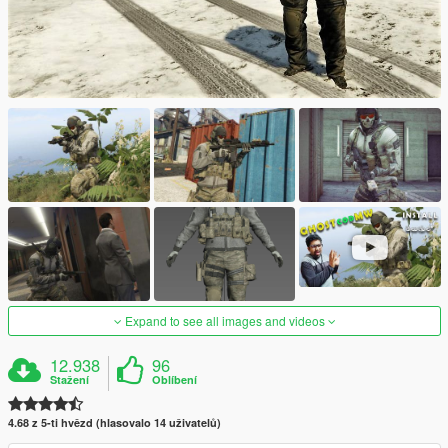
Expand to see all images and videos
12.938
96
Stažení
Oblíbení
4.68 z 5-ti hvězd (hlasovalo 14 uživatelů)