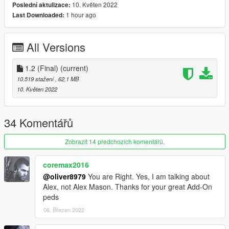
10. Květen 2022
Poslední aktulizace:
1 hour ago
Last Downloaded:
Bugs:
Changelog:
All Versions
1.0 - Initial Release
1.1 - Fixed ped model getting "wet" and oily in the afternoon
Will bring in rigging fixes in the future
1.2 (Final)
(current)
1.2(Final) - Fixed overall rigging, no more glitching vest, legs
10.519 stažení
, 62,1 MB
and armpits
10. Květen 2022
If you want to use this model for videos or other usage, please
ask me in advance.
34 Komentářů
Credits to: Activision& Infinity Ward
Zobrazit 14 předchozích komentářů.
coremax2016
@oliver8979
You are Right. Yes, I am talking about
Alex, not Alex Mason. Thanks for your great Add-On
peds
06. Březen 2022