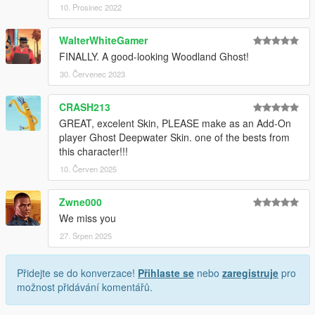
10. Prosinec 2022
WalterWhiteGamer
FINALLY. A good-looking Woodland Ghost!
30. Červenec 2023
CRASH213
GREAT, excelent Skin, PLEASE make as an Add-On
player Ghost Deepwater Skin. one of the bests from
this character!!!
10. Červen 2025
Zwne000
We miss you
27. Srpen 2025
Přidejte se do konverzace!
Přihlaste se
nebo
zaregistruje
pro
možnost přidávání komentářů.