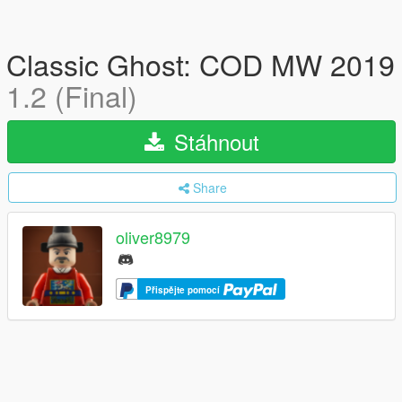
Classic Ghost: COD MW 2019
1.2 (Final)
Stáhnout
Share
oliver8979
Přispějte pomocí