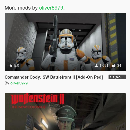
More mods by
oliver8979
:
5.0
1.091
34
Commander Cody: SW Battlefront II [Add-On Ped]
1.1(Normals Fix)
By
oliver8979