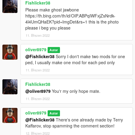
Fishlicker38
Please make ghost jawbone
https://th.bing.com/th/id/OIP.ABPqIWFxjZsNrdk-
4l4UmQHaEK?pid=ImgDet&rs=1 this is the photo
please i beg you please
11. Březen 2022
oliver8979
Autor
@Fishlicker38
Sorry I don't make two mods for one
ped, I usually make one mod for each ped only
11. Březen 2022
Fishlicker38
@oliver8979
You'r my only hope mate.
11. Březen 2022
oliver8979
Autor
@Fishlicker38
There's one already made by Terry
Kaffarov, stop spamming the comment section!
12. Březen 2022