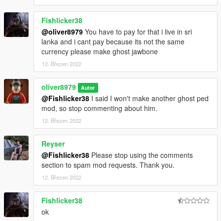
Fishlicker38
@oliver8979
You have to pay for that i live in sri
lanka and i cant pay because its not the same
currency please make ghost jawbone
12. Březen 2022
oliver8979
Autor
@Fishlicker38
I said I won't make another ghost ped
mod, so stop commenting about him.
12. Březen 2022
Reyser
@Fishlicker38
Please stop using the comments
section to spam mod requests. Thank you.
12. Březen 2022
Fishlicker38
ok