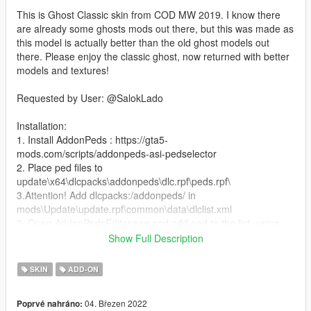
This is Ghost Classic skin from COD MW 2019. I know there
are already some ghosts mods out there, but this was made as
this model is actually better than the old ghost models out
there. Please enjoy the classic ghost, now returned with better
models and textures!
Requested by User: @SalokLado
Installation:
1. Install AddonPeds : https://gta5-
mods.com/scripts/addonpeds-asi-pedselector
2. Place ped files to
update\x64\dlcpacks\addonpeds\dlc.rpf\peds.rpf\
3.Attention! Add dlcpacks:/addonpeds/ in
mods\Update\update.rpf\common\data\dlclist.xml
3. Open AddonPedsEditor.exe and add ped to the list, using
streamed - "false"
Show Full Description
Features:
SKIN
ADD-ON
High quality model
Correct finger rigging
04. Březen 2022
Poprvé nahráno:
2 colors for sunglasses - Orange and Black