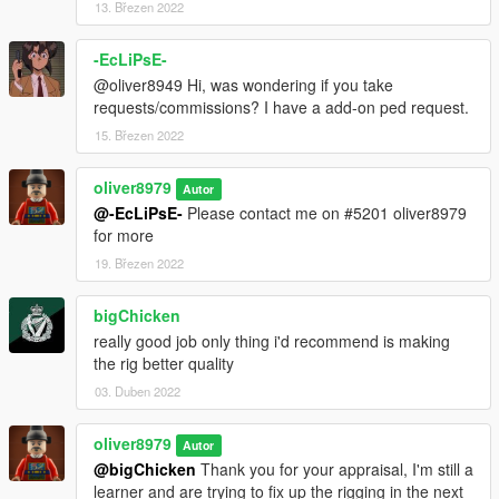
13. Březen 2022
-EcLiPsE-
@oliver8949 Hi, was wondering if you take
requests/commissions? I have a add-on ped request.
15. Březen 2022
oliver8979
Autor
@-EcLiPsE-
Please contact me on #5201 oliver8979
for more
19. Březen 2022
bigChicken
really good job only thing i'd recommend is making
the rig better quality
03. Duben 2022
oliver8979
Autor
@bigChicken
Thank you for your appraisal, I'm still a
learner and are trying to fix up the rigging in the next