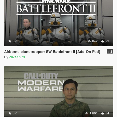
5.0
842
29
Airborne clonetrooper: SW Battlefront II [Add-On Ped]
1.1
By
oliver8979
5.0
1.601
34