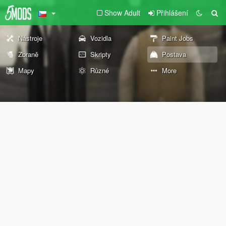
Show Adult
Přihlášení
Nástroje
Vozidla
Paint Jobs
Zbraně
Skripty
Postava
Mapy
Různé
More