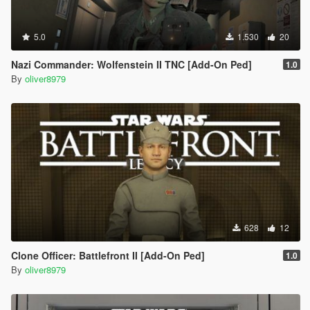
5.0
1.530
20
Nazi Commander: Wolfenstein II TNC [Add-On Ped]
1.0
By
oliver8979
628
12
Clone Officer: Battlefront II [Add-On Ped]
1.0
By
oliver8979