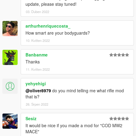
update, please stay tuned!
03. Duben 2022
arthurhenriquecosta_
How smart are your bodyguards?
10. Květen 2022
Banbanme
Thanks
11. Květen 2022
yehyehigi
@oliver8979
do you mind telling me what rifle mod
that is?
26. Srpen 2022
Sesiz
It would be nice if you made a mod for "COD MW2
MACE"