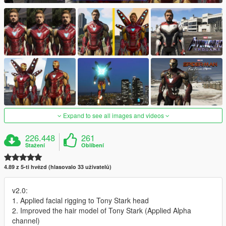
Expand to see all images and videos
226.448
261
Stažení
Oblíbení
4.89 z 5-ti hvězd (hlasovalo 33 uživatelů)
v2.0:
1. Applied facial rigging to Tony Stark head
2. Improved the hair model of Tony Stark (Applied Alpha
channel)