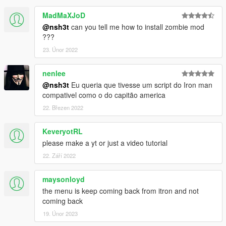
MadMaXJoD
@nsh3t
can you tell me how to install zombie mod
???
23. Únor 2022
nenlee
@nsh3t
Eu queria que tivesse um script do Iron man
compativel como o do capitão america
22. Březen 2022
KeveryotRL
please make a yt or just a video tutorial
22. Září 2022
maysonloyd
the menu is keep coming back from itron and not
coming back
19. Únor 2023