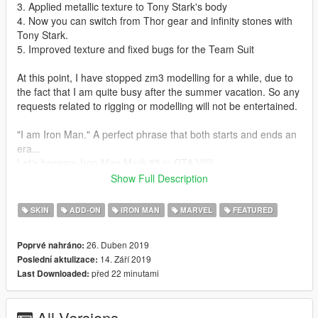
3. Applied metallic texture to Tony Stark's body
4. Now you can switch from Thor gear and infinity stones with
Tony Stark.
5. Improved texture and fixed bugs for the Team Suit
At this point, I have stopped zm3 modelling for a while, due to
the fact that I am quite busy after the summer vacation. So any
requests related to rigging or modelling will not be entertained.
"I am Iron Man." A perfect phrase that both starts and ends an
era...
Let's become Iron Man Mark 85 in GTA V!!!!
This mod is modified based on Marvel Future Fight models. To
Show Full Description
make this mod, I have amended and combined several models
together.
SKIN
ADD-ON
IRON MAN
MARVEL
FEATURED
Installation guides:
26. Duben 2019
Poprvé nahráno:
1. Download the basic requirement:
14. Září 2019
Poslední aktulizace:
Add on peds selector
před 22 minutami
Last Downloaded:
Script hook V
Script hook V donet
NIB menu
All Versions