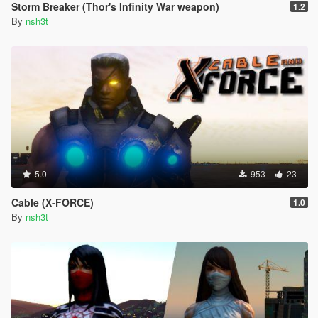
Storm Breaker (Thor's Infinity War weapon)
1.2
By
nsh3t
5.0
953
23
Cable (X-FORCE)
1.0
By
nsh3t