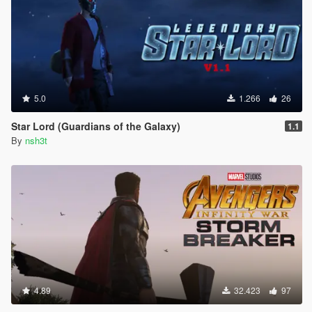
5.0
1.266
26
Star Lord (Guardians of the Galaxy)
1.1
By
nsh3t
4.89
32.423
97