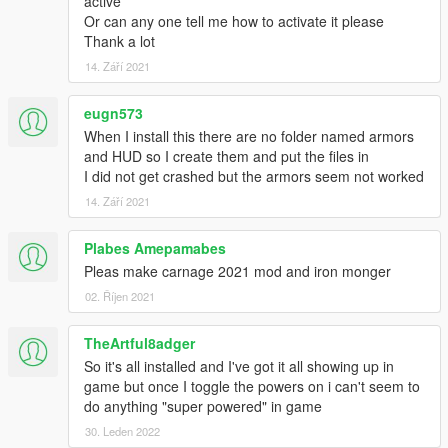
active
Or can any one tell me how to activate it please
Thank a lot
14. Září 2021
eugn573
When I install this there are no folder named armors
and HUD so I create them and put the files in
I did not get crashed but the armors seem not worked
14. Září 2021
Plabes Amepamabes
Pleas make carnage 2021 mod and iron monger
02. Říjen 2021
TheArtful8adger
So it's all installed and I've got it all showing up in
game but once I toggle the powers on i can't seem to
do anything "super powered" in game
30. Leden 2022