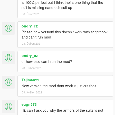
is 100% perfect but I think theirs one thing that the
suit is missing nanotech suit up
06. Únor 2021
ondry_cz
Please new version! this doesn't work with scripthook
and can't run mod
23. Duben 2021
ondry_cz
or how else can I run the mod?
23. Duben 2021
Tajiman22
New version the mod dont work it just crashes
09. Květen 2021
eugn573
Hi, can I ask you why the armors of the suits is not