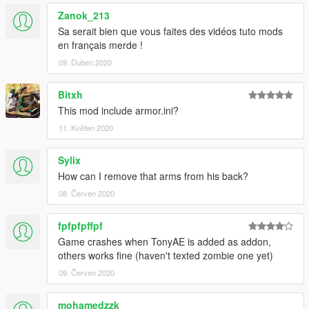
Zanok_213
v1.4 updated MK85 with Thor gear, fixed emissive texture and
changing the hands model.
Sa serait bien que vous faites des vidéos tuto mods
en français merde !
v1.3: Added Iron Man MK85 zombie from Spider-Man Far
09. Duben 2020
From Home.
Bitxh
v1.2 update: Added Tony Stark (Team suit) which I have
This mod include armor.ini?
customized this model myself.
11. Květen 2020
v1.1 update: Added Tony Stark (MK85) with infinity stones.
Sylix
Special Thanks to Nico3mus for activating my zm3 license this
How can I remove that arms from his back?
month.
08. Červen 2020
thx for OkaymanXXI for making some screenshots for the
zombie mk85.
fpfpfpffpf
Game crashes when TonyAE is added as addon,
others works fine (haven't texted zombie one yet)
09. Červen 2020
mohamedzzk