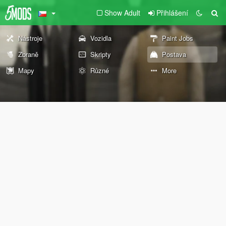
Show Adult
Přihlášení
Nástroje
Vozidla
Paint Jobs
Zbraně
Skripty
Postava
Mapy
Různé
More