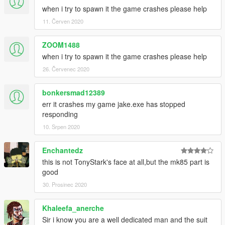
when i try to spawn it the game crashes please help
11. Červen 2020
ZOOM1488
when i try to spawn it the game crashes please help
26. Červenec 2020
bonkersmad12389
err it crashes my game jake.exe has stopped
responding
10. Srpen 2020
Enchantedz
this is not TonyStark's face at all,but the mk85 part is
good
30. Prosinec 2020
Khaleefa_anerche
Sir i know you are a well dedicated man and the suit