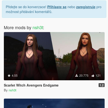
Přidejte se do konverzace!
Přihlaste se
nebo
zaregistruje
pro
možnost přidávání komentářů.
More mods by
nsh3t
:
4.55
20.775
121
Scarlet Witch Avengers Endgame
1.2
By
nsh3t