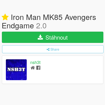
Iron Man MK85 Avengers
Endgame
2.0
Stáhnout
Share
nsh3t