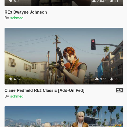
5.0
2.837
41
RE3 Dwayne Johnson
By
schmed
4.67
977
29
Claire Redfield RE2 Classic [Add-On Ped]
2.0
By
schmed