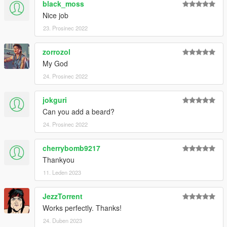
black_moss
Nice job
23. Prosinec 2022
zorrozol
My God
24. Prosinec 2022
jokguri
Can you add a beard?
24. Prosinec 2022
cherrybomb9217
Thankyou
11. Leden 2023
JezzTorrent
Works perfectly. Thanks!
24. Duben 2023