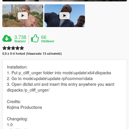
3.738
66
Stažení
Oblíbení
5.0 z 5-ti hvězd (hlasovalo 13 uživatelů)
Installation:
1. Put p_cliff_unger folder into mods\update\x64\dlcpacks
2. Go to mods\update\update.rpf\common\data
3. Open dlclist.xml and insert this entry anywhere you want:
dlcpacks:/p_cliff_unger/
Credits:
Kojima Productions
Changelog:
1.0