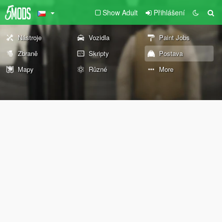
Show Adult
Přihlášení
Nástroje
Vozidla
Paint Jobs
Zbraně
Skripty
Postava
Mapy
Různé
More