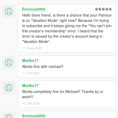
Envious0000
Hello there friend, is there a chance that your Patreon
is on "Vacation Mode" right now? Because I'm trying
to subscribe and it keeps giving me the "You can't join
this creator's membership" error. I heard that the
error is caused by the creator's account being in
"Vacation Mode".
17. Srpen 2023
Marlbo77
Works fine with michael?
11. Září 2023
Marlbo77
Works completely fine for Michael!! Thanks by ur
work!!!
11. Září 2023
Envious0000