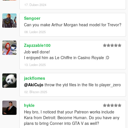
17. Duben 2024
Sangoer
Can you make Arthur Morgan head model for Trevor?
08. Leden 2025
Zapzzable100
Job well done!
I enjoyed him as Le Chiffre in Casino Royale :D
13. Leden 2025
jackflomes
@AkiCujo
throw the ytd files in the file to player_zero
02. Březen 2025
hykle
Hey bro, I noticed that your Patreon works include
Kara from Detroit: Become Human. Do you have any
plans to bring Conner into GTA V as well?