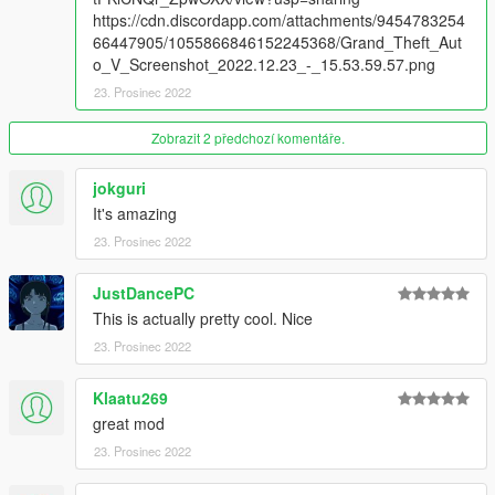
https://cdn.discordapp.com/attachments/9454783254
66447905/1055866846152245368/Grand_Theft_Aut
o_V_Screenshot_2022.12.23_-_15.53.59.57.png
23. Prosinec 2022
Zobrazit 2 předchozí komentáře.
jokguri
It's amazing
23. Prosinec 2022
JustDancePC
This is actually pretty cool. Nice
23. Prosinec 2022
Klaatu269
great mod
23. Prosinec 2022