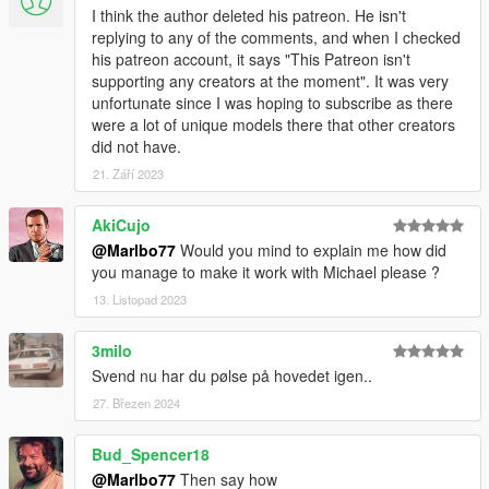
I think the author deleted his patreon. He isn't
replying to any of the comments, and when I checked
his patreon account, it says "This Patreon isn't
supporting any creators at the moment". It was very
unfortunate since I was hoping to subscribe as there
were a lot of unique models there that other creators
did not have.
21. Září 2023
AkiCujo
@Marlbo77
Would you mind to explain me how did
you manage to make it work with Michael please ?
13. Listopad 2023
3milo
Svend nu har du pølse på hovedet igen..
27. Březen 2024
Bud_Spencer18
@Marlbo77
Then say how