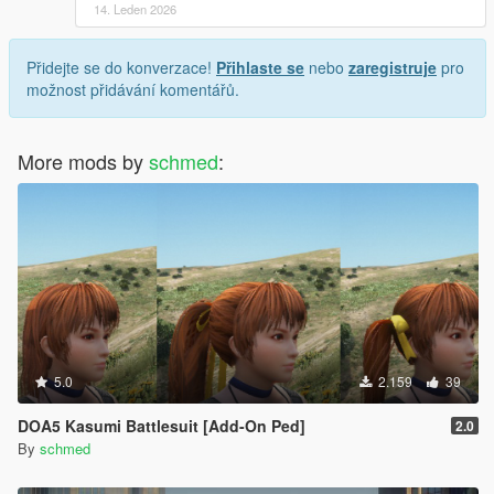
14. Leden 2026
Přidejte se do konverzace!
Přihlaste se
nebo
zaregistruje
pro
možnost přidávání komentářů.
More mods by
schmed
:
5.0
2.159
39
DOA5 Kasumi Battlesuit [Add-On Ped]
2.0
By
schmed