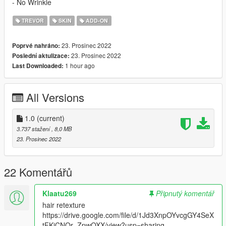
- No Wrinkle
TREVOR
SKIN
ADD-ON
23. Prosinec 2022
Poprvé nahráno:
23. Prosinec 2022
Poslední aktulizace:
1 hour ago
Last Downloaded:
All Versions
1.0
(current)
3.737 stažení
, 8,0 MB
23. Prosinec 2022
22 Komentářů
Klaatu269
Připnutý komentář
hair retexture
https://drive.google.com/file/d/1Jd3XnpOYvcgGY4SeX
tFKiCNQr_ZpwOXX/view?usp=sharing