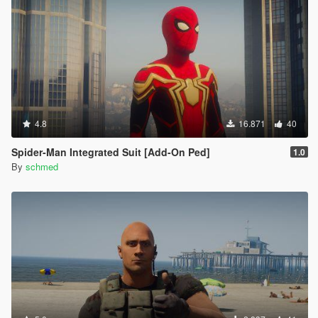
4.8
16.871
40
Spider-Man Integrated Suit [Add-On Ped]
1.0
By
schmed