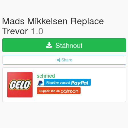
Mads Mikkelsen Replace
Trevor
1.0
Stáhnout
Share
schmed
Přispějte pomocí
Support me on