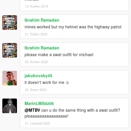
14. Květen 2019
Ibrahim Ramadan
mines worked but my helmet was the highway patrol
21. Duben 2020
Ibrahim Ramadan
please make a swat outfit for michael
03. Květen 2020
jakubovsky45
it doesn't work for me :c
24. Srpen 2020
MarinLMSdz06
@MTBV
can u do the same thing with a swat outfit?
pleaaaaaaaaaaaaaase!
21. Listopad 2020