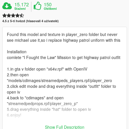
15.172
150
Stažení
Oblíbení
4.5 z 5-ti hvězd (hlasovali 4 uživatelé)
Found this model and texture in player_zero folder but never
see michael use it,so i replace highway patrol uniform with this
Installation
comlete "I Fought the Law" Mission to get highway patrol outfit
1.in gta v folder open "x64v.rpf" with OpenIV
2.then open
"models/cdimages/streamedpeds_players.rpf/player_zero
3.click edit mode and drag everything inside "outfit" folder to
open iv
4.back to "cdimages" and open
"streamedpedprops.rpf/player_zero_p"
5.drag everything inside "hat" folder to open iv
6.enjoy!
Known Bugs
Show Full Description