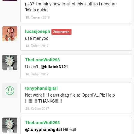
ps3? I'm fairly new to all of this stuff so i need an
'idiots guide'
19. Červen 2016
lucasjoseph
Zabanován
use menyoo
13. Duben 2017
TheLoneWolf293
U can't.
@blkrick3121
16. Duben 2017
tonyphandigital
Not work !!! I can't drag file to OpenIV...Plz Help
!!!!!!!!!! THANKS!!!!!!
29. Květen 2017
TheLoneWolf293
@tonyphandigital
Hit edit