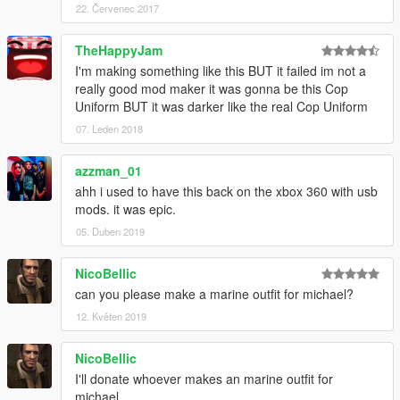
22. Červenec 2017
TheHappyJam
I'm making something like this BUT it failed im not a
really good mod maker it was gonna be this Cop
Uniform BUT it was darker like the real Cop Uniform
07. Leden 2018
azzman_01
ahh i used to have this back on the xbox 360 with usb
mods. it was epic.
05. Duben 2019
NicoBellic
can you please make a marine outfit for michael?
12. Květen 2019
NicoBellic
I'll donate whoever makes an marine outfit for
michael