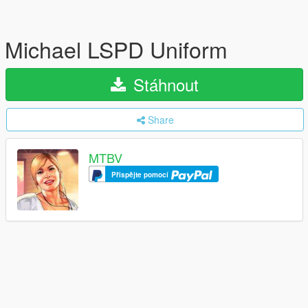
Michael LSPD Uniform
Stáhnout
Share
MTBV
Přispějte pomocí