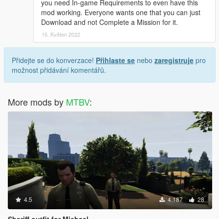
you need In-game Requirements to even have this
mod working. Everyone wants one that you can just
Download and not Complete a Mission for it.
15. Květen 2022
Přidejte se do konverzace!
Přihlaste se
nebo
zaregistruje
pro
možnost přidávání komentářů.
More mods by
MTBV
:
4.5
4.187
28
Sheriff outfit for Michael