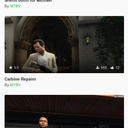
By
MTBV
5.0
565
12
Carbine Repaint
By
MTBV