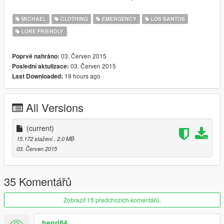
the arm patch look covered.
MICHAEL
CLOTHING
EMERGENCY
LOS SANTOS
sorry for bad english
LORE FRIENDLY
03. Červen 2015
Poprvé nahráno:
03. Červen 2015
Poslední aktulizace:
19 hours ago
Last Downloaded:
All Versions
(current)
15.172 stažení
, 2,0 MB
03. Červen 2015
35 Komentářů
Zobrazit 15 předchozích komentářů.
henri84