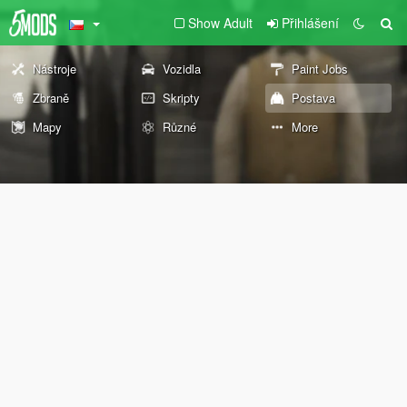
Show Adult
Přihlášení
Nástroje
Vozidla
Paint Jobs
Zbraně
Skripty
Postava
Mapy
Různé
More