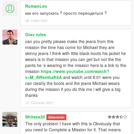
RomanLeo
как его запускать ? просто переодеться ?
08. Leden 2021
Gtav rules
can you pretty please make the jeans from this
mission the time has come for Michael they are
skinny jeans I think with little black boots his jacket he
wears is in that mission you can get but not the the
pants he 's wearing in the mission here is a link to the
mission
https://www.youtube.com/watch?
v=M_AWemhaK6A
and watch until 8:01 were you
can clearly the boots and the jeans Michael wears
during the mission if you do this me i will give a big
thanks
15. Červenec 2021
Shitass20
Zabanován
The only problem I have with this is Obviously that
you need to Complete a Mission for it. That means