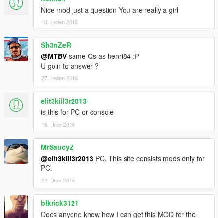
Nice mod just a question You are really a girl
10. Leden 2016
Sh3nZeR
@MTBV
same Qs as henri84 :P
U goin to answer ?
27. Leden 2016
elit3kill3r2013
is this for PC or console
16. Únor 2016
MrSaucyZ
@elit3kill3r2013
PC. This site consists mods only for
PC.
22. Únor 2016
blkrick3121
Does anyone know how I can get this MOD for the