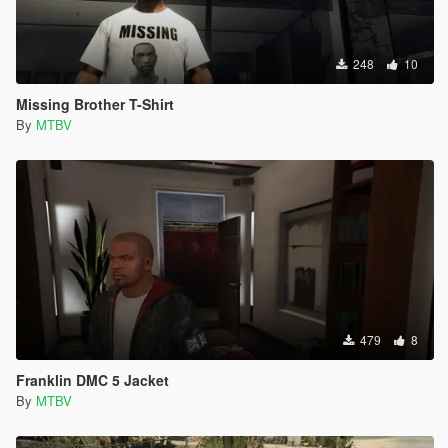
248
10
Missing Brother T-Shirt
By
MTBV
479
8
Franklin DMC 5 Jacket
By
MTBV