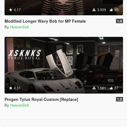
4.17
3.939
60
Modified Longer Wavy Bob for MP Female
1.0
By
HeavenDoll
4.31
1.581
57
Progen Tyrus Royal Custom [Replace]
1.0
By
HeavenDoll