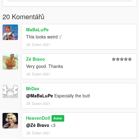
20 Komentářů
MaBaLuPe
This looks weird :/
28. Duben 2021
Zé Bravo
Very good. Thanks
28. Duben 2021
MrDax
@MaBaLuPe
Especially the butt
28. Duben 2021
HeavenDoll
Autor
@Zé Bravo
<3
28. Duben 2021