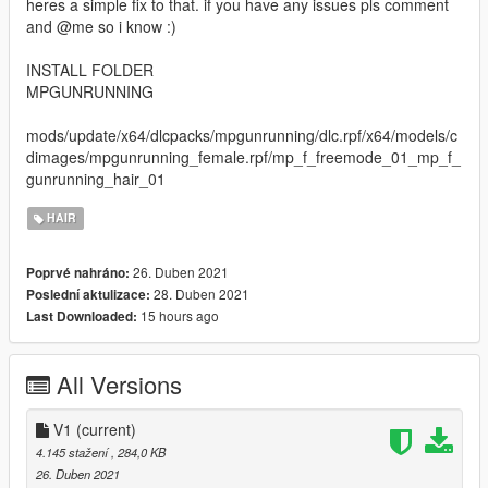
heres a simple fix to that. if you have any issues pls comment
and @me so i know :)
INSTALL FOLDER
MPGUNRUNNING
mods/update/x64/dlcpacks/mpgunrunning/dlc.rpf/x64/models/c
dimages/mpgunrunning_female.rpf/mp_f_freemode_01_mp_f_
gunrunning_hair_01
HAIR
26. Duben 2021
Poprvé nahráno:
28. Duben 2021
Poslední aktulizace:
15 hours ago
Last Downloaded:
All Versions
V1
(current)
4.145 stažení
, 284,0 KB
26. Duben 2021