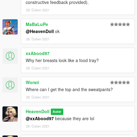
constructive feedback provided).
28. Duben 2021
MaBaLuPe
@HeavenDoll
ok
28. Duben 2021
xxAbood97
Why her breasts look like a food tray?
28. Duben 2021
Worsti
Where can I get the top and the sweatpants?
28. Duben 2021
HeavenDoll
Autor
@xxAbood97
because they are lol
28. Duben 2021