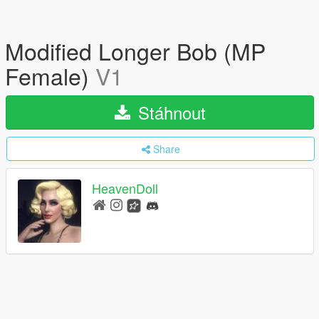
Modified Longer Bob (MP
Female)
V1
Stáhnout
Share
HeavenDoll