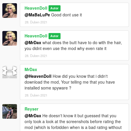
HeavenDoll
Autor
@MaBaLuPe
Good dont use it
28. Duben 2021
HeavenDoll
Autor
@MrDax
what does the butt have to do with the hair,
you didnt even use the mod why even rate it
28. Duben 2021
MrDax
@HeavenDoll
How did you know that i didn't
download the mod, Your telling me that you have
installed some spyware ?
28. Duben 2021
Reyser
@MrDax
He doesn't know it but guessed that you
only took a look at the screenshots before rating the
mod (which is forbidden when is a bad rating without