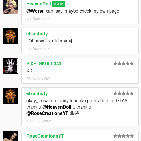
HeavenDoll
Autor
@Worsti
cant say. maybe check my own page
28. Duben 2021
elsanhoty
LOL now it's niki manaj
29. Duben 2021
PIXELSKULL343
XD
03. Květen 2021
elsanhoty
okay,, now iam ready to make porn video for GTA5
thank u
@HeavenDoll
.. thank u
@RoseCreationsYT
😂🤣
13. Květen 2021
RoseCreationsYT