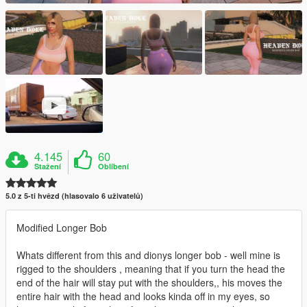
4.145
60
Stažení
Oblíbení
5.0 z 5-ti hvězd (hlasovalo 6 uživatelů)
Modified Longer Bob
Whats different from this and dionys longer bob - well mine is
rigged to the shoulders , meaning that if you turn the head the
end of the hair will stay put with the shoulders,, his moves the
entire hair with the head and looks kinda off in my eyes, so