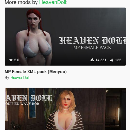
More mods by
HeavenDoll
:
5.0
14.551
135
MP Female XML pack (Menyoo)
By
HeavenDoll