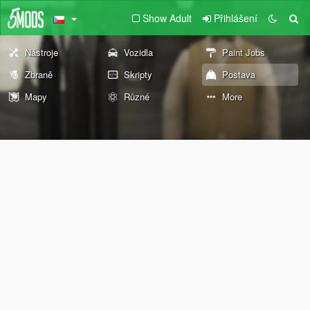
Show Adult
Přihlášení
Nástroje
Vozidla
Paint Jobs
Zbraně
Skripty
Postava
Mapy
Různé
More