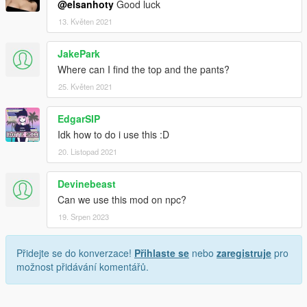
@elsanhoty
Good luck
13. Květen 2021
JakePark
Where can I find the top and the pants?
25. Květen 2021
EdgarSIP
Idk how to do i use this :D
20. Listopad 2021
Devinebeast
Can we use this mod on npc?
19. Srpen 2023
Přidejte se do konverzace!
Přihlaste se
nebo
zaregistruje
pro
možnost přidávání komentářů.