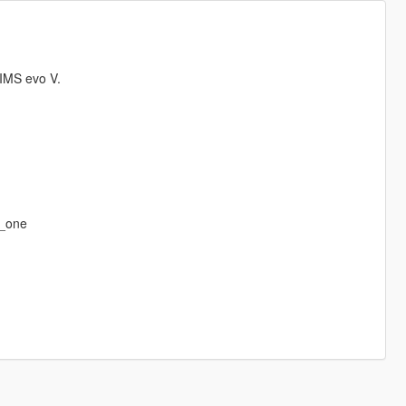
IMS evo V.
r_one