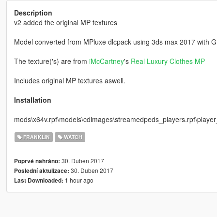
Description
v2 added the original MP textures
Model converted from MPluxe dlcpack using 3ds max 2017 with G
The texture('s) are from
iMcCartney
's
Real Luxury Clothes MP
Includes original MP textures aswell.
Installation
mods\x64v.rpf\models\cdimages\streamedpeds_players.rpf\playe
FRANKLIN
WATCH
30. Duben 2017
Poprvé nahráno:
30. Duben 2017
Poslední aktulizace:
1 hour ago
Last Downloaded: