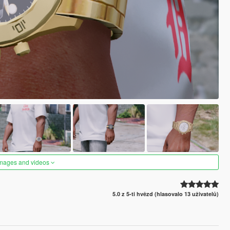
images and videos
5.0 z 5-ti hvězd (hlasovalo 13 uživatelů)