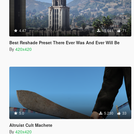
4.47
15.641
71
Best Reshade Preset There Ever Was And Ever Will Be
By
420x420
5.0
5.230
33
Altruist Cult Machete
By
420x420