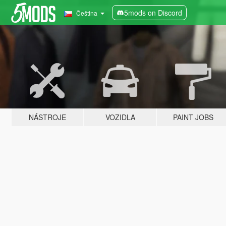
5mods on Discord
Čeština
NÁSTROJE
VOZIDLA
PAINT JOBS