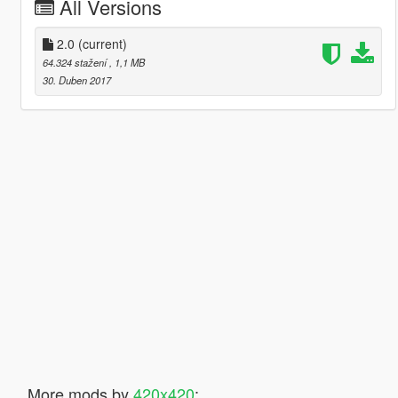
All Versions
2.0
(current)
64.324 stažení
, 1,1 MB
30. Duben 2017
More mods by
420x420
: