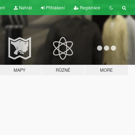
ent
Nahrát
Přihlášení
Registrace
MAPY
RŮZNÉ
MORE