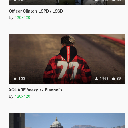
Officer Clinton LSPD / LSSD
By
420x420
4.33
4.968
86
XQUARE Yeezy 77 Flannel's
By
420x420