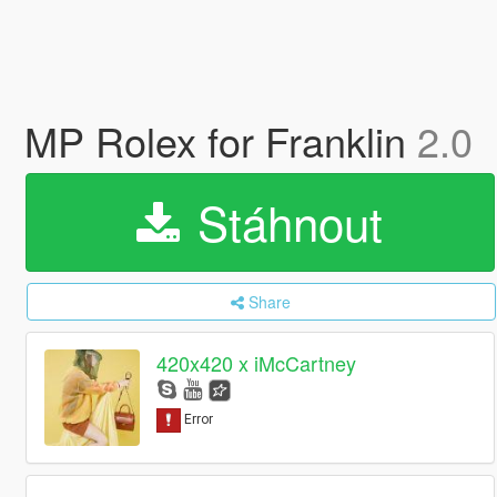
MP Rolex for Franklin
2.0
Stáhnout
Share
420x420 x iMcCartney