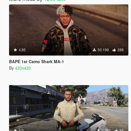
4.85
50.199
288
BAPE 1st Camo Shark MA-1
By
420x420
5.0
5.365
66