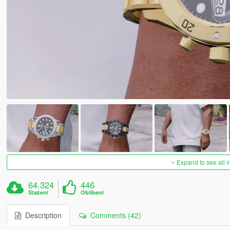
Expand to see all 
64.324
446
Stažení
Oblíbení
Description
Comments (42)