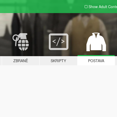
Show Adult
Cont
ZBRANĚ
SKRIPTY
POSTAVA