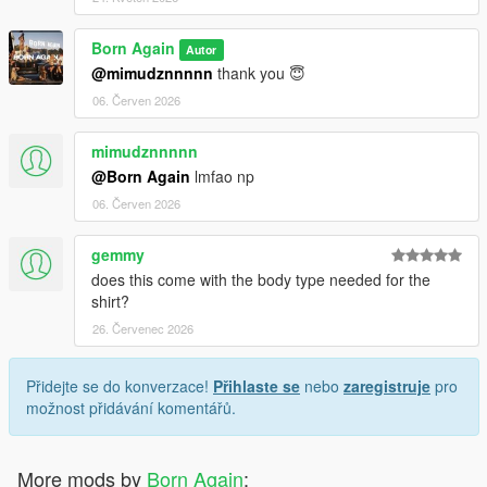
Born Again
Autor
@mimudznnnnn
thank you 😇
06. Červen 2026
mimudznnnnn
@Born Again
lmfao np
06. Červen 2026
gemmy
does this come with the body type needed for the
shirt?
26. Červenec 2026
Přidejte se do konverzace!
Přihlaste se
nebo
zaregistruje
pro
možnost přidávání komentářů.
More mods by
Born Again
: