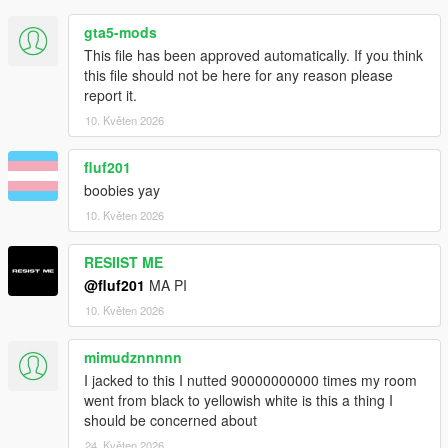
gta5-mods
This file has been approved automatically. If you think
this file should not be here for any reason please
report it.
10. Květen 2026
fluf201
boobies yay
10. Květen 2026
RESIIST ME
@fluf201
MA PI
10. Květen 2026
mimudznnnnn
I jacked to this I nutted 90000000000 times my room
went from black to yellowish white is this a thing I
should be concerned about
24. Květen 2026