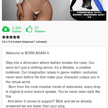
2.501
27
Stažení
Oblíbení
5.0 z 5-ti hvězd (hlasoval 1 uživatel)
Welcome to BORN AGAIN ®
Step into a dimension where fashion breaks the rules. Our
store isn’t just a clothing server, it’s a lifestyle, a creative
lookbook. Our imagination raises in game realism, exclusive,
never seen before fits that make your character unique you in
the virtual world.
‎ ∙ Born from the most creative minds of visionaries, every drop
is original & every texture speaks. You’ve never seen style like
this.
∙ And when it comes to support? Blink and we’ve already
answered we are faster than your ping