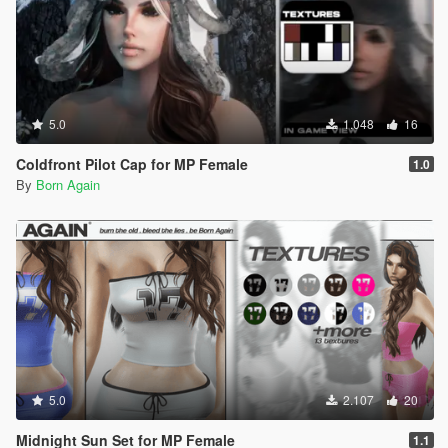
5.0
1.048
16
Coldfront Pilot Cap for MP Female
1.0
By
Born Again
5.0
2.107
20
Midnight Sun Set for MP Female
1.1