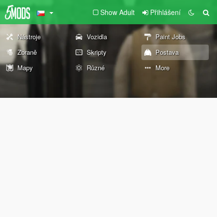
Show Adult
Přihlášení
Nástroje
Vozidla
Paint Jobs
Zbraně
Skripty
Postava
Mapy
Různé
More