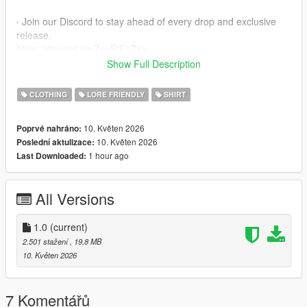
∙ Join our Discord to stay ahead of every drop and exclusive
release.
https://discord.gg/ZevFtFcZxy
Show Full Description
∙ MPClothes Add-On Mod
https://www.gta5-mods.com/misc/mpclothes-addon-clothing-
CLOTHING
LORE FRIENDLY
SHIRT
slots
10. Květen 2026
Poprvé nahráno:
∙ How to install for SP
10. Květen 2026
Poslední aktulizace:
mods/update/x64/dlcpacks/mpclothes/dlc.rpf/
1 hour ago
Last Downloaded:
x64/models/cdimages/mpclothes_female.rpf/mp_f_freemode_0
1_mp_f_clothes_01
All Versions
∙ How to install for FIVEM
https://forum.cfx.re/t/how-to-streaming-new-hairstyles-for-
characters-step-by-step-for-dummies/1048980
1.0
(current)
2.501 stažení
, 19,8 MB
∙ Original Mesh made by the Born Again Team
10. Květen 2026
7 Komentářů