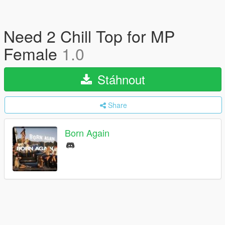
Need 2 Chill Top for MP
Female
1.0
Stáhnout
Share
Born Again