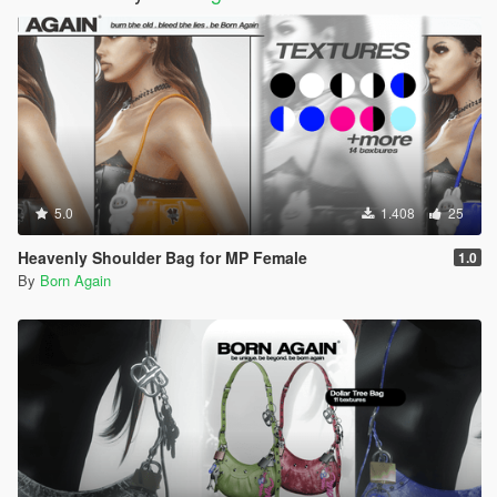
5.0
1.408
25
Heavenly Shoulder Bag for MP Female
1.0
By
Born Again