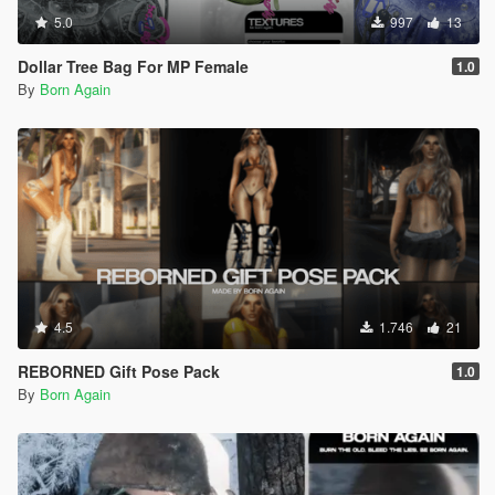
5.0
997
13
Dollar Tree Bag For MP Female
1.0
By
Born Again
4.5
1.746
21
REBORNED Gift Pose Pack
1.0
By
Born Again