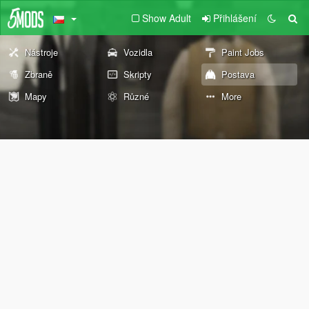
Show Adult
Přihlášení
Nástroje
Vozidla
Paint Jobs
Zbraně
Skripty
Postava
Mapy
Různé
More