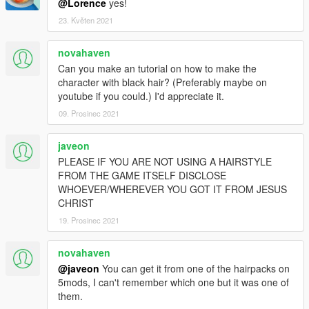
@Lorence
yes!
23. Květen 2021
novahaven
Can you make an tutorial on how to make the
character with black hair? (Preferably maybe on
youtube if you could.) I'd appreciate it.
09. Prosinec 2021
javeon
PLEASE IF YOU ARE NOT USING A HAIRSTYLE
FROM THE GAME ITSELF DISCLOSE
WHOEVER/WHEREVER YOU GOT IT FROM JESUS
CHRIST
19. Prosinec 2021
novahaven
@javeon
You can get it from one of the hairpacks on
5mods, I can't remember which one but it was one of
them.