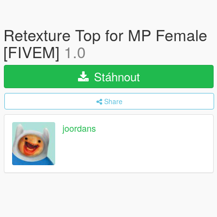
Retexture Top for MP Female
[FIVEM]
1.0
Stáhnout
Share
joordans