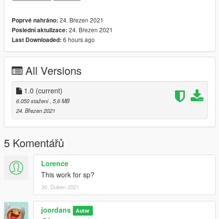
24. Březen 2021
Poprvé nahráno:
24. Březen 2021
Poslední aktulizace:
6 hours ago
Last Downloaded:
All Versions
1.0
(current)
6.050 stažení
, 5,6 MB
24. Březen 2021
5 Komentářů
Lorence
This work for sp?
30. Duben 2021
joordans
Autor