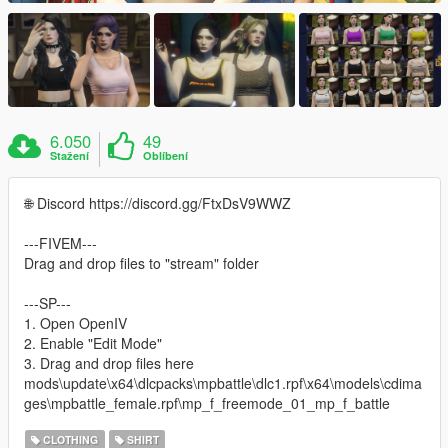
6.050
49
Stažení
Oblíbení
🌐 Discord https://discord.gg/FtxDsV9WWZ
---FIVEM---
Drag and drop files to "stream" folder
---SP---
1. Open OpenIV
2. Enable "Edit Mode"
3. Drag and drop files here
mods\update\x64\dlcpacks\mpbattle\dlc1.rpf\x64\models\cdima
ges\mpbattle_female.rpf\mp_f_freemode_01_mp_f_battle
CLOTHING
SHIRT