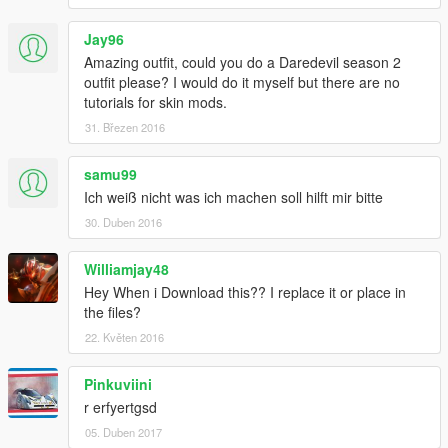
Jay96
Amazing outfit, could you do a Daredevil season 2
outfit please? I would do it myself but there are no
tutorials for skin mods.
31. Březen 2016
samu99
Ich weiß nicht was ich machen soll hilft mir bitte
30. Duben 2016
Williamjay48
Hey When i Download this?? I replace it or place in
the files?
22. Květen 2016
Pinkuviini
r erfyertgsd
05. Duben 2017