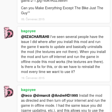
gains-2-1.jpg?itok=KoZ5Bxvh
Can you Make Everything Except The Bike Just The
Guy**
05. Červenec 2015
bagoyee
@IIZACHARIAHII
I've seen several people have the
issue I did where after you install this mod and run
the game it wants to update and basically uninstalls
the mod (the textures are not there). When you install
the mod and turn off internet and run the game in
offline mode this mod works (the textures are there).
Is there a fix for this, or do we have to reinstall the
mod every time we want to use it?
19. Červenec 2015
bagoyee
@teco
@drmarc8
@AndreHD1995
Install the mod
as directed and then turn off your internet and run the
game in offline mode. I had the same issue you did
(game updating, etc.), and this allows you to use the