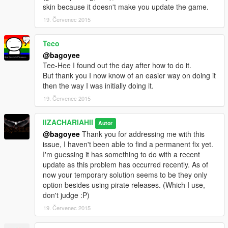
skin because it doesn't make you update the game.
19. Červenec 2015
Teco
@bagoyee
Tee-Hee I found out the day after how to do it.
But thank you I now know of an easier way on doing it
then the way I was initially doing it.
19. Červenec 2015
IIZACHARIAHII
Autor
@bagoyee
Thank you for addressing me with this
issue, I haven't been able to find a permanent fix yet.
I'm guessing it has something to do with a recent
update as this problem has occurred recently. As of
now your temporary solution seems to be they only
option besides using pirate releases. (Which I use,
don't judge :P)
19. Červenec 2015