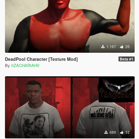
1.167
26
DeadPool Character [Texture Mod]
Beta #1
By
IIZACHARIAHII
689
12