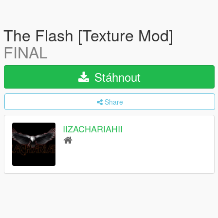
The Flash [Texture Mod]
FINAL
Stáhnout
Share
IIZACHARIAHII