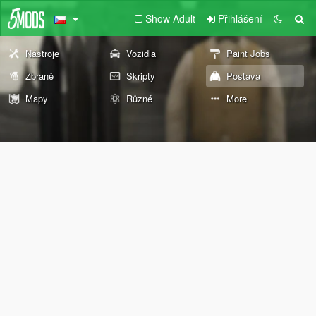
Show Adult
Přihlášení
Nástroje
Vozidla
Paint Jobs
Zbraně
Skripty
Postava
Mapy
Různé
More