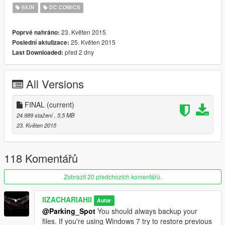
SKIN
DC COMICS
23. Květen 2015
Poprvé nahráno:
25. Květen 2015
Poslední aktulizace:
před 2 dny
Last Downloaded:
All Versions
FINAL
(current)
24.989 stažení
, 5,5 MB
23. Květen 2015
118 Komentářů
Zobrazit 20 předchozích komentářů.
IIZACHARIAHII
Autor
@Parking_Spot
You should always backup your
files. If you're using Windows 7 try to restore previous