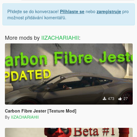
Přidejte se do konverzace!
Přihlaste se
nebo
zaregistruje
pro
možnost přidávání komentářů.
More mods by
IIZACHARIAHII
:
473
27
Carbon Fibre Jester [Texture Mod]
By
IIZACHARIAHII