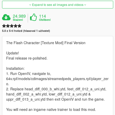
Expand to see all images and videos
24.989
114
Stažení
Oblíbení
5.0 z 5-ti hvězd (hlasoval 1 uživatel)
The Flash Character [Texture Mod] Final Version
Update!
Final release re-polished.
Installation:
1. Run OpenIV, navigate to,
64v.rpf/models/cdimages/streamedpeds_players.rpf/player_zer
o.
2. Replace head_diff_000_b_whi.ytd, feet_diff_012_a_uni.ytd,
hand_diff_002_a_whi.ytd, lowr_diff_012_a_uni.ytd &
uppr_diff_013_a_uni.ytd then exit OpenIV and run the game.
You will need an ingame native trainer to load this mod.