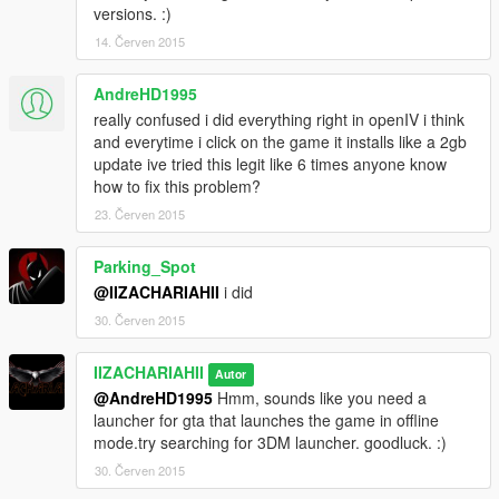
versions. :)
14. Červen 2015
AndreHD1995
really confused i did everything right in openIV i think
and everytime i click on the game it installs like a 2gb
update ive tried this legit like 6 times anyone know
how to fix this problem?
23. Červen 2015
Parking_Spot
@IIZACHARIAHII
i did
30. Červen 2015
IIZACHARIAHII
Autor
@AndreHD1995
Hmm, sounds like you need a
launcher for gta that launches the game in offline
mode.try searching for 3DM launcher. goodluck. :)
30. Červen 2015