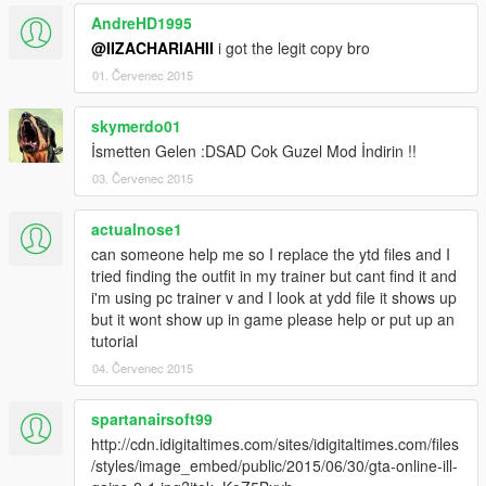
AndreHD1995
@IIZACHARIAHII
i got the legit copy bro
01. Červenec 2015
skymerdo01
İsmetten Gelen :DSAD Cok Guzel Mod İndirin !!
03. Červenec 2015
actualnose1
can someone help me so I replace the ytd files and I
tried finding the outfit in my trainer but cant find it and
i'm using pc trainer v and I look at ydd file it shows up
but it wont show up in game please help or put up an
tutorial
04. Červenec 2015
spartanairsoft99
http://cdn.idigitaltimes.com/sites/idigitaltimes.com/files
/styles/image_embed/public/2015/06/30/gta-online-ill-