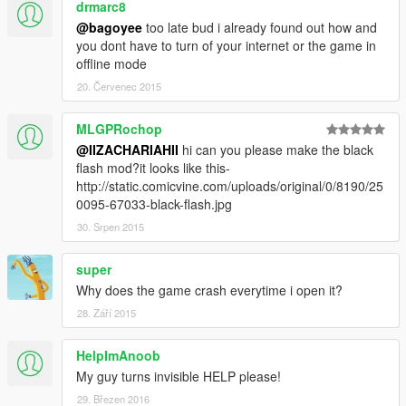
drmarc8
@bagoyee
too late bud i already found out how and
you dont have to turn of your internet or the game in
offline mode
20. Červenec 2015
MLGPRochop
@IIZACHARIAHII
hi can you please make the black
flash mod?it looks like this-
http://static.comicvine.com/uploads/original/0/8190/25
0095-67033-black-flash.jpg
30. Srpen 2015
super
Why does the game crash everytime i open it?
28. Září 2015
HelpImAnoob
My guy turns invisible HELP please!
29. Březen 2016