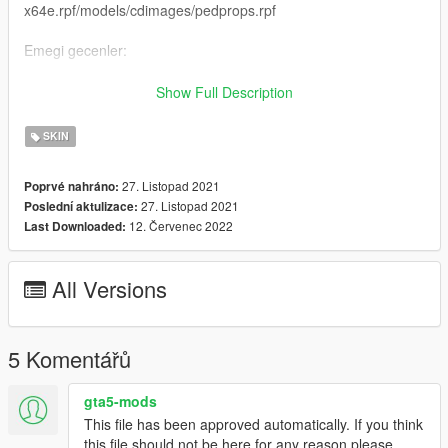
x64e.rpf/models/cdimages/pedprops.rpf
Emegi gecenler:
H-Talha
Show Full Description
(Iznim olmadan baska bir sayfada paylasmayin.)
SKIN
-----------------------------------------------------------------
27. Listopad 2021
Poprvé nahráno:
27. Listopad 2021
Poslední aktulizace:
English:
12. Červenec 2022
Last Downloaded:
New Gendarmerie Special Operations Ped
All Versions
Forget To Like And Comment
Ped Name: s-m-y-marine-03
5 Komentářů
Ped Install: x64e.rpf/models/cdimages/componentpeds-s-m-
y.rpf
gta5-mods
This file has been approved automatically. If you think
No Glasses Install : x64e.rpf/models/cdimages/pedprops.rpf
this file should not be here for any reason please