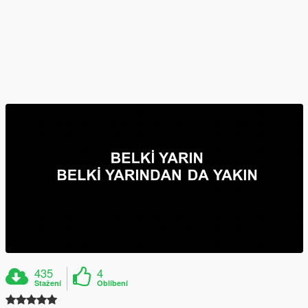
435
4
Stažení
Oblíbení