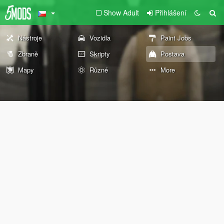
Show Adult
Přihlášení
Nástroje
Vozidla
Paint Jobs
Zbraně
Skripty
Postava
Mapy
Různé
More