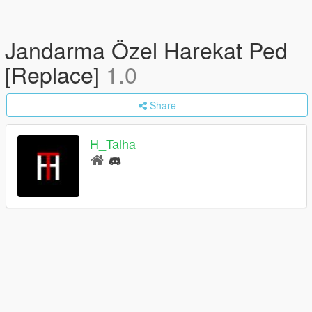
Jandarma Özel Harekat Ped
[Replace]
1.0
Share
H_Talha