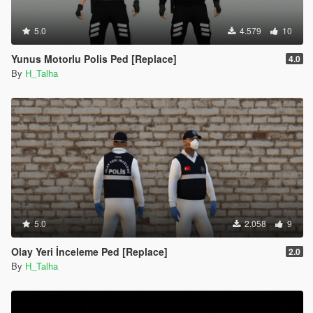
5.0
4.579
10
Yunus Motorlu Polis Ped [Replace]
4.0
By
H_Talha
5.0
2.058
9
Olay Yeri İnceleme Ped [Replace]
2.0
By
H_Talha