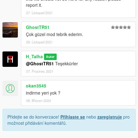
report it.
Credits:
27. Listopad 2021
H-Talha
GhostTR51
(Don't share my mod on another page.)
Çok güzel mod tebrik ederim.
28. Listopad 2021
H_Talha
Autor
@GhostTR51
Teşekkürler
07. Prosinec 2021
okan3545
indirme yeri yok ?
08. Březen 2024
Přidejte se do konverzace!
Přihlaste se
nebo
zaregistruje
pro
možnost přidávání komentářů.