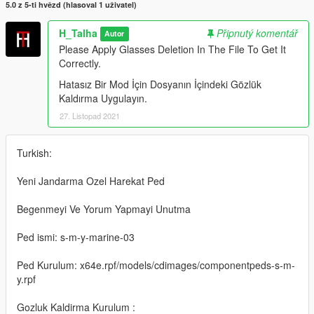
5.0 z 5-ti hvězd (hlasoval 1 uživatel)
H_Talha
Připnutý komentář
Autor
Please Apply Glasses Deletion In The File To Get It
Correctly.
Hatasız Bir Mod İçin Dosyanın İçindeki Gözlük
Kaldırma Uygulayın.
27. Listopad 2021
Turkish:
Yeni Jandarma Ozel Harekat Ped
Begenmeyi Ve Yorum Yapmayi Unutma
Ped ismi: s-m-y-marine-03
Ped Kurulum: x64e.rpf/models/cdimages/componentpeds-s-m-
y.rpf
Gozluk Kaldirma Kurulum :