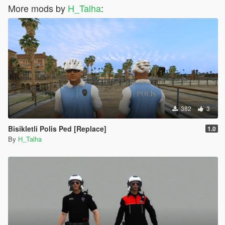
More mods by
H_Talha
:
382
3
Bisikletli Polis Ped [Replace]
1.0
By
H_Talha