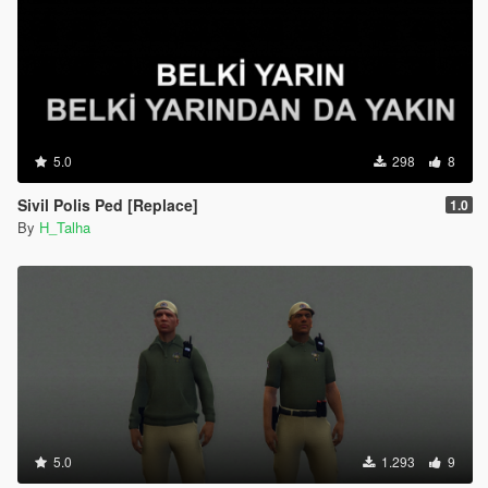
5.0
298
8
Sivil Polis Ped [Replace]
1.0
By
H_Talha
5.0
1.293
9