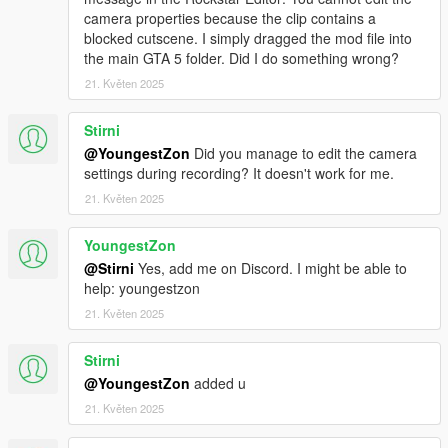
camera properties because the clip contains a
blocked cutscene. I simply dragged the mod file into
the main GTA 5 folder. Did I do something wrong?
21. Květen 2025
Stirni
@YoungestZon
Did you manage to edit the camera
settings during recording? It doesn't work for me.
21. Květen 2025
YoungestZon
@Stirni
Yes, add me on Discord. I might be able to
help: youngestzon
21. Květen 2025
Stirni
@YoungestZon
added u
21. Květen 2025