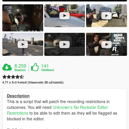
8.259
141
Stažení
Oblíbení
4.71 z 5-ti hvězd (hlasovalo 28 uživatelů)
Description
This is a script that will patch the recording restrictions in
cutscenes. You will need
Unknown's
No Rockstar Editor
Restrictions
to be able to edit them as they will be flagged as
blocked in the editor.