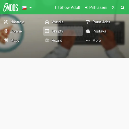
Show Adult
Přihlášení
Nástroje
Vozidla
Paint Jobs
Zbraně
Skripty
Postava
Mapy
Různé
More