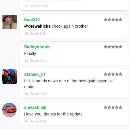
27. Březen 2024
Kaai210
@drewahicks
check again brother
13. Duben 2024
Daddynnoob
Finally
14. Duben 2024
azzman_01
this is hands down one of the best quintessential
mods
14. Duben 2024
siavash mb
i love you, thanks for the update
15. Duben 2024