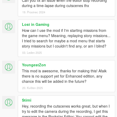
Can you fix an issue when the editor stop recording
during a time-lapse during cutscenes thx
19. Prosinec 2024
Lost in Gaming
How can I use the mod if I'm starting missions from
the game menu? Meaning, replaying story missions...
I tried to search for maybe a mod menu that starts
story missions but I couldn't find any, or am I blind?
03. Leden 2025
YoungestZon
This mod is awesome, thanks for making this! Afaik
there is no support yet for Enhanced edition, any
chance this will be added in the future?
20. Květen 2025
Stirni
Hey, recording the cutscenes works great, but when I
try to edit the camera during the recording, I get this
message in the Rockstar Editor: You cannot edit the