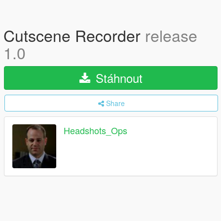
Cutscene Recorder
release
1.0
Stáhnout
Share
Headshots_Ops