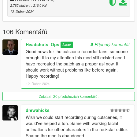
2.785 stažení
, 216,0 KB
Credits
12. Duben 2024
AlexGuirre
for providing the crucial information as to
what bytes needed patching.
VideoTech
, for the thumbnail.
106 Komentářů
Carl Johnson
, for the description
Headshots_Ops
Připnutý komentář
Autor
Good news for the cutscene recorder fans, someone
==================================================
brought it to my attention this mod still existed and I
=====================================
have recreated the patch as a proper asi now. It
should work without problems like before again.
Happy recording!
12. Duben 2024
Zobrazit 20 předchozích komentářů.
drewahicks
Wish we could start recording during cutscenes, it
would've helped a ton. Same with working facial
animations for other characters in the rockstar editor.
Shame the mod is abandoned.