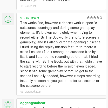
15. Září 2024
ultrachewie
This works fine, however it doesn't work in specific
cutscenes seemingly and during some gameplay
elements. It's broken completely when trying to
record either By The Book(only the torture scenes +
gameplay) and it's also f--d for the opening cutscene.
I tried using the replay mission feature to record it
since I couldn't find it among the cutscene files by
itself, and I started the recording before that. I tried
the same with By The Book, but with that I didn't have
to start recording before the mission even loaded,
since it had some gameplay before I'd get to the
scenes I actually needed, however it stops recording
instantly as soon as you get to the torture scenes or
the cutscene before
03. Listopad 2024
oggangstabear