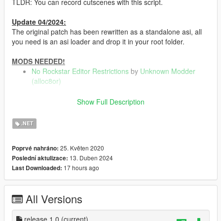
TLDR: You can record cutscenes with this script.
Update 04/2024:
The original patch has been rewritten as a standalone asi, all
you need is an asi loader and drop it in your root folder.
MODS NEEDED!
No Rockstar Editor Restrictions
by
Unknown Modder
(alloc8or)
Show Full Description
How to install
.NET
Drop in root folder
25. Květen 2020
Poprvé nahráno:
13. Duben 2024
Poslední aktulizace:
Usage
17 hours ago
Last Downloaded:
Start recording before entering a cutscene, Then enter it or
request it via a mod menu. (As of now, you cant stop/start
recording while in a cutscene yet.)
All Versions
==================================================
=====================================
release 1.0
(current)