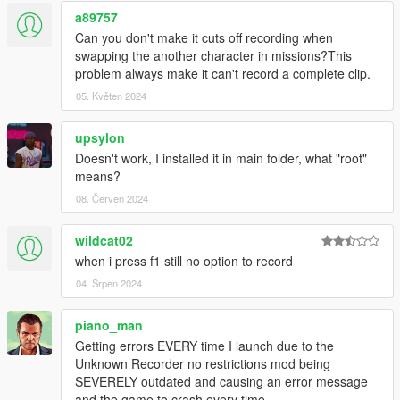
a89757
Can you don't make it cuts off recording when
swapping the another character in missions?This
problem always make it can't record a complete clip.
05. Květen 2024
upsylon
Doesn't work, I installed it in main folder, what "root"
means?
08. Červen 2024
wildcat02
when i press f1 still no option to record
04. Srpen 2024
piano_man
Getting errors EVERY time I launch due to the
Unknown Recorder no restrictions mod being
SEVERELY outdated and causing an error message
and the game to crash every time.