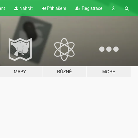
ent
Nahrát
Přihlášení
Registrace
MAPY
RŮZNÉ
MORE