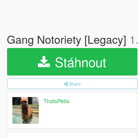
Gang Notoriety [Legacy]
1
Stáhnout
Share
ThatsPella