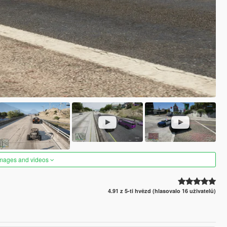
images and videos
4.91 z 5-ti hvězd (hlasovalo 16 uživatelů)