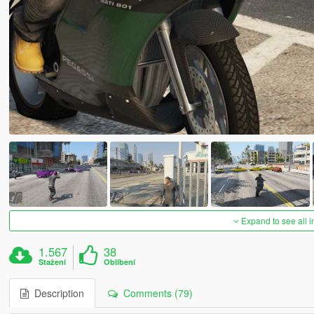
Expand to see all 
1.567
38
Stažení
Oblíbení
Description
Comments (79)