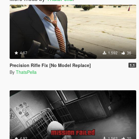
4.67
1.592
36
Precision Rifle Fix [No Model Replace]
1.1
By
ThatsPella
4.92
1.562
20