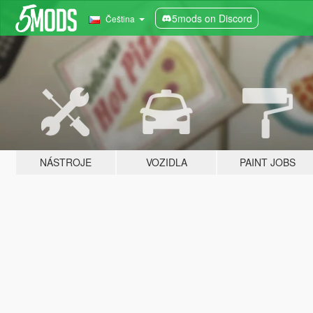
5mods on Discord
Čeština
NÁSTROJE
VOZIDLA
PAINT JOBS