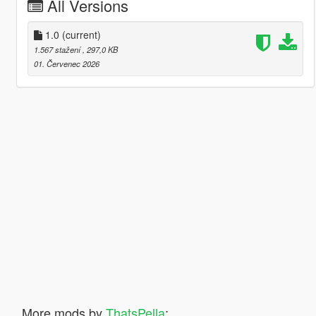
All Versions
1.0
(current)
1.567 stažení
, 297,0 KB
01. Červenec 2026
More mods by
ThatsPella
: