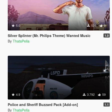
5.0
536
9
Silver Splinter (Mr. Philips Theme) Wanted Music
1.0
By
ThatsPella
4.9
3.792
59
Police and Sheriff Buzzard Pack [Add-on]
1.1
By
ThatsPella