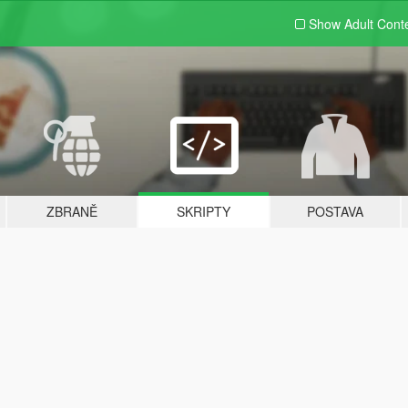
Show Adult
Cont
ZBRANĚ
SKRIPTY
POSTAVA