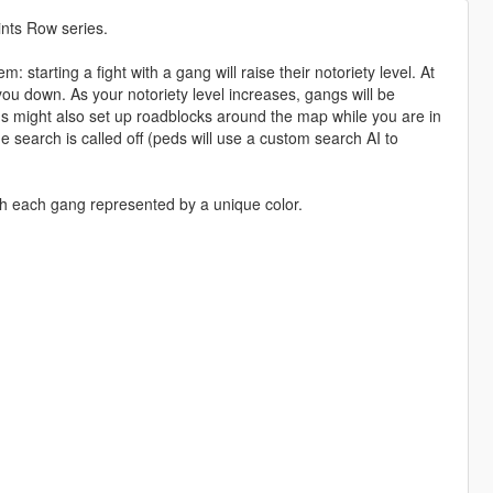
nts Row series.
starting a fight with a gang will raise their notoriety level. At
you down. As your notoriety level increases, gangs will be
 might also set up roadblocks around the map while you are in
he search is called off (peds will use a custom search AI to
th each gang represented by a unique color.