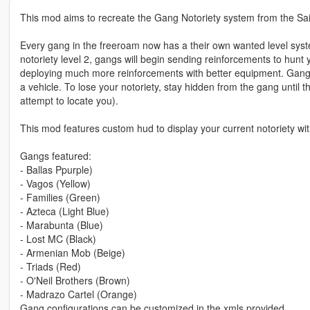
This mod aims to recreate the Gang Notoriety system from the Sai
Every gang in the freeroam now has a their own wanted level system: 
notoriety level 2, gangs will begin sending reinforcements to hunt 
deploying much more reinforcements with better equipment. Gangs
a vehicle. To lose your notoriety, stay hidden from the gang until t
attempt to locate you).
This mod features custom hud to display your current notoriety wi
Gangs featured:
- Ballas Ppurple)
- Vagos (Yellow)
- Families (Green)
- Azteca (Light Blue)
- Marabunta (Blue)
- Lost MC (Black)
- Armenian Mob (Beige)
- Triads (Red)
- O'Neil Brothers (Brown)
- Madrazo Cartel (Orange)
Gang configurations can be customized in the xmls provided.