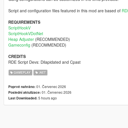
Script and configuration files featured in this mod are based of
RD
REQUIREMENTS
ScriptHookV
ScriptHookVDotNet
Heap Adjuster
(RECOMMENDED)
Gameconfig
(RECOMMENDED)
CREDITS
RDE Script Devs: Dilapidated and Cpast
GAMEPLAY
.NET
01. Červenec 2026
Poprvé nahráno:
01. Červenec 2026
Poslední aktulizace:
5 hours ago
Last Downloaded: