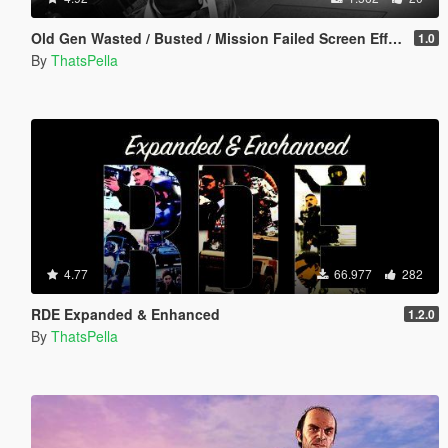
Old Gen Wasted / Busted / Mission Failed Screen Effects
1.0
By
ThatsPella
4.77
66.977
282
RDE Expanded & Enhanced
1.2.0
By
ThatsPella