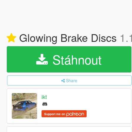
Glowing Brake Discs
1.
Stáhnout
Share
ikt
Support me on