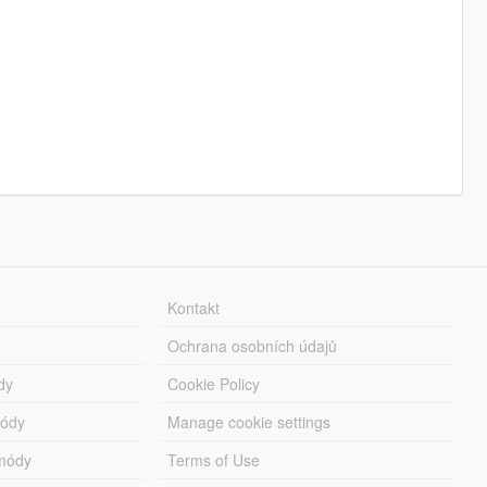
Kontakt
Ochrana osobních údajů
dy
Cookie Policy
módy
Manage cookie settings
módy
Terms of Use