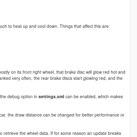
ch to heat up and cool down. Things that affect this are:
ostly on its front right wheel, that brake disc will glow red hot and
anked very often, the rear brake discs start glowing red, and the
, the debug option in
settings.xml
can be enabled, which makes
er car, the draw distance can be changed for better performance or
ets to retrieve the wheel data. If for some reason an update breaks