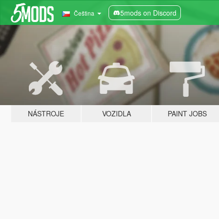
5mods on Discord
Čeština
NÁSTROJE
VOZIDLA
PAINT JOBS