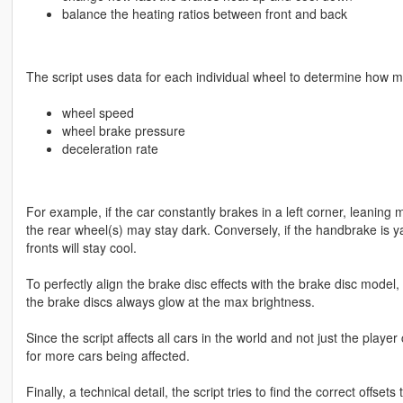
balance the heating ratios between front and back
The script uses data for each individual wheel to determine how mu
wheel speed
wheel brake pressure
deceleration rate
For example, if the car constantly brakes in a left corner, leaning m
the rear wheel(s) may stay dark. Conversely, if the handbrake is y
fronts will stay cool.
To perfectly align the brake disc effects with the brake disc model
the brake discs always glow at the max brightness.
Since the script affects all cars in the world and not just the play
for more cars being affected.
Finally, a technical detail, the script tries to find the correct offs