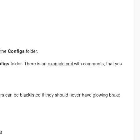
 the
Configs
folder.
figs
folder. There is an
example.xml
with comments, that you
rs can be blacklisted if they should never have glowing brake
ct