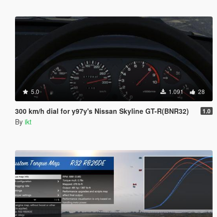
5.0
1.091
28
300 km/h dial for y97y's Nissan Skyline GT-R(BNR32)
1.0
By
ikt