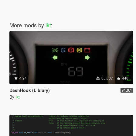
More mods by
ikt
:
4.94
85.037
448
DashHook (Library)
v1.0.1
By
ikt