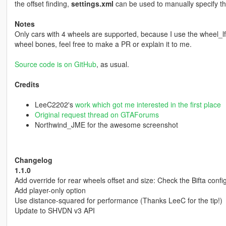
the offset finding,
settings.xml
can be used to manually specify the
Notes
Only cars with 4 wheels are supported, because I use the wheel_lf/r
wheel bones, feel free to make a PR or explain it to me.
Source code is on GitHub
, as usual.
Credits
LeeC2202's
work which got me interested in the first place
Original request thread on GTAForums
Northwind_JME for the awesome screenshot
Changelog
1.1.0
Add override for rear wheels offset and size: Check the Bifta config 
Add player-only option
Use distance-squared for performance (Thanks LeeC for the tip!)
Update to SHVDN v3 API