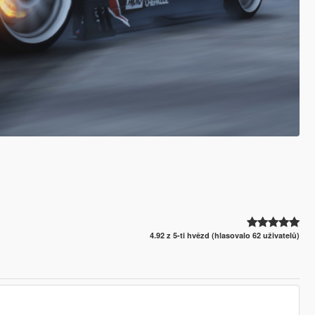
4.92 z 5-ti hvězd (hlasovalo 62 uživatelů)