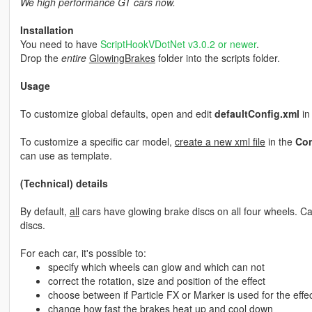
We high performance GT cars now.
Installation
You need to have
ScriptHookVDotNet v3.0.2 or newer
.
Drop the
entire
GlowingBrakes
folder into the scripts folder.
Usage
To customize global defaults, open and edit
defaultConfig.xml
in
To customize a specific car model,
create a new xml file
in the
Con
can use as template.
(Technical) details
By default,
all
cars have glowing brake discs on all four wheels. Ca
discs.
For each car, it's possible to:
specify which wheels can glow and which can not
correct the rotation, size and position of the effect
choose between if Particle FX or Marker is used for the effe
change how fast the brakes heat up and cool down