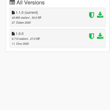
All Versions
1.1.0
(current)
42.995 stažení
, 30,0 KB
27. Duben 2020
1.0.0
6.713 stažení
, 27,0 KB
11. Únor 2020