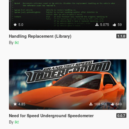
5.0
5.075
59
Handling Replacement (Library)
1.1.0
By
ikt
4.85
168.966
649
Need for Speed Underground Speedometer
0.0.7
By
ikt