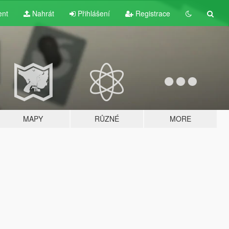
ent
Nahrát
Přihlášení
Registrace
MAPY
RŮZNÉ
MORE