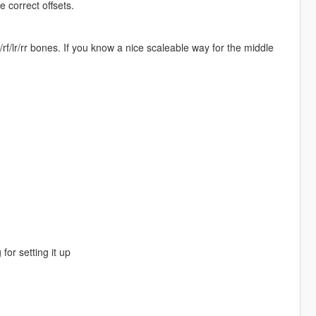
 correct offsets.
f/lr/rr bones. If you know a nice scaleable way for the middle
for setting it up