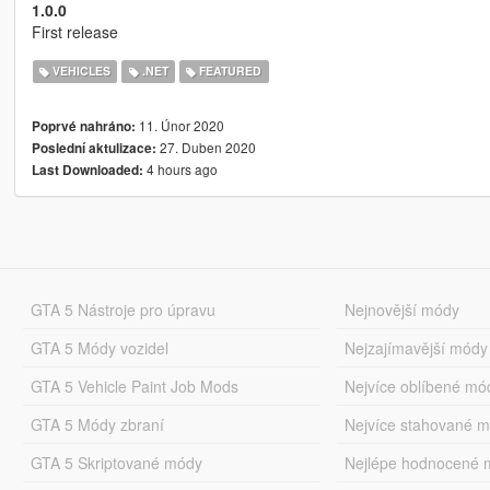
1.0.0
First release
VEHICLES
.NET
FEATURED
11. Únor 2020
Poprvé nahráno:
27. Duben 2020
Poslední aktulizace:
4 hours ago
Last Downloaded:
GTA 5 Nástroje pro úpravu
Nejnovější módy
GTA 5 Módy vozidel
Nejzajímavější módy
GTA 5 Vehicle Paint Job Mods
Nejvíce oblíbené mó
GTA 5 Módy zbraní
Nejvíce stahované 
GTA 5 Skriptované módy
Nejlépe hodnocené 