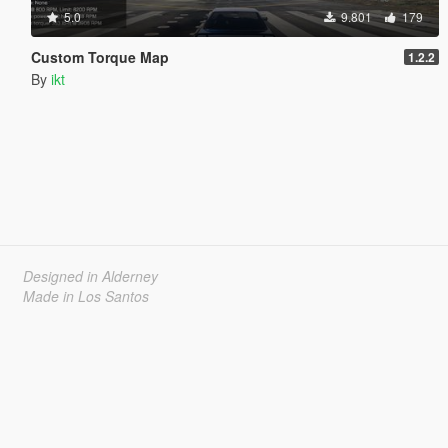
5.0
9.801
179
Custom Torque Map
1.2.2
By
ikt
Designed in Alderney
Made in Los Santos