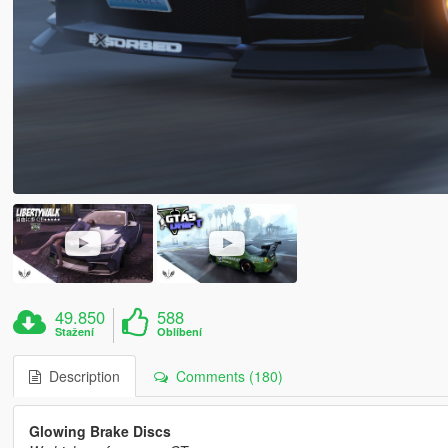
49.850
588
Stažení
Oblíbení
Description
Comments (180)
Glowing Brake Discs