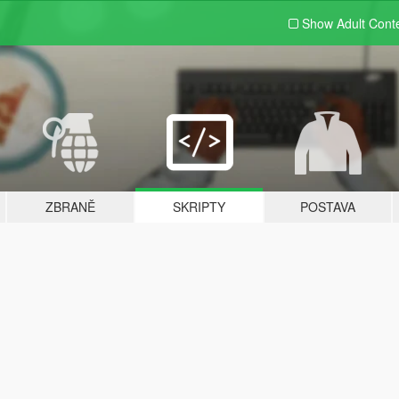
Show Adult
Cont
ZBRANĚ
SKRIPTY
POSTAVA