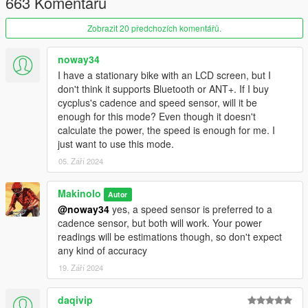
663 Komentářů
Some settings can be controlled from an ini file, including the
bike model spawn on start, the scale of the slopes (the game
Zobrazit 20 předchozích komentářů.
present unrealistic slopes way harder than the real life
equivalents), and the real world GPS coordinates of 0,0 in Los
noway34
Santos map that are used to map the location for the FIT file.
I have a stationary bike with an LCD screen, but I
don't think it supports Bluetooth or ANT+. If I buy
Warning: this mod requires actual PHYSICAL EXCERSISE to be
cycplus's cadence and speed sensor, will it be
meaningful.
enough for this mode? Even though it doesn't
calculate the power, the speed is enough for me. I
Remember mods only work in Story Mode, not in GTA V online
just want to use this mode.
05. Září 2024
Requirements:
Hardware:
Makinolo
Autor
@noway34
yes, a speed sensor is preferred to a
Smart trainer or Cycling Power Meter
cadence sensor, but both will work. Your power
A bicycle compatible with your smart trainer
readings will be estimations though, so don't expect
ANT+ dongle for your PC to communicate with the
any kind of accuracy
trainer or BLE support in your PC
19. Září 2024
daqivip