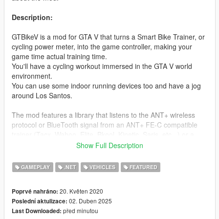
Description:
GTBikeV is a mod for GTA V that turns a Smart Bike Trainer, or
cycling power meter, into the game controller, making your
game time actual training time.
You'll have a cycling workout immersed in the GTA V world
environment.
You can use some indoor running devices too and have a jog
around Los Santos.
The mod features a library that listens to the ANT+ wireless
protocol or BlueTooth signal from an ANT+ FE-C compatible
trainer (Tacx, Wahoo, Elite, Bkool, Kinetic, Saris, etc...) or a
Power meter, or a Smart treadmill or foot pod, reads the speed
Show Full Description
and applies it to the vehicle your character is riding during the
game. It reads the incline of the terrain, the roughness
GAMEPLAY
.NET
VEHICLES
FEATURED
(material) and the wind in the game and sends all that
information to the smart trainer so it can reproduce the
20. Květen 2020
Poprvé nahráno:
hardness of the terrain you are actually riding.
02. Duben 2025
Poslední aktulizace:
The mod records your training into a FIT file, accompanied with
před minutou
Last Downloaded:
periodic screenshots, that you can later upload to Strava or