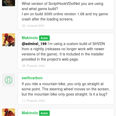
us/download/details.aspx?id=53840 )
What version of ScriptHookVDotNet you are using
and what game build?
I am on build 3095 online version 1.68 and my game
Installation instructions:
crash after the loading screens.
28. Listopad 2024
Copy ScripthookV.dll, ScriptHookVDotNet.dll in the GTA V
installation directory. If you don't have a scripts directory, create
Makinolo
Autor
one and place there GTBikeV.dll, ANT_Receiver.dll,
@admiral_199
I'm using a custom build of SHVDN
BLE_Receiver.dll, Fit.dll, NativeUI.dll and NewtonSoft.Json.dll
from a nightly (releases no longer work with newer
along with the rest of the contents of the scripts folder
versions of the game). It is included in the installer
contained in the ZIP file.
provided in the project's web page.
If you don't copy the ini file provided a new one with default
values will be created in that same directory the first time you
08. Prosinec 2024
execute the mod .
swiftcarbon
Usage instructions:
If you ride a mountain bike, you only go straight at
some point. The steering wheel moves on the screen,
Open the mod menu using F5 key.
but the mountain bike only goes straight. Is it a bug?
Select the first option to activate the mod and initialize
11. Prosinec 2024
comunications with the trainer
Select the second option to toggle autodrive
Use the course selector to select the desired route
Makinolo
Autor