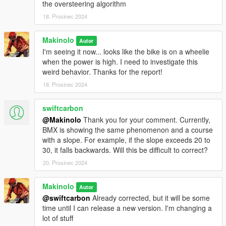
the oversteering algorithm
Change log
18. Prosinec 2024
Version 0.8.0.1
- Device configuration panel
Makinolo
Autor
- New multiplayer server
I'm seeing it now... looks like the bike is on a wheelie
- Adjust workout difficulty
when the power is high. I need to investigate this
- Dynamic bike selection
weird behavior. Thanks for the report!
- Bike’s center of gravity
18. Prosinec 2024
Version 0.7.5.0
swiftcarbon
- Cheering crowds
- Auto shifting
@Makinolo
Thank you for your comment. Currently,
- Self defense
BMX is showing the same phenomenon and a course
- Zwift Click support
with a slope. For example, if the slope exceeds 20 to
30, it falls backwards. Will this be difficult to correct?
Version 0.7.4.0
20. Prosinec 2024
- Virtual gearing
- Virtual cornering
Makinolo
Autor
- Localization
@swiftcarbon
Already corrected, but it will be some
- Changes to the HUD
time until I can release a new version. I'm changing a
lot of stuff
Version 0.7.2.0