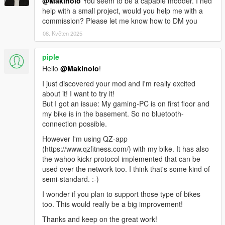
- Added lap counter in courses, with elapsed time
@Makinolo
You seem to be a capable modder. I ned
- Added access to Cayo Perico with a course around the new
help with a small project, would you help me with a
island
commission? Please let me know how to DM you
- Fixed menu flickering
08. Květen 2025
- Current course name appears on the menu now
- Basic multiplayer functionality. Ride with other peers
piple
connected through the internet. Share a course
Hello
@Makinolo
!
The course selection menus show how many users are riding
each course.
I just discovered your mod and I'm really excited
- Bot synchronization in multiplayer
about it! I want to try it!
- Support for steering and braking with the Wahoo Bike buttons
But I got an issue: My gaming-PC is on first floor and
over BLE
my bike is in the basement. So no bluetooth-
- Support for FTMS trainer control protocol (BLE)
connection possible.
- Support for RSCS Running Speed and Cadence protocol
However I'm using QZ-app
(BLE, Zwiftpod, Garmin FR Watches)
(https://www.qzfitness.com/) with my bike. It has also
- Includes calories consumed during activity in the FIT file
the wahoo kickr protocol implemented that can be
- Fixed activity summary track drawing in map when initial GPS
used over the network too. I think that's some kind of
coordinates are not the default ones
semi-standard. :-)
Version 0.5.0.4
I wonder if you plan to support those type of bikes
- Bluetooth support for power meters, cadence, speed and
too. This would really be a big improvement!
heart rate sensors and for Sterzo steering device.
Thanks and keep on the great work!
- Improved simulation accuracy. Bikes perform differently and