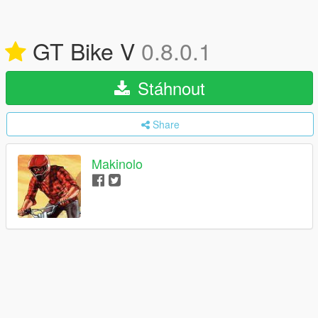
GT Bike V
0.8.0.1
Stáhnout
Share
Makinolo