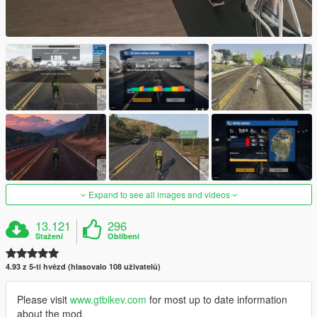
Expand to see all images and videos
13.121
296
Stažení
Oblíbení
4.93 z 5-ti hvězd (hlasovalo 108 uživatelů)
Please visit
www.gtbikev.com
for most up to date information
about the mod.