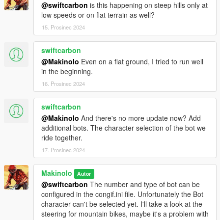
@swiftcarbon
is this happening on steep hills only at
Available Routes
low speeds or on flat terrain as well?
As of version 0.4.1.0 routes are downloaded from a central
15. Prosinec 2024
repository. There are more than 30 courses currently to choose
from.
swiftcarbon
If you want to contribute with your own routes you can create
@Makinolo
Even on a flat ground, I tried to run well
them following the json scheme you'll find in the included ones.
in the beginning.
Ping me on the comments to include them in the repository.
16. Prosinec 2024
Contact and community
swiftcarbon
The project web page can be found at
www.gtbikev.com
@Makinolo
And there's no more update now? Add
A fan driven
facebook group
has been created for solving your
additional bots. The character selection of the bot we
problems and troubleshooting your set up. It's filled with ideas,
ride together.
answers and mod combination suggestions.
17. Prosinec 2024
Acknowledgements:
Makinolo
Autor
Guad for NativeUI and all the forum posts about driving styles
@swiftcarbon
The number and type of bot can be
and of course Alexander Blade for ScriptHookV and Crosire for
configured in the congif.ini file. Unfortunately the Bot
ScriptHookDotNet
character can't be selected yet. I'll take a look at the
Cassio Davi and Matthias Urech for their help with coding.
steering for mountain bikes, maybe it's a problem with