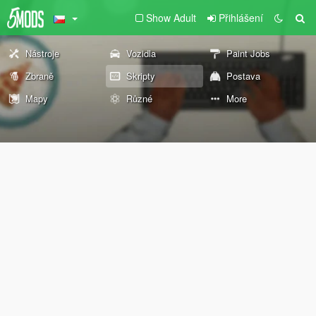
Show Adult
Přihlášení
Nástroje
Vozidla
Paint Jobs
Zbraně
Skripty
Postava
Mapy
Různé
More