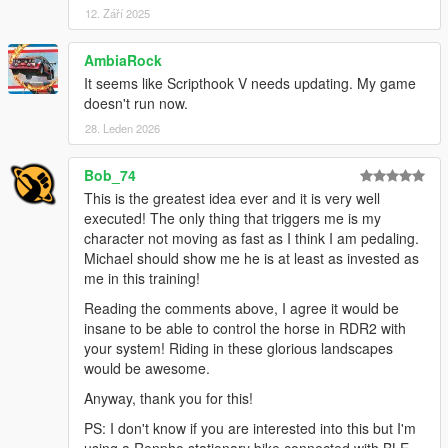
are suited for different terrains. Bike names changed.
12. Září 2025
- Bike city. Converts part or all the traffic into bicycles
- Screenshot of the activity summary
AmbiaRock
- Fixes normalized power and average speed calculation
It seems like Scripthook V needs updating. My game
- Fixes virtual speed aerodinamic drag parameters. Speed
doesn't run now.
increased when using powermeter.
28. Leden 2026
- Fixes drafting behind bikes
- Speed is always virtual now, even when using a trainer, to be
able to apply all the simulation parameters.
Bob_74
- Bot support for courses. 4 different types, number and type
This is the greatest idea ever and it is very well
configurable in the ini file.
executed! The only thing that triggers me is my
- Leader board for bot position, w/kg, energy and distance
character not moving as fast as I think I am pedaling.
- Fixes installer when downloading new version of SHVDN
Michael should show me he is at least as invested as
- Updates the INI file automatically with new entries for the
me in this training!
current version
Reading the comments above, I agree it would be
insane to be able to control the horse in RDR2 with
Version 0.4.2.1
your system! Riding in these glorious landscapes
would be awesome.
- Tweaked Blacktrack responsiveness
- Fixed time tracking in HUD and FIT file
Anyway, thank you for this!
- Activity summary panel on ride saving including
PS: I don't know if you are interested into this but I'm
power metrics, calories and TSS calculation