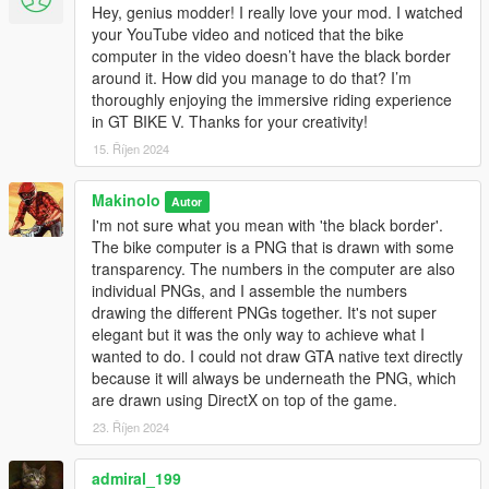
Software:
Hey, genius modder! I really love your mod. I watched
your YouTube video and noticed that the bike
Most recent version of GTA V. This mod gets updated as
computer in the video doesn’t have the black border
soon as the updated Scripthook is available.
around it. How did you manage to do that? I’m
Alexander Blade's ScripthookV ( http://www.dev-
thoroughly enjoying the immersive riding experience
c.com/gtav/scripthookv/ )
in GT BIKE V. Thanks for your creativity!
ScripHooktVDotnet V3.0.x (
15. Říjen 2024
https://github.com/crosire/scripthookvdotnet/releases )
My ANT+ communication DLL (included in the package)
Guad's NativeUI V1.9 (included in the package)
Makinolo
Autor
Newtonsoft json encoder/decoder DLL (included in the
I'm not sure what you mean with 'the black border'.
package)
The bike computer is a PNG that is drawn with some
Fit file format encoding and decoding dll (included in the
transparency. The numbers in the computer are also
package)
individual PNGs, and I assemble the numbers
drawing the different PNGs together. It's not super
elegant but it was the only way to achieve what I
wanted to do. I could not draw GTA native text directly
If you don't have them already, you also need :
because it will always be underneath the PNG, which
Microsoft .net framework 4.5.2 or above (
are drawn using DirectX on top of the game.
http://www.microsoft.com/en-us/download/details.aspx?
id=42643 )
23. Říjen 2024
Visual C++ Redistributable Packages for Visual Studio
2015 ( https://www.microsoft.com/en-
admiral_199