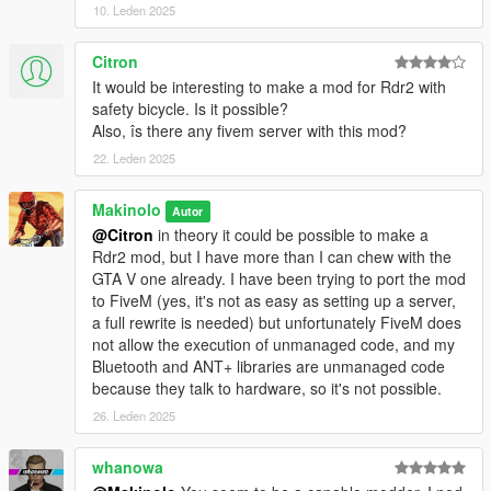
10. Leden 2025
- Workout functionality with Zwift ZWO XML files
- Strava link. Activities are automatically uploaded to Strava
Citron
- Transition to/from water bodies. Bike swaps for jetski
It would be interesting to make a mod for Rdr2 with
- Improvements to Tacx Neo 2T braking and terrain feel
safety bicycle. Is it possible?
Also, îs there any fivem server with this mod?
Version 0.6.1.0
22. Leden 2025
- Bluetooth FTMS bugfixing
- Zero speed on zero power and braking bugs fixed
Makinolo
Autor
- Power curve settings for dumb trainers + speed sensor fixed
@Citron
in theory it could be possible to make a
Rdr2 mod, but I have more than I can chew with the
Version 0.6.0.2
GTA V one already. I have been trying to port the mod
to FiveM (yes, it's not as easy as setting up a server,
- Pacers for runners
a full rewrite is needed) but unfortunately FiveM does
- Removed slope scale setting. The slope scale is now fixed at
not allow the execution of unmanaged code, and my
50%
Bluetooth and ANT+ libraries are unmanaged code
- Added trainer difficulty setting. Works like Zwift setting of the
because they talk to hardware, so it's not possible.
same name.
26. Leden 2025
Only operates on positive inclines and doesn't affect virtual
speed calculations. By default is 100%
whanowa
Can be changed from the menu