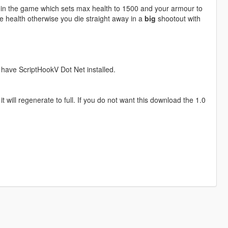
 in the game which sets max health to 1500 and your armour to
re health otherwise you die straight away in a
big
shootout with
t have ScriptHookV Dot Net installed.
 will regenerate to full. If you do not want this download the 1.0