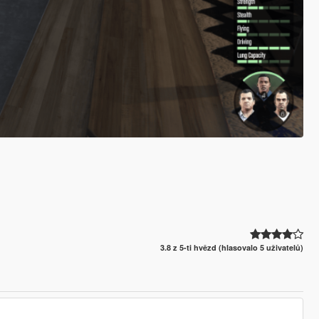
3.8 z 5-ti hvězd (hlasovalo 5 uživatelů)