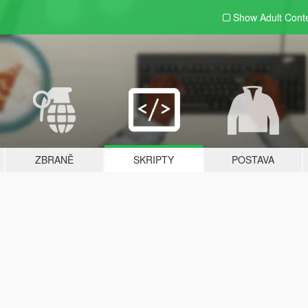
Show Adult
Cont
ZBRANĚ
SKRIPTY
POSTAVA