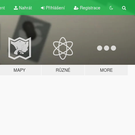
ent
Nahrát
Přihlášení
Registrace
MAPY
RŮZNÉ
MORE