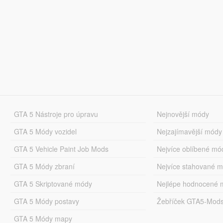
GTA 5 Nástroje pro úpravu
Nejnovější módy
GTA 5 Módy vozidel
Nejzajímavější módy
GTA 5 Vehicle Paint Job Mods
Nejvíce oblíbené mó
GTA 5 Módy zbraní
Nejvíce stahované 
GTA 5 Skriptované módy
Nejlépe hodnocené 
GTA 5 Módy postavy
Žebříček GTA5-Mod
GTA 5 Módy mapy