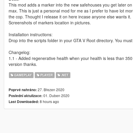
This mod adds a marker into the new safehouses you get later on
max. This is just a personal mod for me as I prefer to have lot mo
the cop. Thought I release it on here incase anyone else wants it.
Screenshots of markers location in pictures.
Installation instructions:
Drop into the scripts folder in your GTA V Root directory. You mus
Changelog:
1.1 - Added regenerative health when your health is less than 350 it
version thanks.
GAMEPLAY
PLAYER
.NET
27. Březen 2020
Poprvé nahráno:
01. Duben 2020
Poslední aktulizace:
8 hours ago
Last Downloaded: