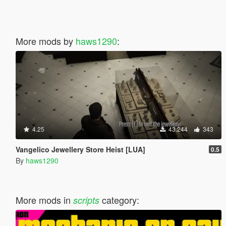
More mods by
haws1290
:
4.25
43.244
343
Vangelico Jewellery Store Heist [LUA]
0.5
By
haws1290
More mods in
category:
scripts