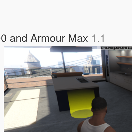
00 and Armour Max
1.1