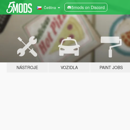
5mods on Discord
Čeština
NÁSTROJE
VOZIDLA
PAINT JOBS