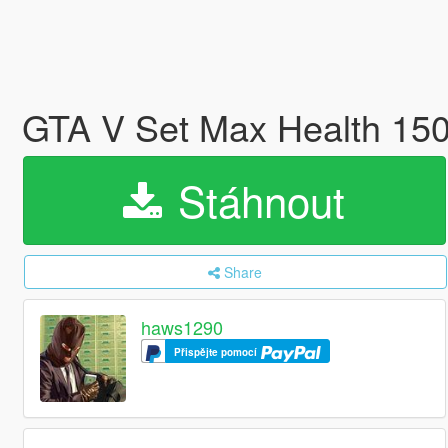
GTA V Set Max Health 15
Stáhnout
Share
haws1290
Přispějte pomocí