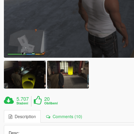
5.707
20
Stažení
Oblíbení
Description
Comments (10)
Desc: