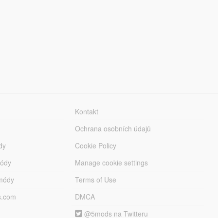
Kontakt
Ochrana osobních údajů
dy
Cookie Policy
módy
Manage cookie settings
módy
Terms of Use
s.com
DMCA
@5mods na Twitteru