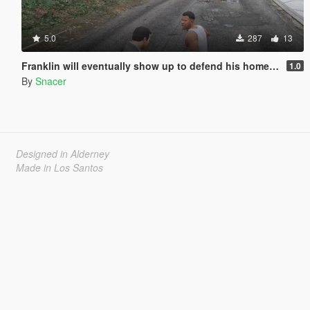
5.0
287
13
Franklin will eventually show up to defend his home but it's a real mod
1.0
By
Snacer
Designed in Alderney
Made in Los Santos