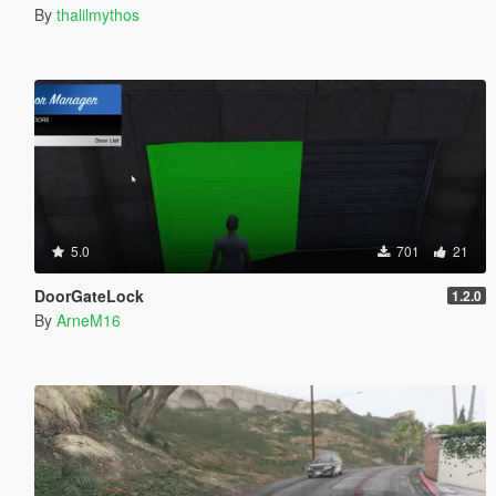
By
thalilmythos
5.0
701
21
DoorGateLock
1.2.0
By
ArneM16