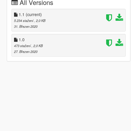
All Versions
1.1
(current)
5.234 stažení
, 2,0 KB
31. Březen 2020
1.0
473 stažení
, 2,0 KB
27. Březen 2020