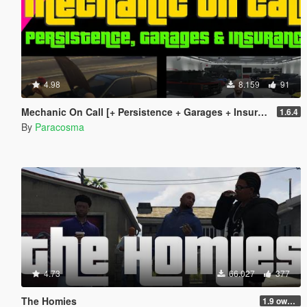
4.98
8.159
91
Mechanic On Call [+ Persistence + Garages + Insurance]
1.6.4
By
Paracosma
4.73
66.027
377
The Homies
1.9 own gang attacks fix