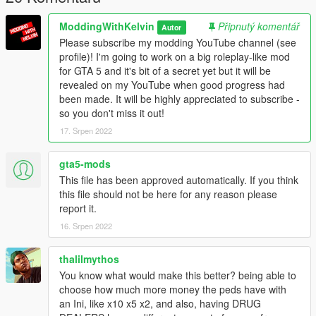
ModdingWithKelvin
Připnutý komentář
Autor
Please subscribe my modding YouTube channel (see
profile)! I'm going to work on a big roleplay-like mod
for GTA 5 and it's bit of a secret yet but it will be
revealed on my YouTube when good progress had
been made. It will be highly appreciated to subscribe -
so you don't miss it out!
17. Srpen 2022
gta5-mods
This file has been approved automatically. If you think
this file should not be here for any reason please
report it.
16. Srpen 2022
thalilmythos
You know what would make this better? being able to
choose how much more money the peds have with
an Ini, like x10 x5 x2, and also, having DRUG