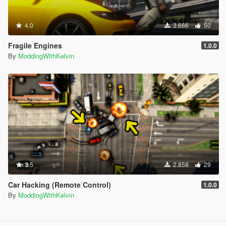
4.0
3.666
50
Fragile Engines
1.0.0
By
ModdingWithKelvin
3.5
2.858
29
Car Hacking (Remote Control)
1.0.0
By
ModdingWithKelvin