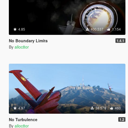
4.85
400.537
1.154
No Boundary Limits
1.4.1
By
alloc8or
4.97
38.578
460
No Turbulence
1.2
By
alloc8or