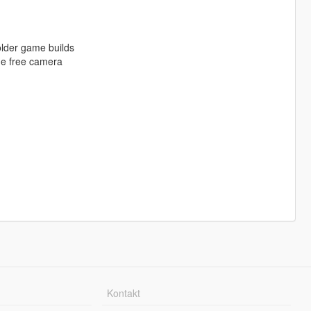
older game builds
he free camera
Kontakt