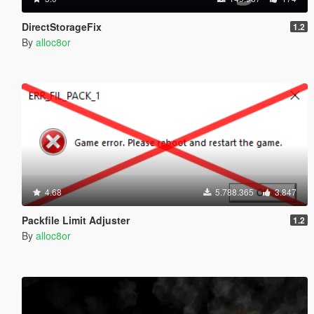
DirectStorageFix
1.2
By
alloc8or
4.68
5.788.365
3.847
Packfile Limit Adjuster
1.2
By
alloc8or