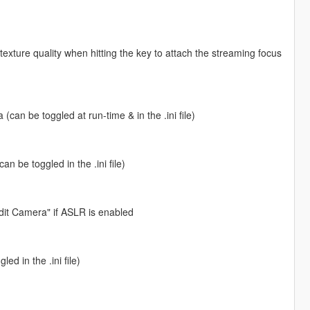
 texture quality when hitting the key to attach the streaming focus
can be toggled at run-time & in the .ini file)
n be toggled in the .ini file)
dit Camera" if ASLR is enabled
ed in the .ini file)