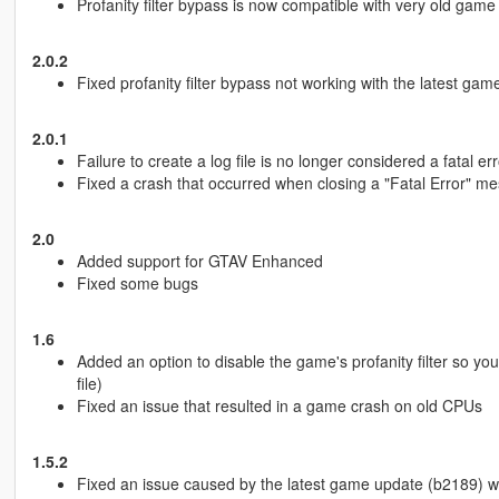
Profanity filter bypass is now compatible with very old game
2.0.2
Fixed profanity filter bypass not working with the latest g
2.0.1
Failure to create a log file is no longer considered a fatal err
Fixed a crash that occurred when closing a "Fatal Error" m
2.0
Added support for GTAV Enhanced
Fixed some bugs
1.6
Added an option to disable the game's profanity filter so yo
file)
Fixed an issue that resulted in a game crash on old CPUs
1.5.2
Fixed an issue caused by the latest game update (b2189) wh