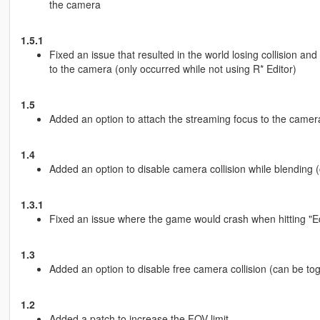
the camera
1.5.1
Fixed an issue that resulted in the world losing collision and
to the camera (only occurred while not using R* Editor)
1.5
Added an option to attach the streaming focus to the camera (
1.4
Added an option to disable camera collision while blending (ca
1.3.1
Fixed an issue where the game would crash when hitting "E
1.3
Added an option to disable free camera collision (can be toggl
1.2
Added a patch to increase the FOV limit