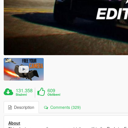
131.358
609
Stažení
Oblíbení
Description
Comments (329)
About