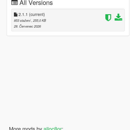
All Versions
2.1.1
(current)
853 stažení
, 255,0 KB
28. Červenec 2026
More mods by
alloc8or
: