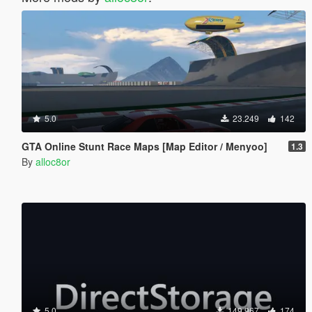
5.0
23.249
142
GTA Online Stunt Race Maps [Map Editor / Menyoo]
1.3
By
alloc8or
5.0
149.967
174