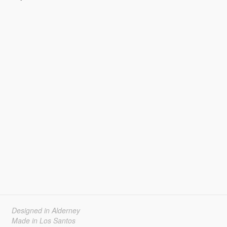
Designed in Alderney
Made in Los Santos