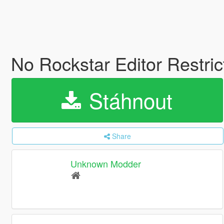
No Rockstar Editor Restri
Stáhnout
Share
Unknown Modder