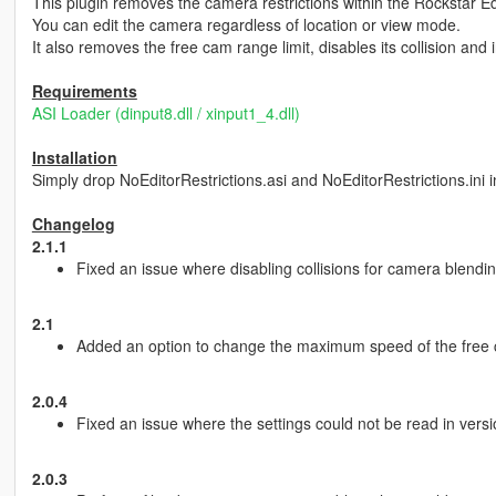
This plugin removes the camera restrictions within the Rockstar Ed
You can edit the camera regardless of location or view mode.
It also removes the free cam range limit, disables its collision and
Requirements
ASI Loader (dinput8.dll / xinput1_4.dll)
Installation
Simply drop NoEditorRestrictions.asi and NoEditorRestrictions.ini i
Changelog
2.1.1
Fixed an issue where disabling collisions for camera blendi
2.1
Added an option to change the maximum speed of the free ca
2.0.4
Fixed an issue where the settings could not be read in versi
2.0.3