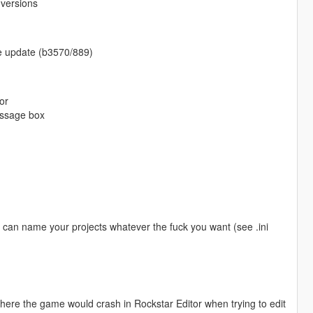
 versions
ame update (b3570/889)
or
essage box
u can name your projects whatever the fuck you want (see .ini
ere the game would crash in Rockstar Editor when trying to edit