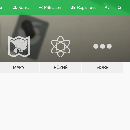
ent
Nahrát
Přihlášení
Registrace
MAPY
RŮZNÉ
MORE