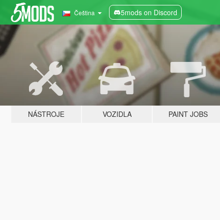
5mods on Discord
Čeština
NÁSTROJE
VOZIDLA
PAINT JOBS