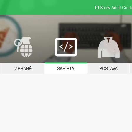
Show Adult
Cont
ZBRANĚ
SKRIPTY
POSTAVA