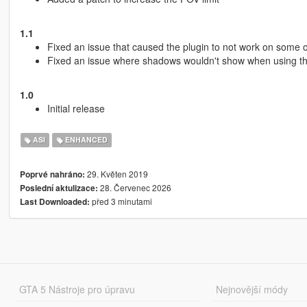
1.1
Fixed an issue that caused the plugin to not work on some 
Fixed an issue where shadows wouldn't show when using t
1.0
Initial release
ASI
ENHANCED
29. Květen 2019
Poprvé nahráno:
28. Červenec 2026
Poslední aktulizace:
před 3 minutami
Last Downloaded:
GTA 5 Nástroje pro úpravu
Nejnovější módy