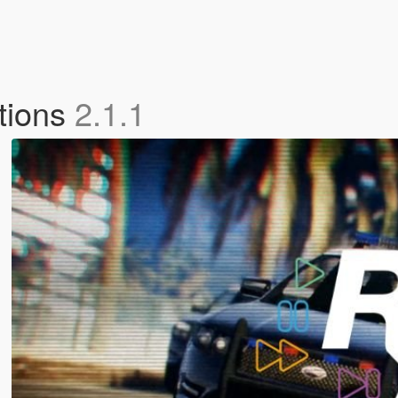
ctions
2.1.1