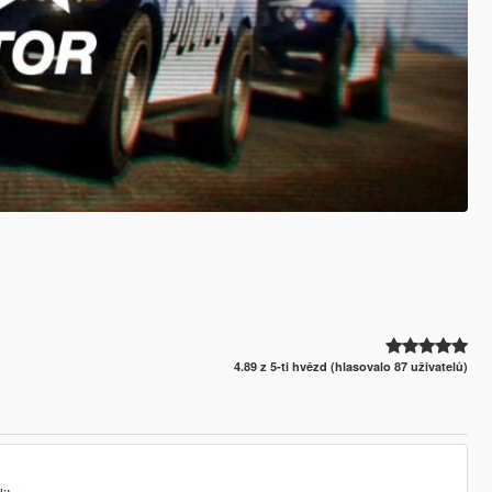
4.89 z 5-ti hvězd (hlasovalo 87 uživatelů)