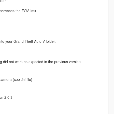
itor.
 increases the FOV limit.
nto your Grand Theft Auto V folder.
ng did not work as expected in the previous version
mera (see .ini file)
on 2.0.3