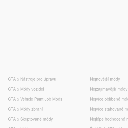
GTA 5 Nástroje pro úpravu
Nejnovější módy
GTA 5 Módy vozidel
Nejzajímavější módy
GTA 5 Vehicle Paint Job Mods
Nejvíce oblíbené mó
GTA 5 Módy zbraní
Nejvíce stahované 
GTA 5 Skriptované módy
Nejlépe hodnocené 