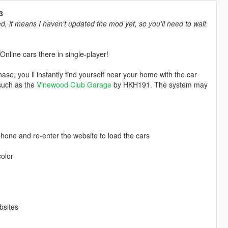
3
, it means I haven't updated the mod yet, so you'll need to wait
nline cars there in single-player!
ase, you ll instantly find yourself near your home with the car
such as the
Vinewood Club Garage
by HKH191. The system may
 phone and re-enter the website to load the cars
color
bsites