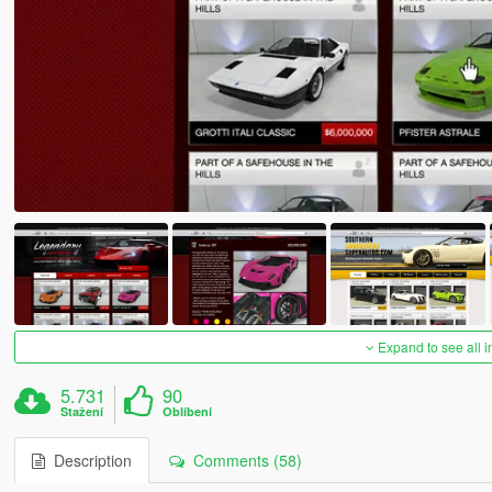
Expand to see all 
5.731
90
Stažení
Oblíbení
Description
Comments (58)