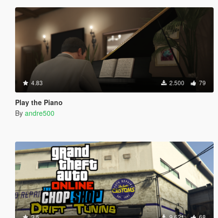
4.83
2.500
79
Play the Piano
By
andre500
3.5
9.621
68