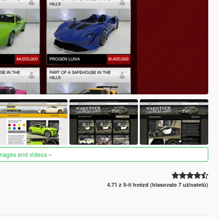
images and videos
4.71 z 5-ti hvězd (hlasovalo 7 uživatelů)