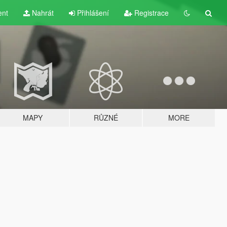
ent
Nahrát
Přihlášení
Registrace
MAPY
RŮZNÉ
MORE