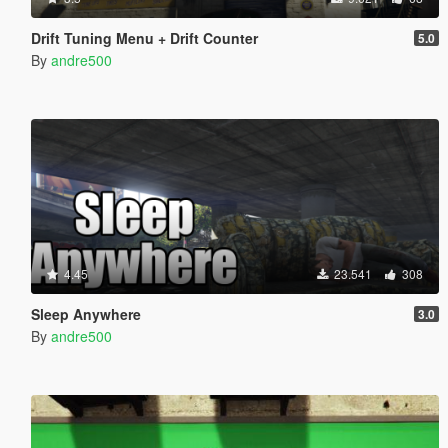
Drift Tuning Menu + Drift Counter
5.0
By
andre500
4.45
23.541
308
Sleep Anywhere
3.0
By
andre500