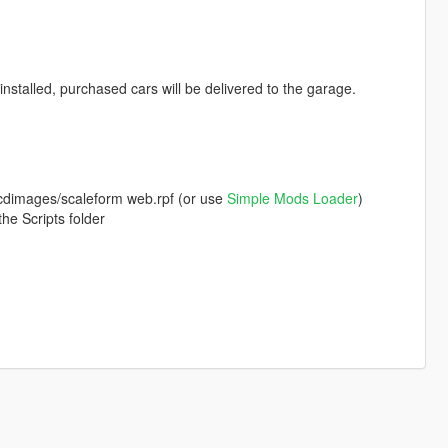
nstalled, purchased cars will be delivered to the garage.
a/cdimages/scaleform web.rpf (or use
Simple Mods Loader
)
he Scripts folder