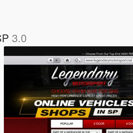
 SP
3.0