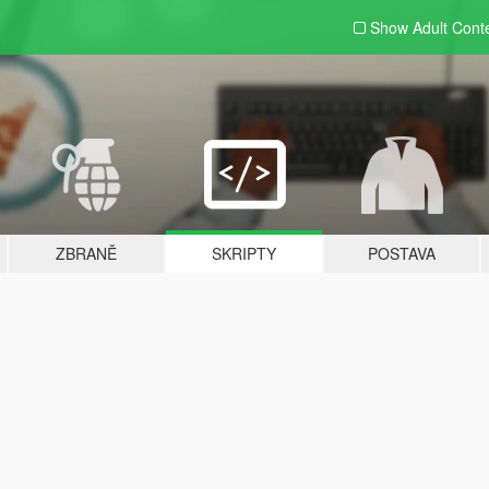
Show Adult
Cont
ZBRANĚ
SKRIPTY
POSTAVA