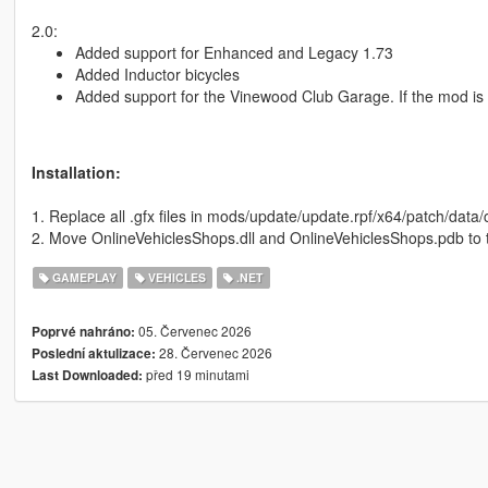
2.0:
Added support for Enhanced and Legacy 1.73
Added Inductor bicycles
Added support for the Vinewood Club Garage. If the mod is i
Installation:
1. Replace all .gfx files in mods/update/update.rpf/x64/patch/dat
2. Move OnlineVehiclesShops.dll and OnlineVehiclesShops.pdb to t
GAMEPLAY
VEHICLES
.NET
05. Červenec 2026
Poprvé nahráno:
28. Červenec 2026
Poslední aktulizace:
před 19 minutami
Last Downloaded: