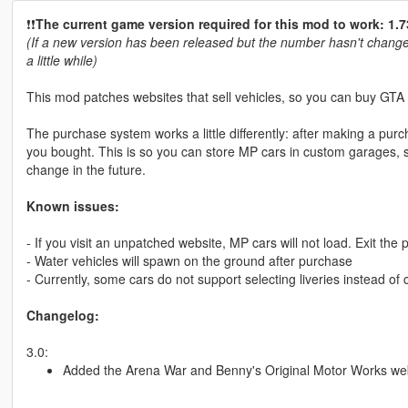
❗️❗️
The current game version required for this mod to work: 1.7
(If a new version has been released but the number hasn't changed
a little while)
This mod patches websites that sell vehicles, so you can buy GTA O
The purchase system works a little differently: after making a purch
you bought. This is so you can store MP cars in custom garages, 
change in the future.
Known issues:
- If you visit an unpatched website, MP cars will not load. Exit the
- Water vehicles will spawn on the ground after purchase
- Currently, some cars do not support selecting liveries instead of 
Changelog:
3.0:
Added the Arena War and Benny's Original Motor Works we