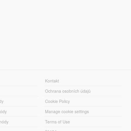
Kontakt
Ochrana osobních údajů
dy
Cookie Policy
módy
Manage cookie settings
módy
Terms of Use