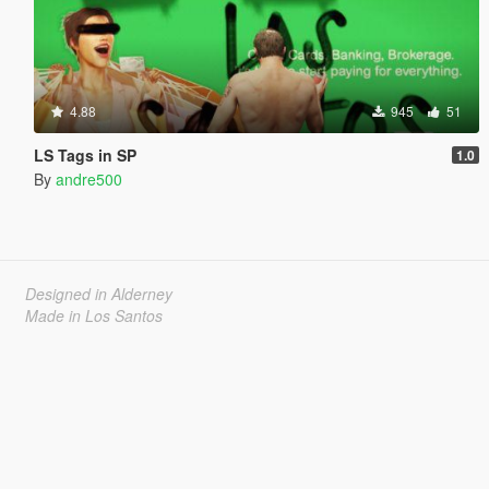
4.88
945
51
LS Tags in SP
1.0
By
andre500
Designed in Alderney
Made in Los Santos