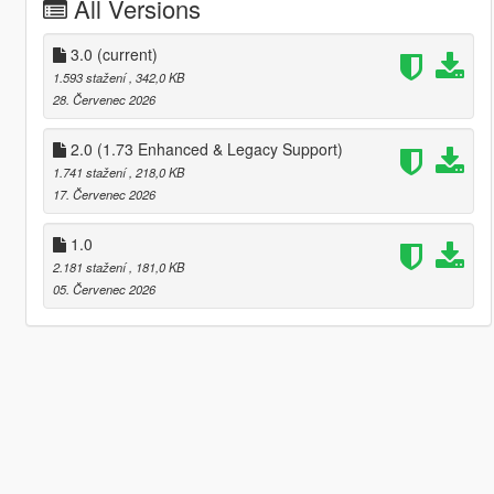
All Versions
3.0
(current)
1.593 stažení
, 342,0 KB
28. Červenec 2026
2.0 (1.73 Enhanced & Legacy Support)
1.741 stažení
, 218,0 KB
17. Červenec 2026
1.0
2.181 stažení
, 181,0 KB
05. Červenec 2026