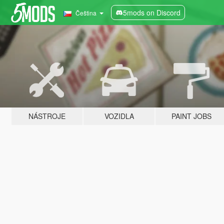
5mods on Discord
Čeština
NÁSTROJE
VOZIDLA
PAINT JOBS