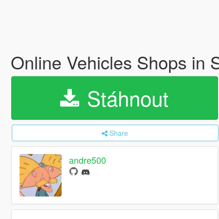
Online Vehicles Shops in
Stáhnout
Share
andre500