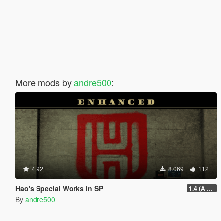
More mods by
andre500
:
4.92
8.069
112
Hao's Special Works in SP
1.4 (A Safehouse in the Hills Update)
By
andre500