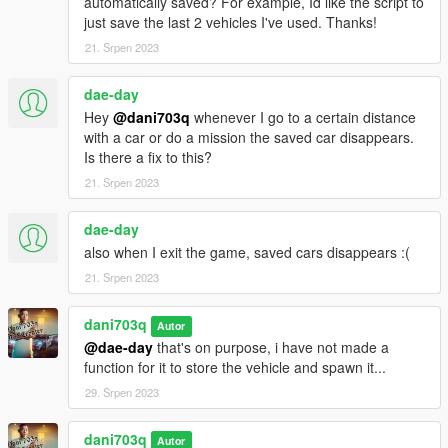
automatically saved? For example, Id like the script to
V.
just save the last 2 vehicles I've used. Thanks!
Locate the "scripts" folder within the GTA V installation folder. If
21. Srpen 2023
the folder doesn't exist, create it.
Copy the extracted script files, including "PersistentV.dll,"
dae-day
"NativeUI.dll," and "NAudio.dll," into the "scripts" folder.
Step 4: Configuration
Hey
@dani703q
whenever I go to a certain distance
with a car or do a mission the saved car disappears.
Open the "PersistentV.ini" file located in the "scripts" folder.
Is there a fix to this?
Customize the settings according to your preferences. The
21. Srpen 2023
configuration file provides options for key bindings, saving
modes, sound settings, and more. Refer to the script's
dae-day
documentation for details on each setting.
also when I exit the game, saved cars disappears :(
Save the changes made to the configuration file.
Step 5: Launching the Script
21. Srpen 2023
Lanch GTA5 and Have Fun!
dani703q
Autor
Uninstallation:
@dae-day
that's on purpose, i have not made a
If you wish to remove the script from your game, follow these
function for it to store the vehicle and spawn it...
steps:
29. Srpen 2023
Navigate to the "scripts" folder in your GTA V installation
directory.
dani703q
Autor