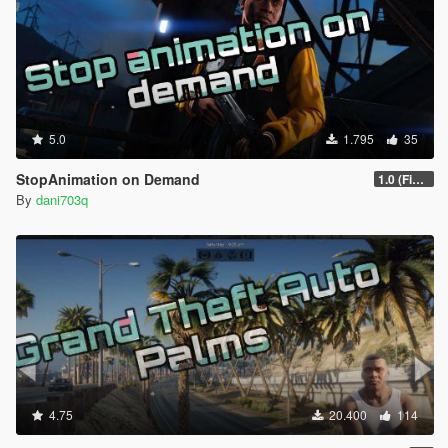
5.0
1.795
35
StopAnimation on Demand
1.0 (Fixed)
By
dani703q
4.75
20.400
114