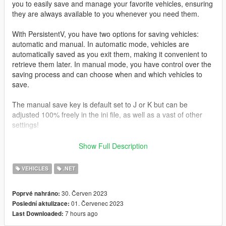
you to easily save and manage your favorite vehicles, ensuring
they are always available to you whenever you need them.
With PersistentV, you have two options for saving vehicles:
automatic and manual. In automatic mode, vehicles are
automatically saved as you exit them, making it convenient to
retrieve them later. In manual mode, you have control over the
saving process and can choose when and which vehicles to
save.
The manual save key is default set to J or K but can be
adjusted 100% freely in the ini file, as well as a vast of other
settings!
Press i To delete last saved vehicle
Show Full Description
Controller support
VEHICLES
.NET
Press D-Pad Right
30. Červen 2023
Poprvé nahráno:
*What makes this mod different
01. Červenec 2023
Poslední aktulizace:
7 hours ago
Last Downloaded:
I recently just used and saw a mod named “persistence”
https://www.gta5-mods.com/scripts/save-vehicles-no-more-