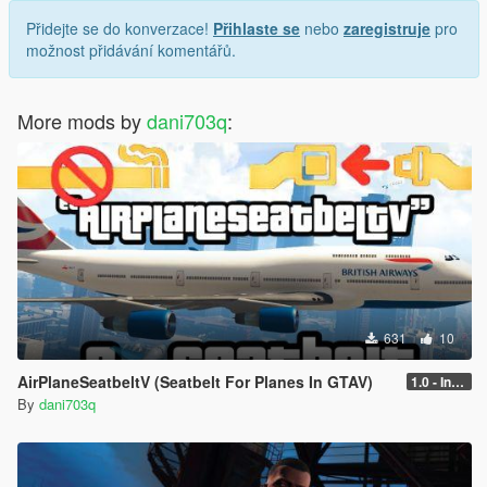
Přidejte se do konverzace!
Přihlaste se
nebo
zaregistruje
pro
možnost přidávání komentářů.
More mods by
dani703q
:
631
10
AirPlaneSeatbeltV (Seatbelt For Planes In GTAV)
1.0 - Intential Release
By
dani703q