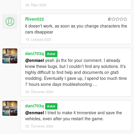
08. Říjen 2023
Riven022
it doesn't work, as soon as you change characters the
cars disappear
16. Listopad 2023
dani703q
Autor
@enmael
yeah 👍 thx for your comment. I already
knew these bugs, but I couldn’t find any solutions. It’s
highly difficult to find help and documents on gta5
modding. Eventually I gave up, I spend too much time
7 hours some days troubleshooting….
02. Červenec 2024
dani703q
Autor
@enmael
I tried to make it immersive and save the
vehicles, even after you restart the game.
02. Červenec 2024