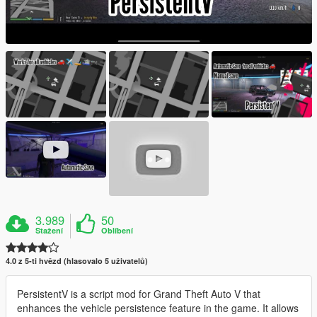
3.989
50
Stažení
Oblíbení
4.0 z 5-ti hvězd (hlasovalo 5 uživatelů)
PersistentV is a script mod for Grand Theft Auto V that
enhances the vehicle persistence feature in the game. It allows