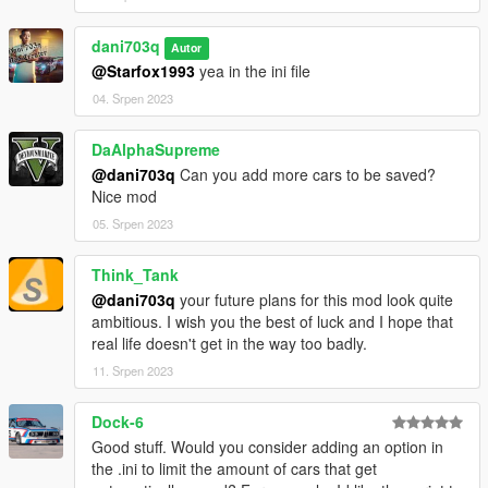
Feel free to adjust and customize the description to fit your
needs.
dani703q
Autor
PersistentV - Installation Guide
@Starfox1993
yea in the ini file
04. Srpen 2023
Step 1: Requirements
DaAlphaSupreme
Make sure you have the latest version of Grand Theft Auto V
@dani703q
Can you add more cars to be saved?
(GTA V) installed on your computer.
Nice mod
Download and install Script Hook V. Script Hook V is a library
that allows scripting in GTA V. You can download it from the
05. Srpen 2023
official website: http://www.dev-c.com/gtav/scripthookv/
Ensure that you have the "NativeUI.dll" and "NAudio.dll" files.
Think_Tank
Step 2: Script Files
@dani703q
your future plans for this mod look quite
ambitious. I wish you the best of luck and I hope that
Download the script files for "PersistentV" from the provided
real life doesn't get in the way too badly.
source or repository.
11. Srpen 2023
Extract the downloaded ZIP file to a convenient location on
your computer.
Step 3: Script Installation
Dock-6
Good stuff. Would you consider adding an option in
Navigate to your GTA V installation folder. This is usually
the .ini to limit the amount of cars that get
located at: C:\Program Files\Rockstar Games\Grand Theft Auto