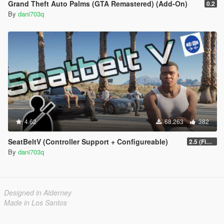
Grand Theft Auto Palms (GTA Remastered) (Add-On)
0.2
By
dani703q
4.62
68.263
382
SeatBeltV (Controller Support + Configureable)
2.5 (Fixed)
By
dani703q
Designed in Alderney
Made in Los Santos