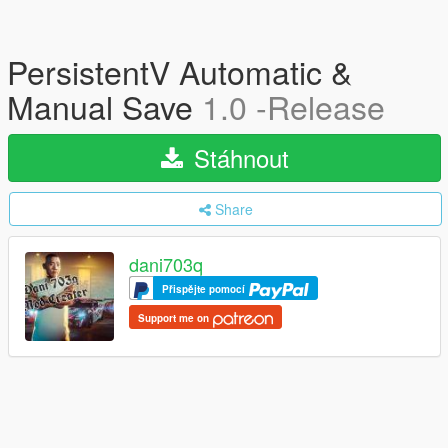
PersistentV Automatic &
Manual Save
1.0 -Release
Stáhnout
Share
dani703q
Přispějte pomocí
Support me on