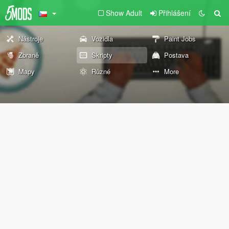
Show Adult
Přihlášení
Nástroje
Vozidla
Paint Jobs
Zbraně
Skripty
Postava
Mapy
Různé
More