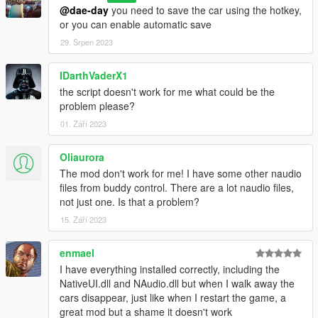
Delete the script files associated with "PersistentV," including
@dae-day
you need to save the car using the hotkey,
"PersistentV.dll," "NativeUI.dll," and "NAudio.dll."
or you can enable automatic save
Note: Always make sure to follow any additional instructions or
29. Srpen 2023
recommendations provided with the script to ensure proper
installation and functionality.
IDarthVaderX1
That's it! You've successfully installed "PersistentV" and are
the script doesn't work for me what could be the
ready to use it in GTA V. Enjoy the script and have fun with your
problem please?
gaming experience!
01. Září 2023
Oliaurora
The mod don't work for me! I have some other naudio
files from buddy control. There are a lot naudio files,
not just one. Is that a problem?
15. Září 2023
enmael
I have everything installed correctly, including the
NativeUI.dll and NAudio.dll but when I walk away the
cars disappear, just like when I restart the game, a
great mod but a shame it doesn't work