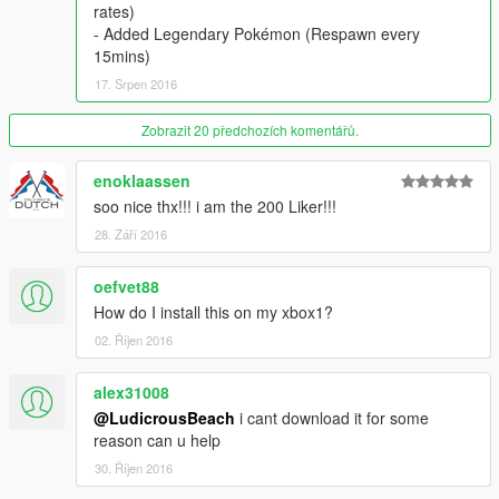
rates)
- Added Legendary Pokémon (Respawn every
15mins)
17. Srpen 2016
Zobrazit 20 předchozích komentářů.
enoklaassen
soo nice thx!!! i am the 200 Liker!!!
28. Září 2016
oefvet88
How do I install this on my xbox1?
02. Říjen 2016
alex31008
@LudicrousBeach
i cant download it for some
reason can u help
30. Říjen 2016