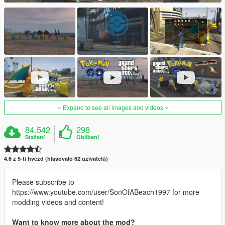
Expand to see all images and videos
84.542
298
Stažení
Oblíbení
4.6 z 5-ti hvězd (hlasovalo 62 uživatelů)
Please subscribe to
https://www.youtube.com/user/SonOfABeach1997 for more
modding videos and content!
Want to know more about the mod?