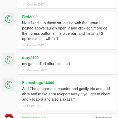
14. Červen 2017
Red3090
Nvm fixed it to those struggling with that issue I
posted above launch openIV and click edit more de
then press button in the blue part and install all 3
options and it will fix it
14. Červen 2017
duty2500
my game died after this mod
04. Červenec 2017
Flamedragon6000
Add The gengar and haunter and gastly trio and add
abra and make abra teleport away if you get to close
and kadabra and also alakazam
12. Leden 2018
NekoBowling