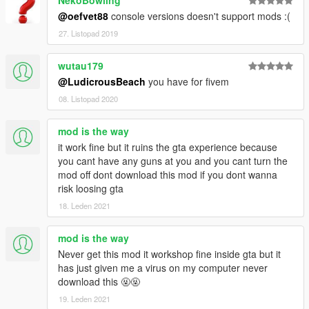
@oefvet88
console versions doesn't support mods :(
27. Listopad 2019
wutau179
@LudicrousBeach
you have for fivem
08. Listopad 2020
mod is the way
it work fine but it ruins the gta experience because
you cant have any guns at you and you cant turn the
mod off dont download this mod if you dont wanna
risk loosing gta
18. Leden 2021
mod is the way
Never get this mod it workshop fine inside gta but it
has just given me a virus on my computer never
download this 🤬🤬
19. Leden 2021