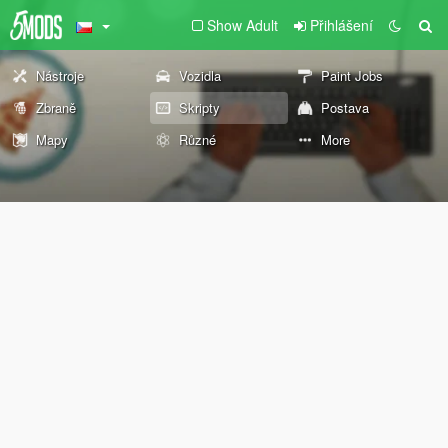
Show Adult
Přihlášení
Nástroje
Vozidla
Paint Jobs
Zbraně
Skripty
Postava
Mapy
Různé
More