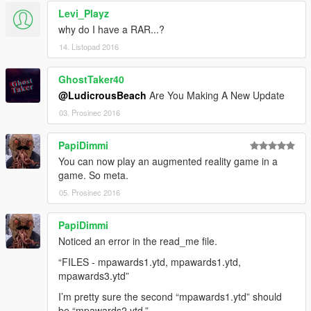
Levi_Playz
why do I have a RAR...?
14. Listopad 2016
GhostTaker40
@LudicrousBeach
Are You Making A New Update
03. Prosinec 2016
PapiDimmi
You can now play an augmented reality game in a
game. So meta.
05. Prosinec 2016
PapiDimmi
Noticed an error in the read_me file.
“FILES - mpawards1.ytd, mpawards1.ytd,
mpawards3.ytd”
I’m pretty sure the second “mpawards1.ytd” should
be “mpawards2.ytd.”