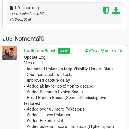
textures)
1.01
(current)
Added over 85 more Pokéstops.
Added 11 new Pokémon.
84.542 stažení
, 40,6 MB
Added Pokédex stat.
10. Srpen 2016
Added pokemon spawn hotspots (Higher spawn
rates)
Added Legendary Pokémon (Respawn every
203 Komentářů
15mins)
LudicrousBeach
Připnutý komentář
Autor
Update Log
Version 1.0.1
- Increased Pokéstop Map Visibility Range (3km)
- Changed Capture effects
- Improved capture delay
- Added ability for pokémon to escape
- Added Pokémon Evolve Scene
- Fixed Broken Faces (Some still missing eye
textures)
- Added over 85 more Pokéstops.
- Added 11 new Pokémon.
- Added Pokédex stat.
- Added pokemon spawn hotspots (Higher spawn