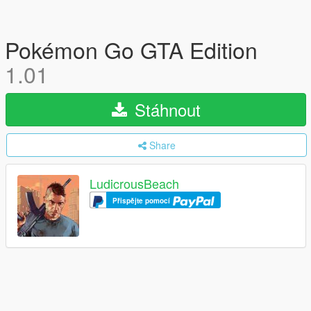
Pokémon Go GTA Edition
1.01
Stáhnout
Share
LudicrousBeach
Přispějte pomocí