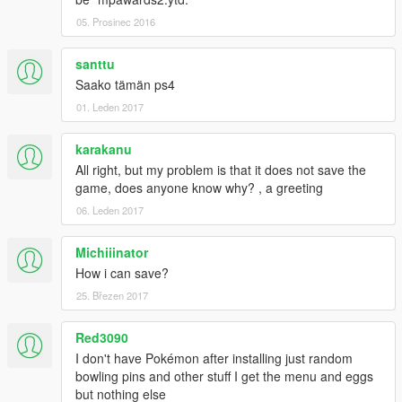
05. Prosinec 2016
santtu
Saako tämän ps4
01. Leden 2017
karakanu
All right, but my problem is that it does not save the
game, does anyone know why? , a greeting
06. Leden 2017
Michiiinator
How i can save?
25. Březen 2017
Red3090
I don't have Pokémon after installing just random
bowling pins and other stuff I get the menu and eggs
but nothing else