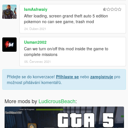
IsmAshwaiy
After loading, screen grand theft auto 5 edition
pokemon no can see game, trash mod
24. Duben 2021
Usman2002
Can we turn on/off this mod inside the game to
complete missions
05. Červenec 2021
Přidejte se do konverzace!
Přihlaste se
nebo
zaregistruje
pro
možnost přidávání komentářů.
More mods by
LudicrousBeach
: