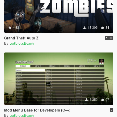
4.33
13.306
84
Grand Theft Auto Z
1.00
By
LudicrousBeach
8.359
97
Mod Menu Base for Developers (C++)
-
By
LudicrousBeach