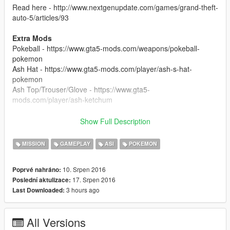
Read here - http://www.nextgenupdate.com/games/grand-theft-
auto-5/articles/93
Extra Mods
Pokeball - https://www.gta5-mods.com/weapons/pokeball-
pokemon
Ash Hat - https://www.gta5-mods.com/player/ash-s-hat-
pokemon
Ash Top/Trouser/Glove - https://www.gta5-
mods.com/player/ash-ketchum
Installation
Show Full Description
Check the "Read Me.txt" file provided in download.
MISSION
GAMEPLAY
ASI
POKEMON
Update Log
Version 1.0.1
10. Srpen 2016
Poprvé nahráno:
Increased Pokéstop Map Visibility Range (3km)
17. Srpen 2016
Poslední aktulizace:
Changed Capture effects
3 hours ago
Last Downloaded:
Improved capture delay
Added ability for pokémon to escape
Added Pokémon Evolve Scene
All Versions
Fixed Broken Faces (Some still missing eye