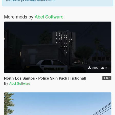
More mods by
Abel Software
:
305
6
North Los Santos - Police Skin Pack [Fictional]
1.0.0
By
Abel Software