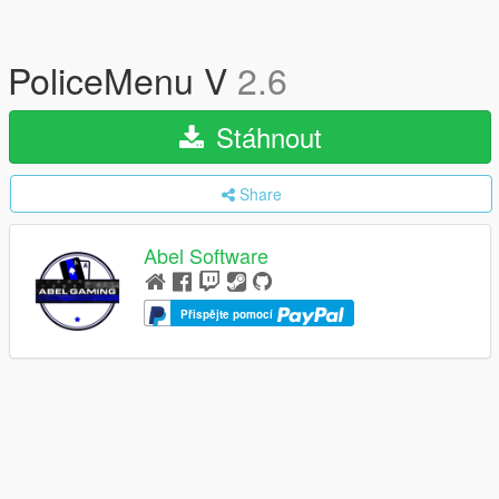
PoliceMenu V
2.6
Stáhnout
Share
Abel Software
Přispějte pomocí