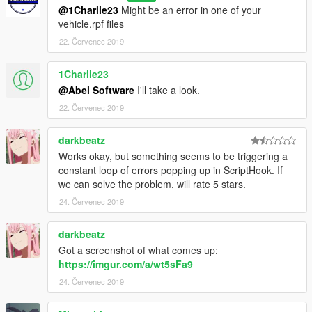
@1Charlie23
Might be an error in one of your
vehicle.rpf files
22. Červenec 2019
1Charlie23
@Abel Software
I'll take a look.
22. Červenec 2019
darkbeatz
Works okay, but something seems to be triggering a
constant loop of errors popping up in ScriptHook. If
we can solve the problem, will rate 5 stars.
24. Červenec 2019
darkbeatz
Got a screenshot of what comes up:
https://imgur.com/a/wt5sFa9
24. Červenec 2019