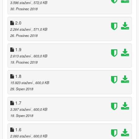
3.596 stažení
, 572,0 KB
30. Prosinec 2018
2.0
2.264 stažení
, 571,0 KB
26. Prosinec 2018
1.9
2.613 stažení
, 603,0 KB
19. Prosinec 2018
1.8
15.923 stažení
, 600,0 KB
29. Srpen 2018
1.7
3.397 stažení
, 600,0 KB
19. Srpen 2018
1.6
2.060 stažení
, 600,0 KB