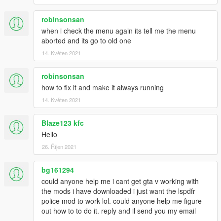
robinsonsan
when i check the menu again its tell me the menu
aborted and its go to old one
14. Květen 2021
robinsonsan
how to fix it and make it always running
14. Květen 2021
Blaze123 kfc
Hello
26. Říjen 2021
bg161294
could anyone help me i cant get gta v working with
the mods i have downloaded i just want the lspdfr
police mod to work lol. could anyone help me figure
out how to to do it. reply and il send you my email