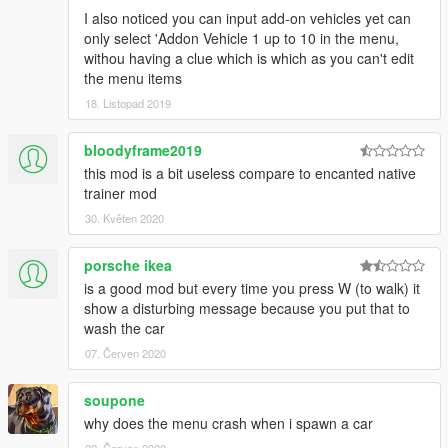
I also noticed you can input add-on vehicles yet can
only select 'Addon Vehicle 1 up to 10 in the menu,
withou having a clue which is which as you can't edit
the menu items
18. Listopad 2019
bloodyframe2019
this mod is a bit useless compare to encanted native
trainer mod
30. Květen 2020
porsche ikea
is a good mod but every time you press W (to walk) it
show a disturbing message because you put that to
wash the car
07. Červen 2020
soupone
why does the menu crash when i spawn a car