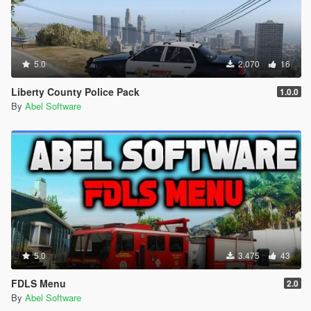
5.0
2.070
16
Liberty County Police Pack
1.0.0
By
Abel Software
5.0
3.475
43
FDLS Menu
2.0
By
Abel Software