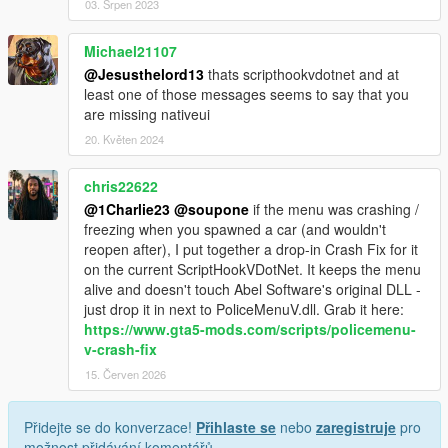
03. Srpen 2023
Michael21107
@Jesusthelord13
thats scripthookvdotnet and at
least one of those messages seems to say that you
are missing nativeui
20. Květen 2024
chris22622
@1Charlie23
@soupone
if the menu was crashing /
freezing when you spawned a car (and wouldn't
reopen after), I put together a drop-in Crash Fix for it
on the current ScriptHookVDotNet. It keeps the menu
alive and doesn't touch Abel Software's original DLL -
just drop it in next to PoliceMenuV.dll. Grab it here:
https://www.gta5-mods.com/scripts/policemenu-
v-crash-fix
15. Červen 2026
Přidejte se do konverzace!
Přihlaste se
nebo
zaregistruje
pro
možnost přidávání komentářů.