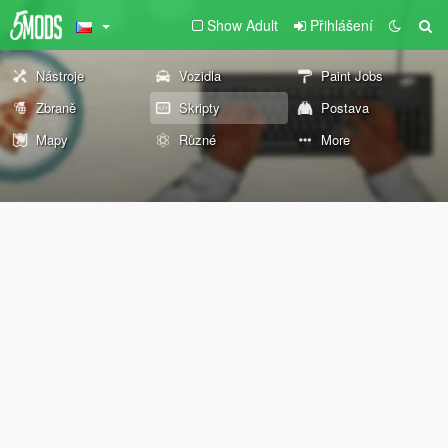
Show Adult
Přihlášení
Nástroje
Vozidla
Paint Jobs
Zbraně
Skripty
Postava
Mapy
Různé
More