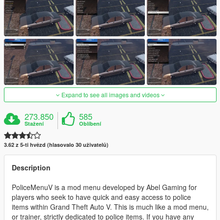
Expand to see all images and videos
273.850
585
Stažení
Oblíbení
3.62 z 5-ti hvězd (hlasovalo 30 uživatelů)
Description
PoliceMenuV is a mod menu developed by Abel Gaming for
players who seek to have quick and easy access to police
items within Grand Theft Auto V. This is much like a mod menu,
or trainer, strictly dedicated to police items. If you have any