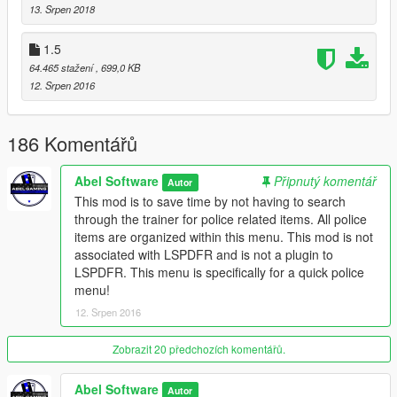
13. Srpen 2018
1.5
64.465 stažení
, 699,0 KB
12. Srpen 2016
186 Komentářů
Abel Software
Připnutý komentář
Autor
This mod is to save time by not having to search
through the trainer for police related items. All police
items are organized within this menu. This mod is not
associated with LSPDFR and is not a plugin to
LSPDFR. This menu is specifically for a quick police
menu!
12. Srpen 2016
Zobrazit 20 předchozích komentářů.
Abel Software
Autor