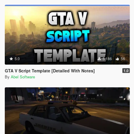
5.0
5.186
56
GTA V Script Template [Detailed With Notes]
1.0
By
Abel Software