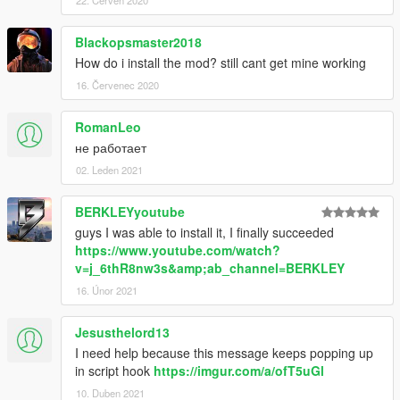
22. Červen 2020
Blackopsmaster2018
How do i install the mod? still cant get mine working
16. Červenec 2020
RomanLeo
не работает
02. Leden 2021
BERKLEYyoutube
guys I was able to install it, I finally succeeded
https://www.youtube.com/watch?
v=j_6thR8nw3s&amp;ab_channel=BERKLEY
16. Únor 2021
Jesusthelord13
I need help because this message keeps popping up
in script hook
https://imgur.com/a/ofT5uGl
10. Duben 2021