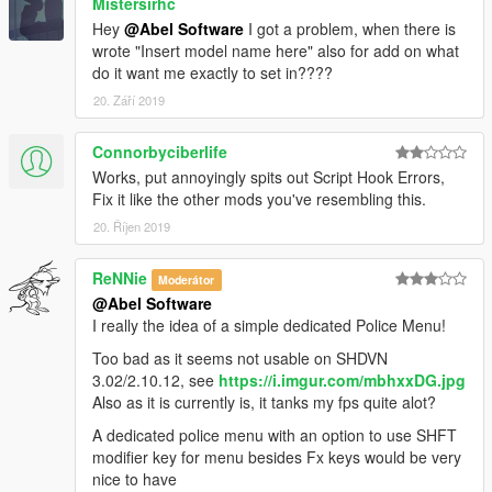
Mistersirhc
Hey
@Abel Software
I got a problem, when there is
wrote "Insert model name here" also for add on what
do it want me exactly to set in????
20. Září 2019
Connorbyciberlife
Works, put annoyingly spits out Script Hook Errors,
Fix it like the other mods you've resembling this.
20. Říjen 2019
ReNNie
Moderátor
@Abel Software
I really the idea of a simple dedicated Police Menu!
Too bad as it seems not usable on SHDVN
3.02/2.10.12, see
https://i.imgur.com/mbhxxDG.jpg
Also as it is currently is, it tanks my fps quite alot?
A dedicated police menu with an option to use SHFT
modifier key for menu besides Fx keys would be very
nice to have