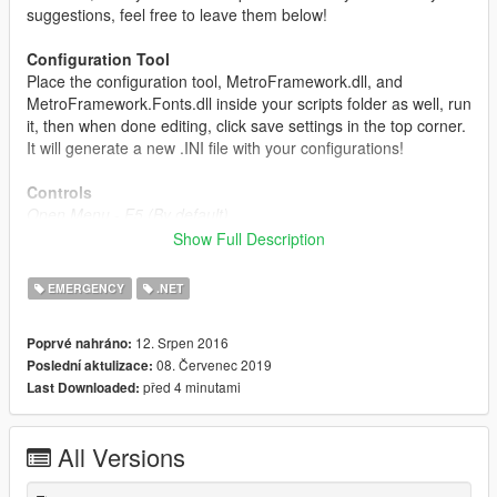
suggestions, feel free to leave them below!
Configuration Tool
Place the configuration tool, MetroFramework.dll, and
MetroFramework.Fonts.dll inside your scripts folder as well, run
it, then when done editing, click save settings in the top corner.
It will generate a new .INI file with your configurations!
Controls
Open Menu - F5 (By default)
Quick Vehicle Repair - F1 (By default)
Show Full Description
Install Instructions
EMERGENCY
.NET
Simply drag the scripts folder into your GTA V directory
OR
drag the files from inside the scripts folder into your scripts
12. Srpen 2016
Poprvé nahráno:
folder if you already have one!
08. Červenec 2019
Poslední aktulizace:
před 4 minutami
Last Downloaded:
Requirements
ScriptHook V
ScriptHook V Dot Net
All Versions
Native UI
.Net Framework 4.5.2