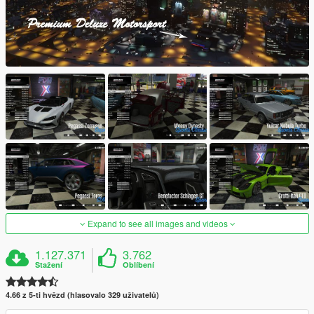
Expand to see all images and videos
1.127.371
3.762
Stažení
Oblíbení
4.66 z 5-ti hvězd (hlasovalo 329 uživatelů)