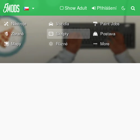
Show Adult
Přihlášení
Nástroje
Vozidla
Paint Jobs
Zbraně
Skripty
Postava
Mapy
Různé
More