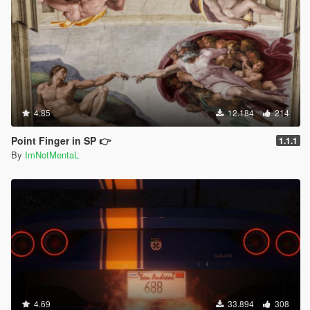
4.85
12.184
214
Point Finger in SP 👉
1.1.1
By
ImNotMentaL
4.69
33.894
308