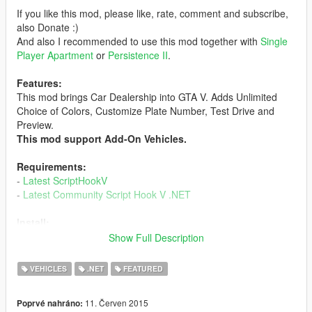
If you like this mod, please like, rate, comment and subscribe,
also Donate :)
And also I recommended to use this mod together with
Single
Player Apartment
or
Persistence II
.
Features:
This mod brings Car Dealership into GTA V. Adds Unlimited
Choice of Colors, Customize Plate Number, Test Drive and
Preview.
This mod support Add-On Vehicles.
Requirements:
-
Latest ScriptHookV
-
Latest Community Script Hook V .NET
Install:
1. Make sure you have all the Requirements Installed.
Show Full Description
2. Extract, Drag and Drop the contents into 'scripts' Folder.
Create one if you don't have it.
VEHICLES
.NET
FEATURED
3. Profit.
11. Červen 2015
Poprvé nahráno:
Changelog: