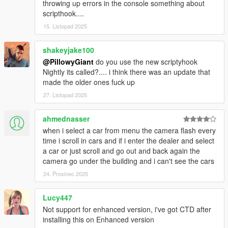
throwing up errors in the console something about
scripthook....
15. Listopad 2025
shakeyjake100
@PillowyGiant
do you use the new scriptyhook
Nightly its called?.... i think there was an update that
made the older ones fuck up
27. Listopad 2025
ahmednasser
when i select a car from menu the camera flash every
time i scroll in cars and if i enter the dealer and select
a car or just scroll and go out and back again the
camera go under the building and i can't see the cars
24. Prosinec 2025
Lucy447
Not support for enhanced version, i've got CTD after
installing this on Enhanced version