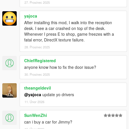
27. Prosinec 2025
yajoca
After installing this mod, I walk into the reception
desk. I see a car crashed on top of the desk.
Whenever I press E to shop, game freezes with a
fatal error, DirectX texture failure.
28. Prosinec 2025
ChiefRegistered
anyone know how to fix the door issue?
30. Prosinec 2025
theangeldevil
@yajoca
update yo drivers
11. Únor 2026
SunWenZhi
can i buy a car for Jimmy?
16. Únor 2026