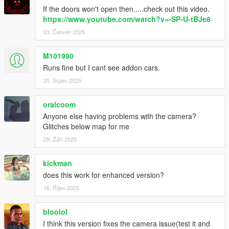
GitHub
If the doors won't open then.....check out this video.
https://www.youtube.com/watch?v=-SP-U-tBJe8
Credits:
03. Červen 2025
Alexander Blade for ScriptHookV
Crosire for Community ScriptHookVDotNet
M101990
Guad for Camera & NativeUI Base
EnergyStyle, LetsPlayOrDy, Calm, LCBuffalo, Gang1111,
Runs fine but I cant see addon cars.
Matt_STS, frodzet, leftas, marhex & CamxxCore for the Help
25. Srpen 2025
Anthonyamd for French translation
pnda for German translation
oralcoom
Krazy for Italian & Portuguese translation
Anyone else having problems with the camera?
Mell for Korean translation
Glitches below map for me
大雪熊OwO for Japanese translation
Gixer & david for Spanish translation
29. Září 2025
MMK_033 ofr Russian translation
kickman
does this work for enhanced version?
16. Říjen 2025
bloolol
I think this version fixes the camera issue(test it and