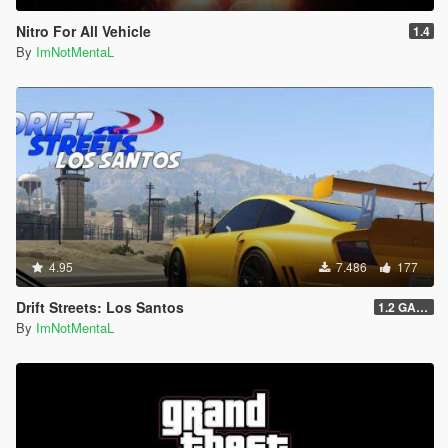
Nitro For All Vehicle
1.4
By
ImNotMentaL
4.95
7.486
177
Drift Streets: Los Santos
1.2 GAME OVER
By
ImNotMentaL