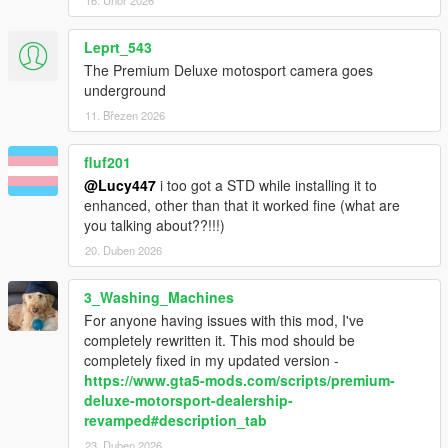
Leprt_543
The Premium Deluxe motosport camera goes
underground
11. Březen 2026
fluf201
@Lucy447
i too got a STD while installing it to
enhanced, other than that it worked fine (what are
you talking about??!!!)
20. Duben 2026
3_Washing_Machines
For anyone having issues with this mod, I've
completely rewritten it. This mod should be
completely fixed in my updated version -
https://www.gta5-mods.com/scripts/premium-
deluxe-motorsport-dealership-
revamped#description_tab
23. Duben 2026