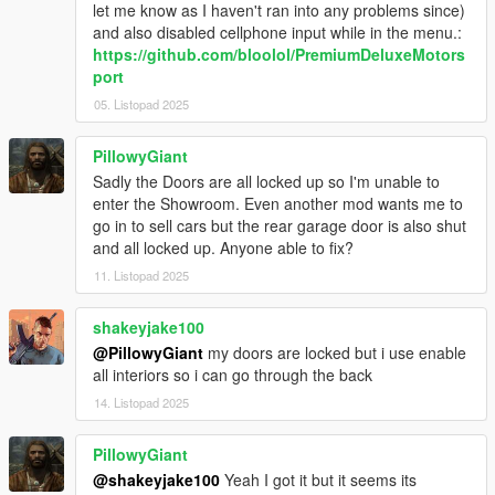
let me know as I haven't ran into any problems since)
and also disabled cellphone input while in the menu.:
https://github.com/bloolol/PremiumDeluxeMotors
port
05. Listopad 2025
PillowyGiant
Sadly the Doors are all locked up so I'm unable to
enter the Showroom. Even another mod wants me to
go in to sell cars but the rear garage door is also shut
and all locked up. Anyone able to fix?
11. Listopad 2025
shakeyjake100
@PillowyGiant
my doors are locked but i use enable
all interiors so i can go through the back
14. Listopad 2025
PillowyGiant
@shakeyjake100
Yeah I got it but it seems its