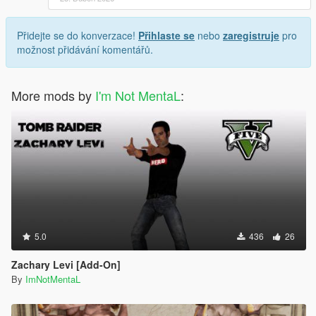
Přidejte se do konverzace!
Přihlaste se
nebo
zaregistruje
pro
možnost přidávání komentářů.
More mods by
I'm Not MentaL
:
5.0
436
26
Zachary Levi [Add-On]
By
ImNotMentaL