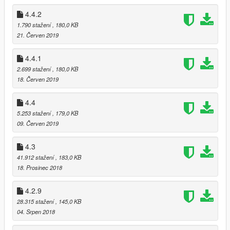
v4.4.2
4.4.2
- Added control button remapping.
1.790 stažení
, 180,0 KB
21. Červen 2019
v4.4.1
- Fixed game text missing on Ammu-nation.
4.4.1
2.699 stažení
, 180,0 KB
v4.4
18. Červen 2019
- Added 中文简体 support.
- Script improvements.
4.4
5.253 stažení
, 179,0 KB
v4.3
09. Červen 2019
- Script improvement and bugs fixed.
- Added Arena War update vehicles.
4.3
v4.2.9
41.912 stažení
, 183,0 KB
- Added After Hours update vehicles.
18. Prosinec 2018
v4.2.8
4.2.9
- Fixed Secondary Metallic Color bug.
28.315 stažení
, 145,0 KB
- Improvements to the script.
04. Srpen 2018
v4.2.7