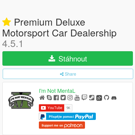
Premium Deluxe
Motorsport Car Dealership
4.5.1
Stáhnout
Share
I'm Not MentaL
Přispějte pomocí
Support me on