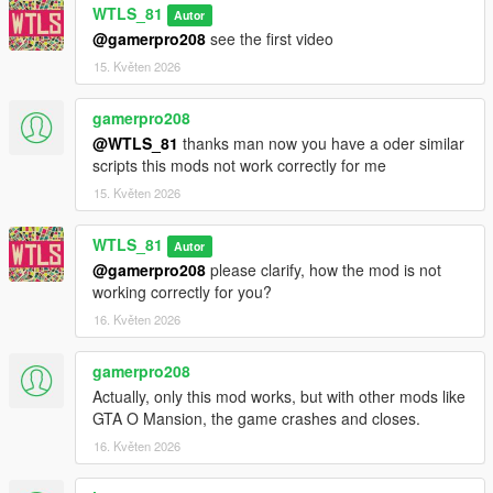
"NAudio.dll" and "PrivateJet.ini" files in "scripts" folder.
WTLS_81
Autor
Put "PrivateJet" folder in "scripts" folder!!!!.
@gamerpro208
see the first video
(Do the optional extra installation if you want to implement
15. Květen 2026
Cayo Perico).
CHANGELOG
gamerpro208
@WTLS_81
thanks man now you have a oder similar
2.1.3 and 2.1.3p:
scripts this mods not work correctly for me
- Added option to fix game crash sometimes with the enhanced
15. Květen 2026
version of the game.
WTLS_81
2.1.2 and 2.1.2p:
Autor
- Added compatibility with
Private Security Service 4.0
(fixed
@gamerpro208
please clarify, how the mod is not
heli despawn),
working correctly for you?
- Removed echo of voice announcement.
16. Květen 2026
2.1.1 and 2.1.1p:
gamerpro208
- Added License Verification system.
Actually, only this mod works, but with other mods like
GTA O Mansion, the game crashes and closes.
2.1 and 2.1p:
- Added voice announcements,
16. Květen 2026
- Some fixes.