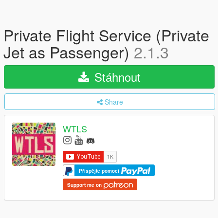
Private Flight Service (Private
Jet as Passenger)
2.1.3
Stáhnout
Share
WTLS
Přispějte pomocí
Support me on