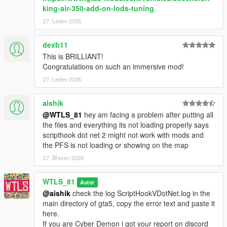
king-air-350-add-on-lods-tuning
- Airhostess.
- Ability to skip to the destination.
27. Leden 2026
- 2 packs to choose one: AirLite Trio and Deluxe Charter.
- 3 Jet models: Buckingham Luxor Deluxe, Buckingham
dexb11
Nimbus and Jobuilt Velum 5-Seater.
This is BRILLIANT!
- Champagne and cigar features of Deluxe Charter.
Congratulations on such an immersive mod!
- Music.
27. Leden 2026
- Custom seat.
- Companions support (max 5 companions, 6 passengers in
total excluding the airhostess).
aishik
- Realistic Jet engine effect (Jet Blast).
@WTLS_81
hey am facing a problem after putting all
- Can be used to escape from police (not under the vision of
the files and everything its not loading properly says
police).
scripthook dot net 2 might not work with mods and
- Blips.
the PFS is not loading or showing on the map
- A cost to pay.
27. Březen 2026
- Dismiss service with phone contact.
- White noise inside the jet when flying.
WTLS_81
- Voice announcements.
Autor
- Controller support.
@aishik
check the log ScriptHookVDotNet.log in the
- MP characters support.
main directory of gta5, copy the error text and paste it
here.
Features premium (extra features of the premium version of
If you are Cyber Demon i got your report on discord