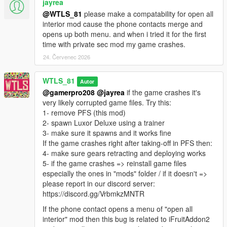
jayrea
2.0.1 and 2.0.1p:
@WTLS_81
please make a compatability for open all
- Fixed champagne and cigar props offsets (being spawned on
interior mod cause the phone contacts merge and
the seats instead the tables),
opens up both menu. and when i tried it for the first
- Fixed champagne glass invisible,
time with private sec mod my game crashes.
- Speeded up the time of opening the boarding and starting the
24. Červenec 2026
flight,
- Added a fix to player sometimes doesn't enter the Jet model
Velum,
WTLS_81
Autor
- Added a fix to rarely the Jet crashes at landing,
@gamerpro208
@jayrea
if the game crashes it's
- Fixed cloned renting place blip after reloading scripts,
very likely corrupted game files. Try this:
- Other fixes.
1- remove PFS (this mod)
2- spawn Luxor Deluxe using a trainer
2.0p:
3- make sure it spawns and it works fine
- All changes of version 2.0.
If the game crashes right after taking-off in PFS then:
- Added ability to skip waiting for the jet to come.
4- make sure gears retracting and deploying works
- Fixed jet doesn't come after ordering it.
5- if the game crashes => reinstall game files
especially the ones in "mods" folder / if it doesn't =>
2.0:
please report in our discord server:
- Added flying to Cayo Perico and McKenzie Airfields.
https://discord.gg/VrbmkzMNTR
- Added menus.
If the phone contact opens a menu of "open all
- Added Velum jet model.
interior" mod then this bug is related to iFruitAddon2
- Added airhostess says hello.