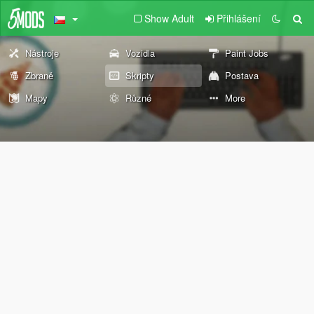
Show Adult
Přihlášení
Nástroje
Vozidla
Paint Jobs
Zbraně
Skripty
Postava
Mapy
Různé
More