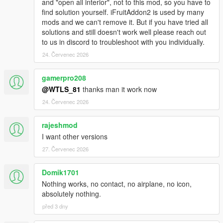
and "open all interior", not to this mod, so you have to
- Added champagne and cigar.
find solution yourself. iFruitAddon2 is used by many
- Added music inside the jet.
mods and we can't remove it. But if you have tried all
- Added white noise inside the jet when flying.
solutions and still doesn't work well please reach out
- Fixed the bug of "There is a vehicle blocking the way..."
to us in discord to troubleshoot with you individually.
however there is no vehicle.
- Fixed phone doesn't disconnect.
24. Červenec 2026
- Fixed trajectory bugs.
- Fixed toggle airhostess not working.
gamerpro208
- Fixed spawned personal airplanes desapear.
@WTLS_81
thanks man it work now
- Improved notifications and hints.
24. Červenec 2026
1.1p:
- Added jet preparation from distance with phone call.
rajeshmod
- Added ability to order a Private Jet to come to Sandy Shores.
I want other versions
27. Červenec 2026
1.1:
- Added phone contact.
Domik1701
- Added marker in the renting location.
- Added option to toggle hangar requirement.
Nothing works, no contact, no airplane, no icon,
- Added MP characters support.
absolutely nothing.
- Fixed the bug of "We are having issues at this moment, come
před 3 dny
back later" from the start.
- Fixed NullReferenceException error.