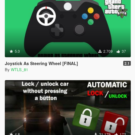
5.0
2.709
37
Joystick As Steering Wheel [FINAL]
2.1
By
WTLS_81
4.8
21.179
172