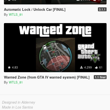
Automatic Lock / Unlock Car [FINAL]
3.1.1
By
WTLS_81
4.83
4.299
61
Wanted Zone (from GTA IV wanted system) [FINAL]
1.1 final
By
WTLS_81
Designed in Alderney
Made in Los Santos