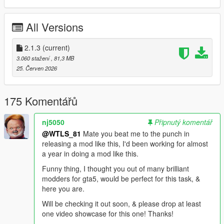
- iFruitAddon2 (included)
- NAudio (included)
All Versions
Cayo Perico requires extra intallation. See the next section.
2.1.3
(current)
OTHER MODS (Optional)
3.060 stažení
, 81,3 MB
25. Červen 2026
This spawns Cayo Perico and improves the "VIP Charter Jets"
renting place. Without it you cannot fly to Cayo Perico. You do
this just once and will always automatically spawn Cayo Perico
175 Komentářů
when you open the game.
- Install
Simple Trainer V
.
nj5050
Připnutý komentář
- Open the game then open the menu of the trainer.
@WTLS_81
Mate you beat me to the punch in
- Go to "
Teleports
" > "
Other teleports
",
releasing a mod like this, I'd been working for almost
- then enable "
Enable MP Maps
", this will take some secs to
a year in doing a mod like this.
load, you might see "Entering Online..." in the bottom left
corner, don't worry it's not entering the actual GTA Online.
Funny thing, I thought you out of many brilliant
- On the same menu go to "
MP Heist 4 Teleports
" (don't select
modders for gta5, would be perfect for this task, &
"
Cayo Perico
"),
here you are.
- then disable "
Anti Aircraft Stations
", "
Sea Mines
", "
Aircraft
Will be checking it out soon, & please drop at least
Carrier
",
one video showcase for this one! Thanks!
- then enable "
Cayo Perico together with Los Santos
", this will