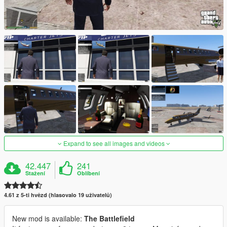
Expand to see all images and videos
42.447
241
Stažení
Oblíbení
4.61 z 5-ti hvězd (hlasovalo 19 uživatelů)
New mod is available:
The Battlefield