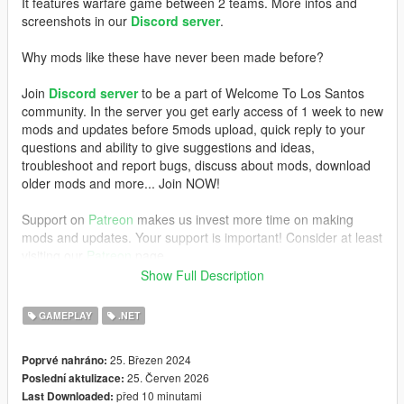
It features warfare game between 2 teams. More infos and
screenshots in our
Discord server
.
Why mods like these have never been made before?
Join
Discord server
to be a part of Welcome To Los Santos
community. In the server you get early access of 1 week to new
mods and updates before 5mods upload, quick reply to your
questions and ability to give suggestions and ideas,
troubleshoot and report bugs, discuss about mods, download
older mods and more... Join NOW!
Support on
Patreon
makes us invest more time on making
mods and updates. Your support is important! Consider at least
visiting our
Patreon
page.
Show Full Description
REQUIREMENTS
GAMEPLAY
.NET
- GTAV Legacy (100% works) or Enhanced (not 100%, you
have to test)
25. Březen 2024
Poprvé nahráno:
-
ScriptHookV
,
25. Červen 2026
Poslední aktulizace:
-
ScriptHookVDotNet
před 10 minutami
Last Downloaded:
- NativeUI (included)