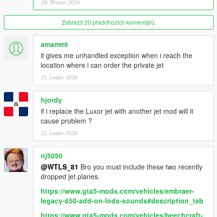
28. Březen 2024
also take some secs to load,
- then go back to main menu.
- Go to "
Options
", slide to the second menu, then go to "
Zobrazit 20 předchozích komentářů.
Save
Settings to trainerv.ini
",
- confirm the saving, this will take some secs as well.
amammt
- Close the menu.
it gives me unhandled exception when i reach the
location where i can order the private jet
Other recommended mods:
21. Leden 2026
-
Executive VIP Service
.
-
Personal Driver Service
.
hjordy
-
Limousine Service
.
-
Private Security Service
.
if i replace the Luxor jet with another jet mod will it
cause problem ?
DESCRIPTION
22. Leden 2026
Pretty script that allows the player to have his Private Jet to
nj5050
shuttle between Los Santos, Sandy Shores, Grapeseed and
@WTLS_81
Bro you must include these two recently
Cayo Perico as passenger.
dropped jet planes.
Features:
- Full trajectory with take off, landing and everything.
https://www.gta5-mods.com/vehicles/embraer-
- Trajectory based on reallife plane motions.
legacy-650-add-on-lods-sounds#description_tab
- Menus.
https://www.gta5-mods.com/vehicles/beechcraft-
- Phone contact.