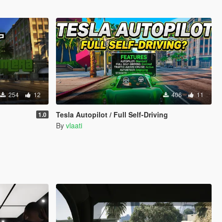
254
12
406
11
Tesla Autopilot / Full Self-Driving
1.0
By
vlaati