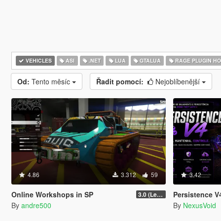
VEHICLES
ASI
.NET
LUA
GTALUA
RAGE PLUGIN H
Od:
Tento měsíc
Řadit pomocí:
Nejoblíbenější
4.86
3.312
59
3.42
Online Workshops in SP
Persistence V4
3.0 (Legacy & Enhanced)
By
andre500
By
NexusVoid