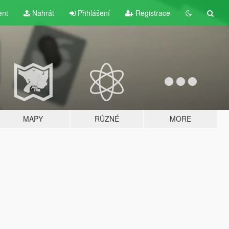
ent
Nahrát
Přihlášení
Registrace
MAPY
RŮZNÉ
MORE