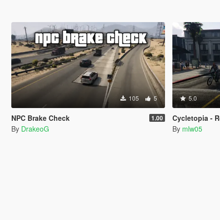
105
5
5.0
NPC Brake Check
Cycletopia - R
1.00
By
DrakeoG
By
mlw05