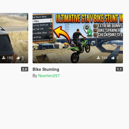
180
3
544
3
Bike Stunting
2.0
1.1
By
Noerten257