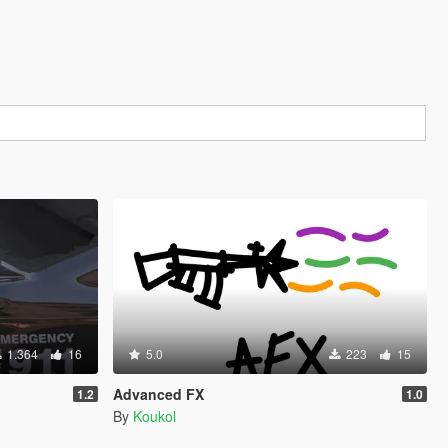
1.364
16
5.0
223
15
Advanced FX
1.2
1.0
By
Koukol