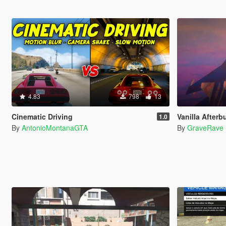
4.83
798
13
Cinematic Driving
Vanilla Afterb
1.0
By
AntonioMontanaGTA
By
GraveRave