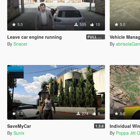
5.0
505
10
5.0
Leave car engine running
Vehicle Mana
FULL VEHICLE SHUTDOWN IV FEATURE
By
Snacer
By
abrisolaGam
5.0
274
6
5.0
SaveMyCar
Individual Wi
1.3.6
By
Sunix
By
Poppa Jitt Of