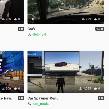
236
8
5.0
279
8
CarV
1.0
1.0.0
By
stelphyyt
309
6
1.095
6
vigation
Car Spawner Menu
1.0
1.0
By
tom_mods