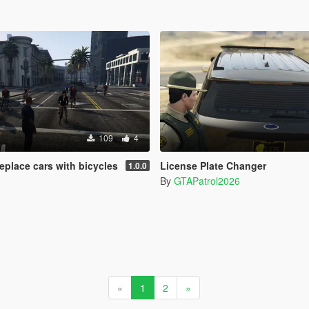
109
4
eplace cars with bicycles
License Plate Changer
1.0.0
By
GTAPatrol2026
«
1
2
»