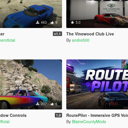
463
9
5.0
ger
The Vinewood Club Live
v1.1
eroficial
By
andre500
207
6
ndow Controls
RoutePilot - Immersive GPS Voice Na
1.0
ficial
By
BlaineCountyMods