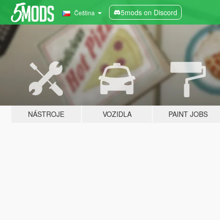
5mods on Discord
Čeština
NÁSTROJE
VOZIDLA
PAINT JOBS