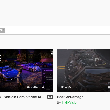
OOK
2.462
36
4.75
 - Vehicle Persistence MOD
RealCarDamage
5.1
By
HylixVision