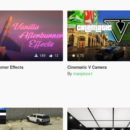
189
13
4.75
urner Effects
Cinematic V Camera
By
maxpicco1