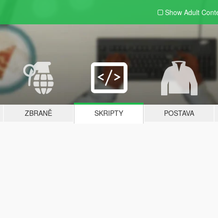
Show Adult
Cont
ZBRANĚ
SKRIPTY
POSTAVA