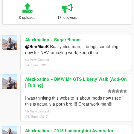
0 uploads
17 followers
Alexkoalino
»
Sugar Bloom
@BenMacB
Really nice man, it brings something
new for NRV, amazing work, keep it up
View Context
04. Duben 2018
Alexkoalino
»
BMW M4 GTS Liberty Walk [Add-On
| Tuning]
I was thinking this website is about mods now i see
this is actually a porn bro !!! Great work man!!!
View Context
04. Srpen 2017
Alexkoalino
»
2013 Lamborghini Aventador