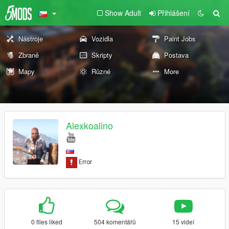
Show Adult
Přihlášení
Nástroje
Vozidla
Paint Jobs
Zbraně
Skripty
Postava
Mapy
Různé
More
Alexkoalino
0 files liked
504 komentářů
15 videí