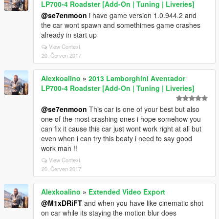
LP700-4 Roadster [Add-On | Tuning | Liveries]
@se7enmoon
i have game version 1.0.944.2 and
the car wont spawn and somethimes game crashes
already in start up
View Context
20. Červen 2017
Alexkoalino
»
2013 Lamborghini Aventador
LP700-4 Roadster [Add-On | Tuning | Liveries]
@se7enmoon
This car is one of your best but also
one of the most crashing ones i hope somehow you
can fix it cause this car just wont work right at all but
even when i can try this beaty i need to say good
work man !!
View Context
20. Červen 2017
Alexkoalino
»
Extended Video Export
@M1xDRiFT
and when you have like cinematic shot
on car while its staying the motion blur does