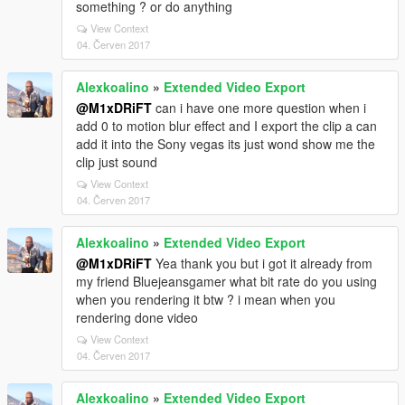
something ? or do anything
View Context
04. Červen 2017
Alexkoalino
»
Extended Video Export
@M1xDRiFT
can i have one more question when i
add 0 to motion blur effect and I export the clip a can
add it into the Sony vegas its just wond show me the
clip just sound
View Context
04. Červen 2017
Alexkoalino
»
Extended Video Export
@M1xDRiFT
Yea thank you but i got it already from
my friend Bluejeansgamer what bit rate do you using
when you rendering it btw ? i mean when you
rendering done video
View Context
04. Červen 2017
Alexkoalino
»
Extended Video Export