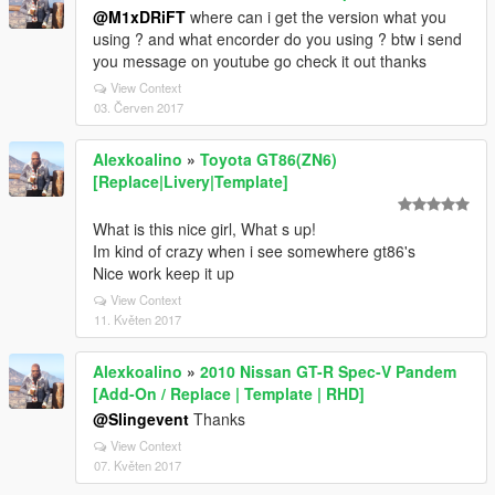
@M1xDRiFT
where can i get the version what you
using ? and what encorder do you using ? btw i send
you message on youtube go check it out thanks
View Context
03. Červen 2017
Alexkoalino
»
Toyota GT86(ZN6)
[Replace|Livery|Template]
What is this nice girl, What s up!
Im kind of crazy when i see somewhere gt86's
Nice work keep it up
View Context
11. Květen 2017
Alexkoalino
»
2010 Nissan GT-R Spec-V Pandem
[Add-On / Replace | Template | RHD]
@Slingevent
Thanks
View Context
07. Květen 2017