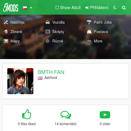
Show Adult
Přihlášení
Nástroje
Vozidla
Paint Jobs
Zbraně
Skripty
Postava
Mapy
Různé
More
BMTH FAN
Ashford
0 files liked
14 komentářů
0 videí