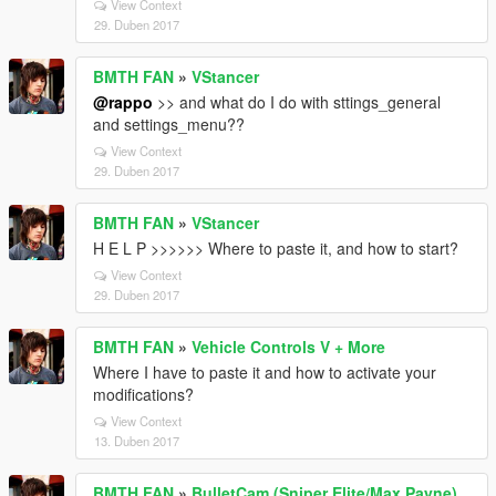
View Context
29. Duben 2017
BMTH FAN
»
VStancer
@rappo
>> and what do I do with sttings_general
and settings_menu??
View Context
29. Duben 2017
BMTH FAN
»
VStancer
H E L P >>>>>> Where to paste it, and how to start?
View Context
29. Duben 2017
BMTH FAN
»
Vehicle Controls V + More
Where I have to paste it and how to activate your
modifications?
View Context
13. Duben 2017
BMTH FAN
»
BulletCam (Sniper Elite/Max Payne)