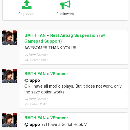
0 uploads
0 followers
BMTH FAN
»
Real Airbag Suspension (w/
Gamepad Support)
AWESOME!! THANK YOU !!!
View Context
24. Červen 2017
BMTH FAN
»
VStancer
@rappo
OK I have all mod displays. But it does not work, only
the save option works.
View Context
29. Duben 2017
BMTH FAN
»
VStancer
@rappo
>>I have a Script Hook V