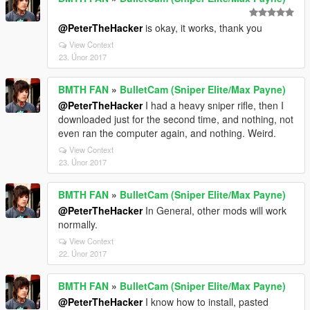
@PeterTheHacker
is okay, it works, thank you
View Context
23. Únor 2017
BMTH FAN
»
BulletCam (Sniper Elite/Max Payne)
@PeterTheHacker
I had a heavy sniper rifle, then I
downloaded just for the second time, and nothing, not
even ran the computer again, and nothing. Weird.
View Context
23. Únor 2017
BMTH FAN
»
BulletCam (Sniper Elite/Max Payne)
@PeterTheHacker
In General, other mods will work
normally.
View Context
22. Únor 2017
BMTH FAN
»
BulletCam (Sniper Elite/Max Payne)
@PeterTheHacker
I know how to install, pasted